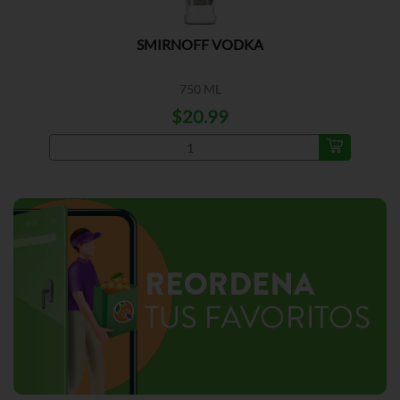
SMIRNOFF VODKA
750 ML
$20.99