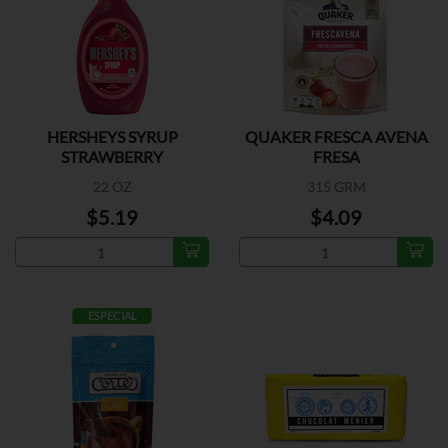
HERSHEYS SYRUP
QUAKER FRESCA AVENA
STRAWBERRY
FRESA
22 OZ
315 GRM
$5.19
$4.09
ESPECIAL