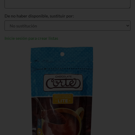
De no haber disponible, sustituir por:
Inicie sesión para crear listas