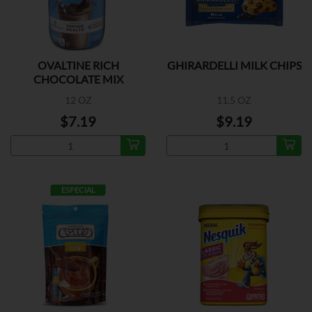
OVALTINE RICH
GHIRARDELLI MILK CHIPS
CHOCOLATE MIX
12 OZ
11.5 OZ
$7.19
$9.19
ESPECIAL