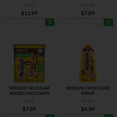
38 OZ
20.1 OZ
$11.99
$7.89
NESQUIK NO SUGAR
NESQUIK CHOCOLATE
ADDED CHOCOLATE
SYRUP
POWDER
16 OZ
22 OZ
$7.89
$4.39