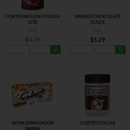
CORTES MOLIDO POUCH
MENIER CHOCOLATE
LITE
DULCE
5 OZ
7 OZ
$4.79
$5.29
GOYA EMBAJADOR
CORTES COCOA
BARRA