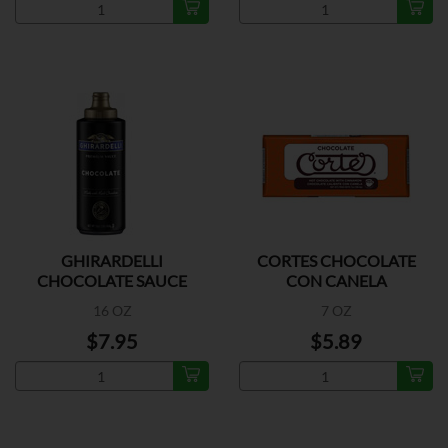
GHIRARDELLI
CORTES CHOCOLATE
CHOCOLATE SAUCE
CON CANELA
16 OZ
7 OZ
$7.95
$5.89