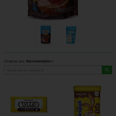
Ordenar por:
Recomendados