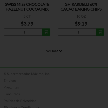
SWISS MISS CHOCOLATE
GHIRARDELLI 60%
HAZELNUT COCOA MIX
CACAO BAKING CHIPS
8 CT
10 OZ
$3.79
$9.19
Ver más
© Supermercados Máximo, Inc.
Empleos
Preguntas
Concursos
Política de Privacidad
Términos y Condiciones