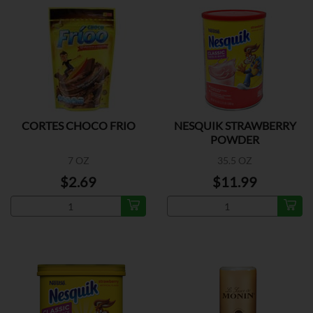
CORTES CHOCO FRIO
NESQUIK STRAWBERRY
POWDER
7 OZ
35.5 OZ
$2.69
$11.99