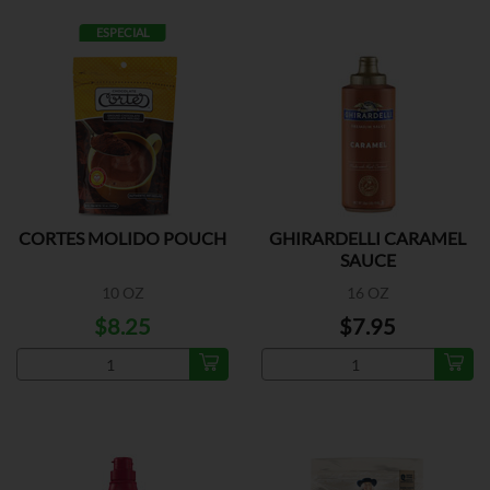
ESPECIAL
CORTES MOLIDO POUCH
GHIRARDELLI CARAMEL
SAUCE
10 OZ
16 OZ
$8.25
$7.95