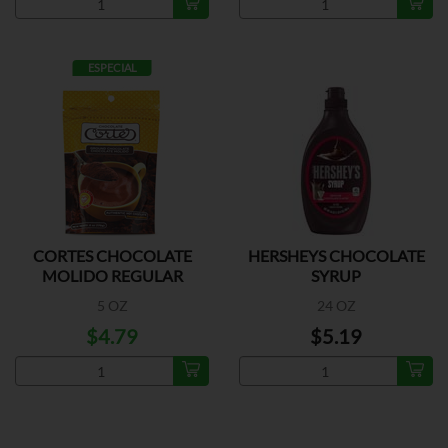
ESPECIAL
CORTES CHOCOLATE
HERSHEYS CHOCOLATE
MOLIDO REGULAR
SYRUP
5 OZ
24 OZ
$4.79
$5.19