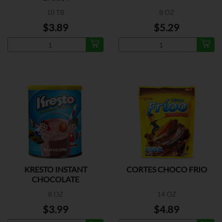
10 TB
8 OZ
$3.89
$5.29
KRESTO INSTANT
CORTES CHOCO FRIO
CHOCOLATE
8 OZ
14 OZ
$3.99
$4.89