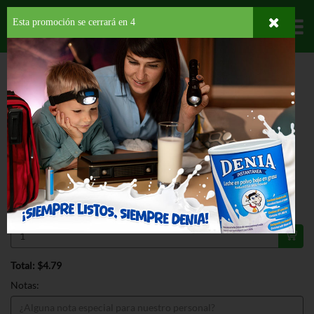
Esta promoción se cerrará en
3
Departamentos
HOME
PROVISIONES
BEBIDAS
CHOCOLATINA
CORTES MOLIDO
POUCH LITE
ESPECIAL
CORTES MOLIDO POUCH LITE 5 OZ
$4.79
Regular $4.99
Válido hasta: agosto 31, 2026
Total: $4.79
Notas: