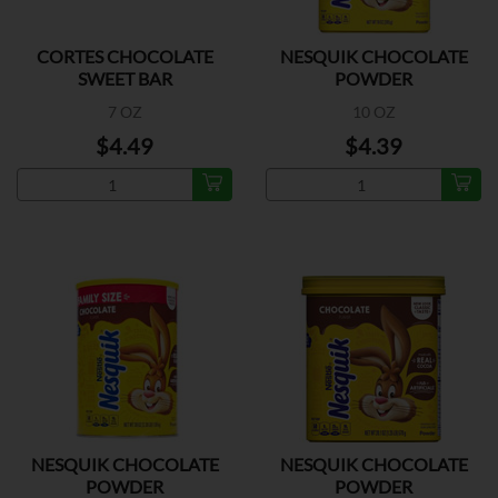
CORTES CHOCOLATE
NESQUIK CHOCOLATE
SWEET BAR
POWDER
7 OZ
10 OZ
$4.49
$4.39
NESQUIK CHOCOLATE
NESQUIK CHOCOLATE
POWDER
POWDER