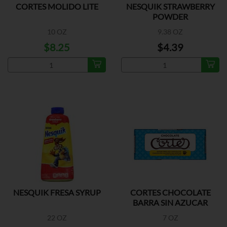
CORTES MOLIDO LITE
NESQUIK STRAWBERRY
POWDER
10 OZ
9.38 OZ
$8.25
$4.39
NESQUIK FRESA SYRUP
CORTES CHOCOLATE
BARRA SIN AZUCAR
22 OZ
7 OZ