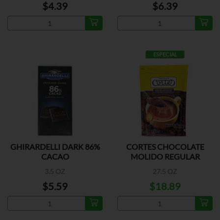
$4.39
$6.39
ESPECIAL
GHIRARDELLI DARK 86%
CORTES CHOCOLATE
CACAO
MOLIDO REGULAR
3.5 OZ
27.5 OZ
$5.59
$18.89