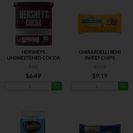
HERSHEYS
GHIRARDELLI SEMI
UNSWEETENED COCOA
SWEET CHIPS
8 OZ
12 OZ
$6.49
$9.19