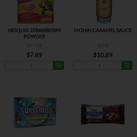
NESQUIK STRAWBERRY
MONIN CARAMEL SAUCE
POWDER
18.7 OZ
12 OZ
$7.89
$10.89