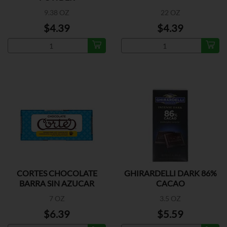
9.38 OZ
22 OZ
$4.39
$4.39
CORTES CHOCOLATE
GHIRARDELLI DARK 86%
BARRA SIN AZUCAR
CACAO
7 OZ
3.5 OZ
$6.39
$5.59