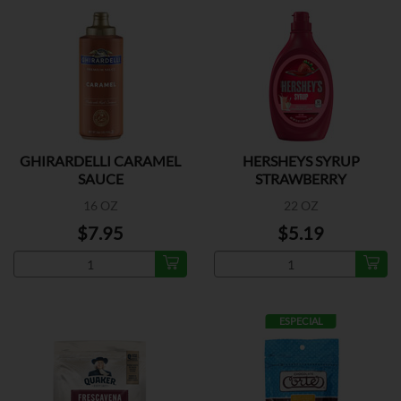
GHIRARDELLI CARAMEL
HERSHEYS SYRUP
SAUCE
STRAWBERRY
16 OZ
22 OZ
$7.95
$5.19
ESPECIAL