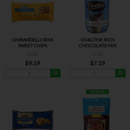
GHIRARDELLI SEMI
OVALTINE RICH
SWEET CHIPS
CHOCOLATE MIX
12 OZ
12 OZ
$9.19
$7.19
ESPECIAL