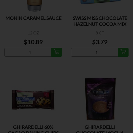
MONIN CARAMEL SAUCE
SWISS MISS CHOCOLATE
HAZELNUT COCOA MIX
12 OZ
8 CT
$10.89
$3.79
GHIRARDELLI 60%
GHIRARDELLI
CACAO BAKING CHIPS
CHOCOLATE MOCHA