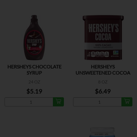
HERSHEYS CHOCOLATE
HERSHEYS
SYRUP
UNSWEETENED COCOA
24 OZ
8 OZ
$5.19
$6.49