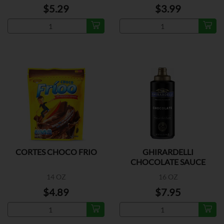
$5.29
$3.99
CORTES CHOCO FRIO
GHIRARDELLI
CHOCOLATE SAUCE
14 OZ
16 OZ
$4.89
$7.95