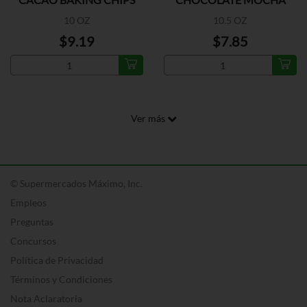
10 OZ
10.5 OZ
$9.19
$7.85
Ver más
© Supermercados Máximo, Inc.
Empleos
Preguntas
Concursos
Política de Privacidad
Términos y Condiciones
Nota Aclaratoria