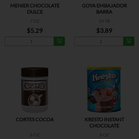
MENIER CHOCOLATE
GOYA EMBAJADOR
DULCE
BARRA
7 OZ
10 TB
$5.29
$3.89
CORTES COCOA
KRESTO INSTANT
CHOCOLATE
8 OZ
8 OZ