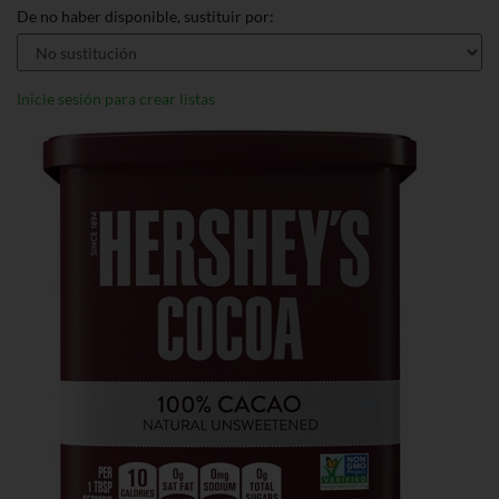
De no haber disponible, sustituir por:
Inicie sesión para crear listas