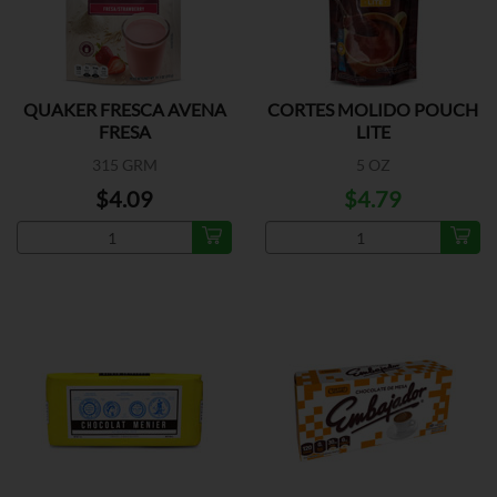
QUAKER FRESCA AVENA
CORTES MOLIDO POUCH
FRESA
LITE
315 GRM
5 OZ
$4.09
$4.79