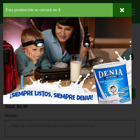
Esta promoción se cerrará en
3
Departamentos
HOME
PROVISIONES
BEBIDAS
CHOCOLATINA
HERSHEYS
UNSWEETENED COCOA
HERSHEYS UNSWEETENED COCOA 8
OZ
$6.49
Total: $6.49
Notas: