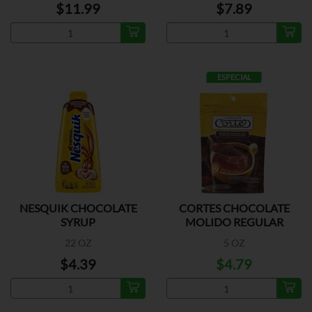
$11.99
$7.89
ESPECIAL
NESQUIK CHOCOLATE
CORTES CHOCOLATE
SYRUP
MOLIDO REGULAR
22 OZ
5 OZ
$4.39
$4.79