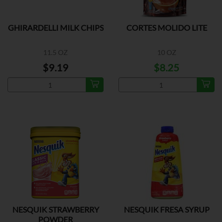
GHIRARDELLI MILK CHIPS
CORTES MOLIDO LITE
11.5 OZ
10 OZ
$9.19
$8.25
NESQUIK STRAWBERRY
NESQUIK FRESA SYRUP
POWDER