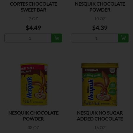
CORTES CHOCOLATE
NESQUIK CHOCOLATE
SWEET BAR
POWDER
7 OZ
10 OZ
$4.49
$4.39
NESQUIK CHOCOLATE
NESQUIK NO SUGAR
POWDER
ADDED CHOCOLATE
POWDER
38 OZ
16 OZ