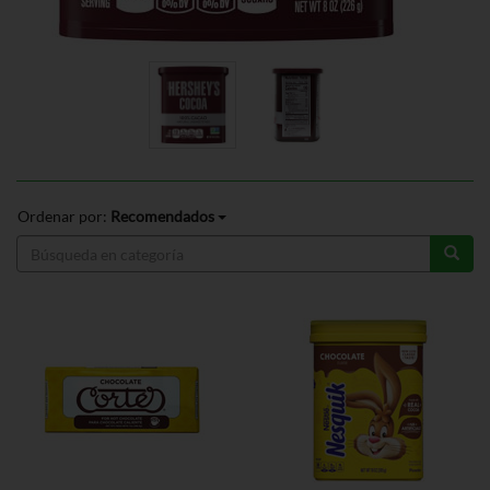
Ordenar por:
Recomendados