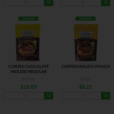
ESPECIAL
ESPECIAL
CORTES CHOCOLATE
CORTES MOLIDO POUCH
MOLIDO REGULAR
27.5 OZ
10 OZ
$18.89
$8.25