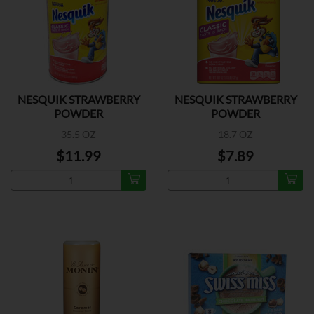
NESQUIK STRAWBERRY
NESQUIK STRAWBERRY
POWDER
POWDER
35.5 OZ
18.7 OZ
$11.99
$7.89