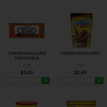
CORTES CHOCOLATE
CORTES CHOCO FRIO
CON CANELA
7 OZ
7 OZ
$5.89
$2.69