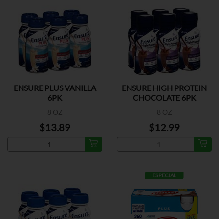
ENSURE PLUS VANILLA
ENSURE HIGH PROTEIN
6PK
CHOCOLATE 6PK
8 OZ
8 OZ
$13.89
$12.99
ESPECIAL