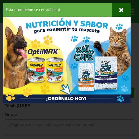
Esta promoción se cerrará en
3
Departamentos
HOME
PROVISIONES
BEBIDAS
SUPLEMENTO DE ALIMENTO
BOOST
HIGH PROTEIN VANILLA 6PK
BOOST HIGH PROTEIN VANILLA 6PK
8 OZ
$15.89
Total: $15.89
Notas: