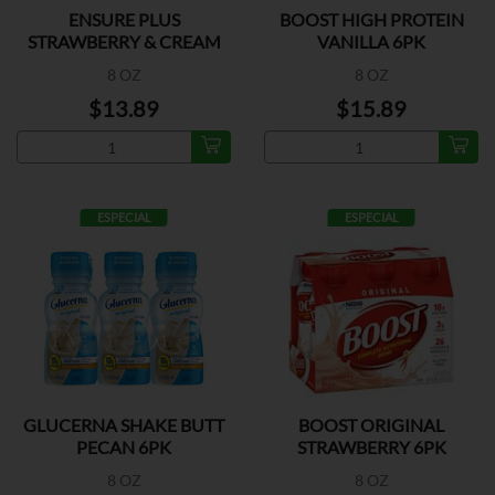
ENSURE PLUS
BOOST HIGH PROTEIN
STRAWBERRY & CREAM
VANILLA 6PK
6PK
8 OZ
8 OZ
$13.89
$15.89
ESPECIAL
ESPECIAL
GLUCERNA SHAKE BUTT
BOOST ORIGINAL
PECAN 6PK
STRAWBERRY 6PK
8 OZ
8 OZ