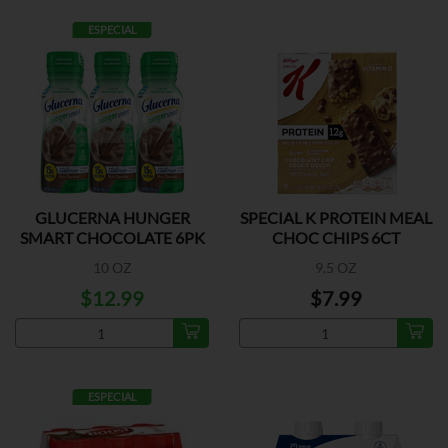
ESPECIAL
GLUCERNA HUNGER
SPECIAL K PROTEIN MEAL
SMART CHOCOLATE 6PK
CHOC CHIPS 6CT
10 OZ
9.5 OZ
$12.99
$7.99
ESPECIAL