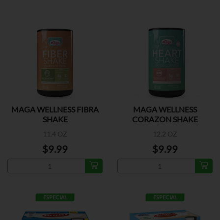
MAGA WELLNESS FIBRA
MAGA WELLNESS
SHAKE
CORAZON SHAKE
11.4 OZ
12.2 OZ
$9.99
$9.99
ESPECIAL
ESPECIAL