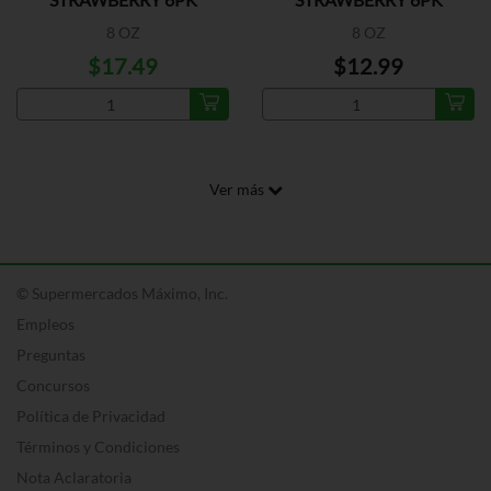
8 OZ
8 OZ
$17.49
$12.99
Ver más
© Supermercados Máximo, Inc.
Empleos
Preguntas
Concursos
Política de Privacidad
Términos y Condiciones
Nota Aclaratoria