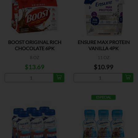
BOOST ORIGINAL RICH
ENSURE MAX PROTEIN
CHOCOLATE 6PK
VANILLA 4PK
8 OZ
11 OZ
$13.69
$10.99
ESPECIAL