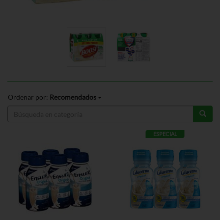
Ordenar por:
Recomendados
ESPECIAL