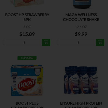
BOOST HP STRAWBERRY
MAGA WELLNESS
6PK
CHOCOLATE SHAKE
8 OZ
12.6 OZ
$15.89
$9.99
ESPECIAL
BOOST PLUS
ENSURE HIGH PROTEIN
STRAWBERRY 6PK
STRAWBERRY 6PK