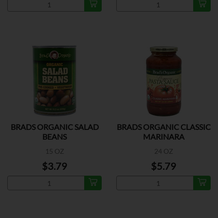
BRADS ORGANIC SALAD
BRADS ORGANIC CLASSIC
BEANS
MARINARA
15 OZ
24 OZ
$3.79
$5.79