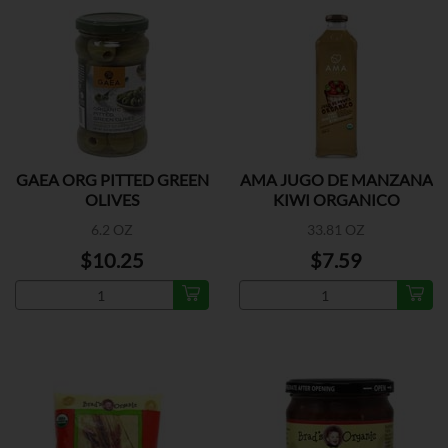
GAEA ORG PITTED GREEN
AMA JUGO DE MANZANA
OLIVES
KIWI ORGANICO
6.2 OZ
33.81 OZ
$10.25
$7.59