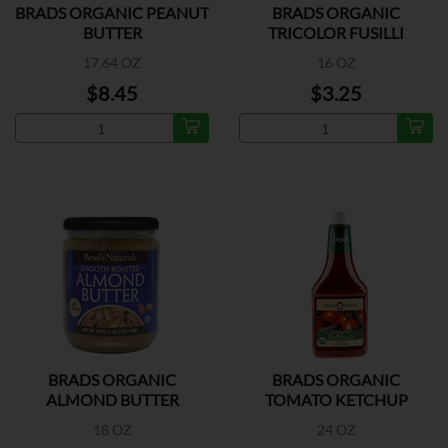
BRADS ORGANIC PEANUT
BRADS ORGANIC
BUTTER
TRICOLOR FUSILLI
17.64 OZ
16 OZ
$8.45
$3.25
BRADS ORGANIC
BRADS ORGANIC
ALMOND BUTTER
TOMATO KETCHUP
SMOOTH
18 OZ
24 OZ