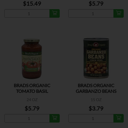
$15.49
$5.79
BRADS ORGANIC
BRADS ORGANIC
TOMATO BASIL
GARBANZO BEANS
24 OZ
15 OZ
$5.79
$3.79