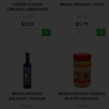
HARNEY & SONS
BRADS ORGANIC CAPER
ORGANIC GREEN ICED
TEA
16 OZ
3.5 OZ
$2.59
$5.79
BRADS ORGANIC
BRADS ORGANIC PEANUT
BALSAMIC VINEGAR
BUTTER CRUNCHY
16.9 OZ
17.64 OZ