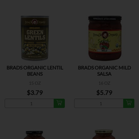
BRADS ORGANIC LENTIL
BRADS ORGANIC MILD
BEANS
SALSA
15 OZ
16 OZ
$3.79
$5.79