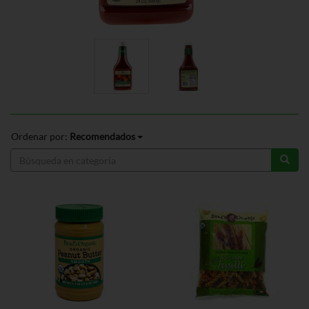
Ordenar por:
Recomendados