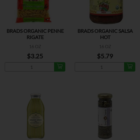
BRADS ORGANIC PENNE
BRADS ORGANIC SALSA
RIGATE
HOT
16 OZ
16 OZ
$3.25
$5.79