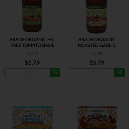
BRADS ORGANIC FAT
BRADS ORGANIC
FREE TOMATO BASIL
ROASTED GARLIC
24 OZ
24 OZ
$5.79
$5.79