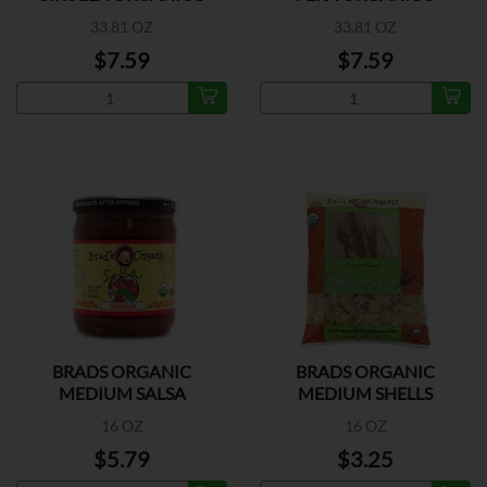
33.81 OZ
33.81 OZ
$7.59
$7.59
BRADS ORGANIC
BRADS ORGANIC
MEDIUM SALSA
MEDIUM SHELLS
16 OZ
16 OZ
$5.79
$3.25