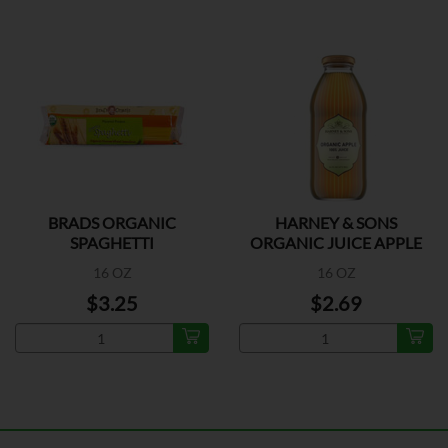
BRADS ORGANIC
HARNEY & SONS
SPAGHETTI
ORGANIC JUICE APPLE
16 OZ
16 OZ
$3.25
$2.69