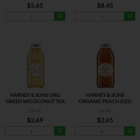
$5.65
$8.45
HARNEY & SONS ORG
HARNEY & SONS
GREEN W/COCONUT TEA
ORGANIC PEACH ICED
TEA
16 OZ
16 OZ
$2.69
$2.65