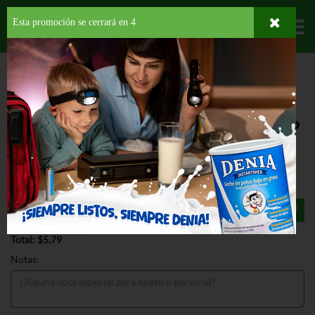
Esta promoción se cerrará en
3
Departamentos
HOME
PROVISIONES
CONDIMENTOS
KETCHUP
BRADS ORGANIC
TOMATO KETCHUP
BRADS ORGANIC TOMATO KETCHUP
24 OZ
$5.79
Total: $5.79
Notas: