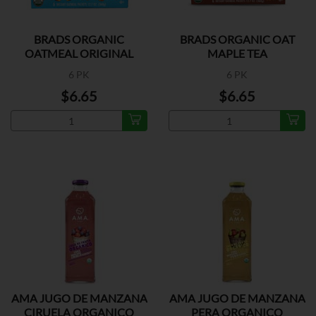
BRADS ORGANIC
BRADS ORGANIC OAT
OATMEAL ORIGINAL
MAPLE TEA
6 PK
6 PK
$6.65
$6.65
AMA JUGO DE MANZANA
AMA JUGO DE MANZANA
CIRUELA ORGANICO
PERA ORGANICO