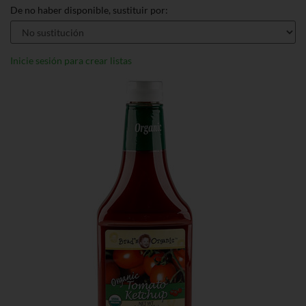
De no haber disponible, sustituir por:
Inicie sesión para crear listas