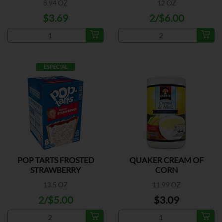
8.94 OZ
12 OZ
$3.69
2/$6.00
ESPECIAL
POP TARTS FROSTED
QUAKER CREAM OF
STRAWBERRY
CORN
13.5 OZ
11.99 OZ
2/$5.00
$3.09