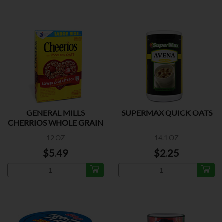
GENERAL MILLS
SUPERMAX QUICK OATS
CHERRIOS WHOLE GRAIN
OATS
12 OZ
14.1 OZ
$5.49
$2.25