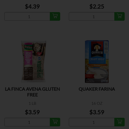
$4.39
$2.25
LA FINCA AVENA GLUTEN
QUAKER FARINA
FREE
1 LB
16 OZ
$3.59
$3.59