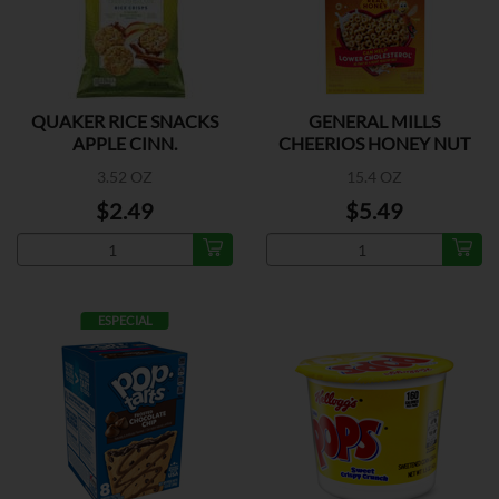
QUAKER RICE SNACKS
GENERAL MILLS
APPLE CINN.
CHEERIOS HONEY NUT
3.52 OZ
15.4 OZ
$2.49
$5.49
ESPECIAL