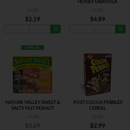
HONEY GRANOLA
16 OZ
11 OZ
$2.19
$4.89
ESPECIAL
NATURE VALLEY SWEET &
POST COCOA PEBBLES
SALTY NUT PEANUT
CEREAL
7.4 OZ
11 OZ
$3.69
$2.99