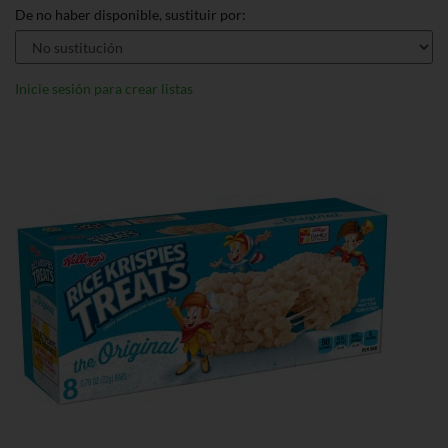
De no haber disponible, sustituir por:
Inicie sesión para crear listas