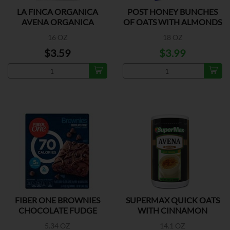
LA FINCA ORGANICA
POST HONEY BUNCHES
AVENA ORGANICA
OF OATS WITH ALMONDS
16 OZ
18 OZ
$3.59
$3.99
FIBER ONE BROWNIES
SUPERMAX QUICK OATS
CHOCOLATE FUDGE
WITH CINNAMON
5.34 OZ
14.1 OZ