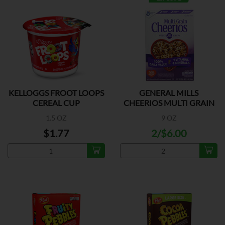
KELLOGGS FROOT LOOPS
GENERAL MILLS
CEREAL CUP
CHEERIOS MULTI GRAIN
1.5 OZ
9 OZ
$1.77
2/$6.00