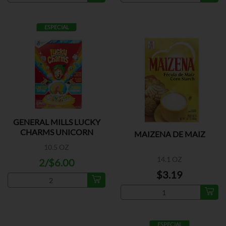
ESPECIAL
GENERAL MILLS LUCKY
CHARMS UNICORN
MAIZENA DE MAIZ
10.5 OZ
14.1 OZ
2/$6.00
$3.19
ESPECIAL