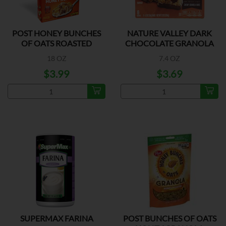
POST HONEY BUNCHES
NATURE VALLEY DARK
OF OATS ROASTED
CHOCOLATE GRANOLA
BAR
18 OZ
7.4 OZ
$3.99
$3.69
SUPERMAX FARINA
POST BUNCHES OF OATS