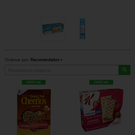
Ordenar por:
Recomendados
ESPECIAL
ESPECIAL