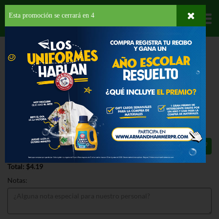
Esta promoción se cerrará en
3
Departamentos
HOME
PROVISIONES
DESAYUNO
BARRAS
KELLOGGS RICE KRISPIES
TREATS ORIGINAL
KELLOGGS RICE KRISPIES TREATS
ORIGINAL 6.2 OZ
$4.19
Total: $4.19
Notas: