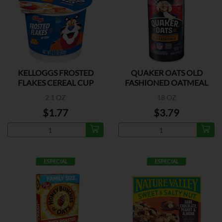
KELLOGGS FROSTED
QUAKER OATS OLD
FLAKES CEREAL CUP
FASHIONED OATMEAL
2.1 OZ
18 OZ
$1.77
$3.79
ESPECIAL
ESPECIAL