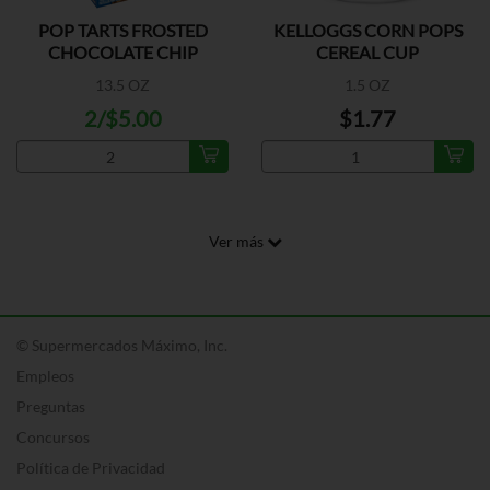
POP TARTS FROSTED
KELLOGGS CORN POPS
CHOCOLATE CHIP
CEREAL CUP
13.5 OZ
1.5 OZ
2/$5.00
$1.77
Ver más
© Supermercados Máximo, Inc.
Empleos
Preguntas
Concursos
Política de Privacidad