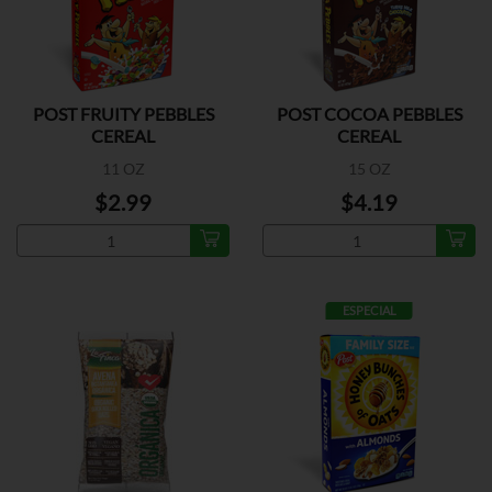
POST FRUITY PEBBLES
POST COCOA PEBBLES
CEREAL
CEREAL
11 OZ
15 OZ
$2.99
$4.19
ESPECIAL