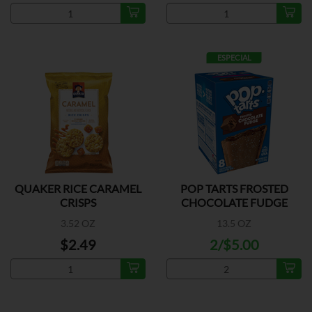
ESPECIAL
QUAKER RICE CARAMEL
POP TARTS FROSTED
CRISPS
CHOCOLATE FUDGE
3.52 OZ
13.5 OZ
$2.49
2/$5.00