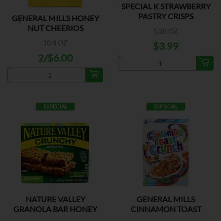
SPECIAL K STRAWBERRY
PASTRY CRISPS
GENERAL MILLS HONEY
NUT CHEERIOS
5.28 OZ
10.8 OZ
$3.99
2/$6.00
ESPECIAL
ESPECIAL
NATURE VALLEY
GENERAL MILLS
GRANOLA BAR HONEY
CINNAMON TOAST
OAT
CRUNCH