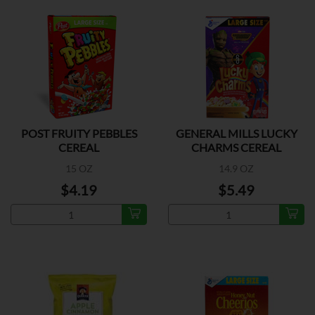
POST FRUITY PEBBLES
GENERAL MILLS LUCKY
CEREAL
CHARMS CEREAL
15 OZ
14.9 OZ
$4.19
$5.49