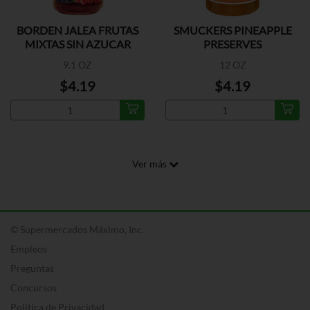
BORDEN JALEA FRUTAS
SMUCKERS PINEAPPLE
MIXTAS SIN AZUCAR
PRESERVES
9.1 OZ
12 OZ
$4.19
$4.19
Ver más
© Supermercados Máximo, Inc.
Empleos
Preguntas
Concursos
Política de Privacidad