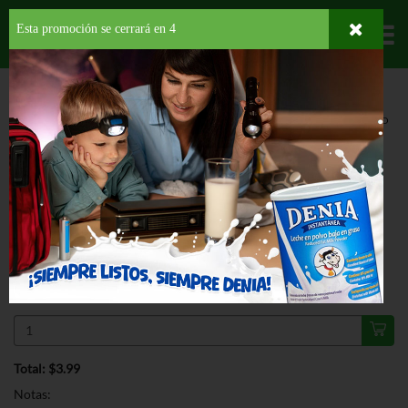
Esta promoción se cerrará en
3
Departamentos
HOME
PROVISIONES
DESAYUNO
SPREAD
SKIPPY NO SUGAR ADDED
CHUNKY
ESPECIAL
SKIPPY NO SUGAR ADDED CHUNKY
16 OZ
$3.99
Regular $5.29
Válido hasta: agosto 11, 2026
Total: $3.99
Notas: