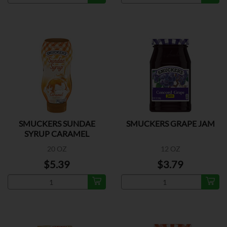
SMUCKERS SUNDAE
SMUCKERS GRAPE JAM
SYRUP CARAMEL
20 OZ
12 OZ
$5.39
$3.79