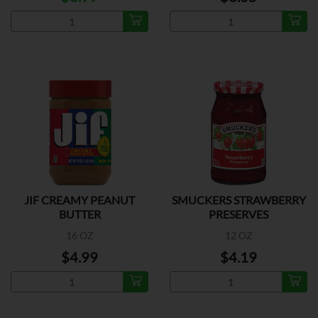
JIF CREAMY PEANUT
SMUCKERS STRAWBERRY
BUTTER
PRESERVES
16 OZ
12 OZ
$4.99
$4.19