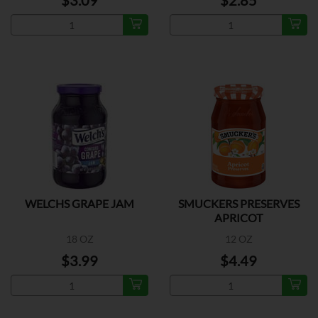
$3.09
$2.85
WELCHS GRAPE JAM
SMUCKERS PRESERVES
APRICOT
18 OZ
12 OZ
$3.99
$4.49