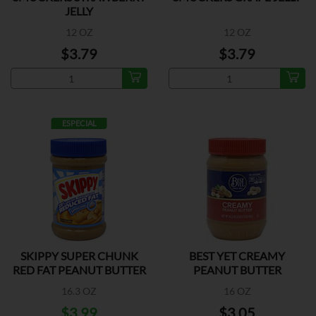
JELLY
12 OZ
12 OZ
$3.79
$3.79
ESPECIAL
SKIPPY SUPER CHUNK
BEST YET CREAMY
RED FAT PEANUT BUTTER
PEANUT BUTTER
16.3 OZ
16 OZ
$3.99
$3.05