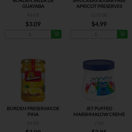
BORDEN JALEA DE
SMUCKERS SUGAR FREE
GUAYABA
APRICOT PRESERVES
9.6 OZ
12.75 OZ
$3.09
$4.99
BORDEN PRESERVAS DE
JET PUFFED
PINA
MARSHMALOW CREME
9.6 OZ
7 OZ