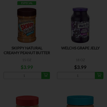
ESPECIAL
SKIPPY NATURAL
WELCHS GRAPE JELLY
CREAMY PEANUT BUTTER
15 OZ
18 OZ
$3.99
$3.99