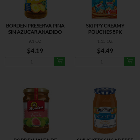
BORDEN PRESERVA PINA
SKIPPY CREAMY
SIN AZUCAR ANADIDO
POUCHES 8PK
9.1 OZ
1.15 OZ
$4.19
$4.49