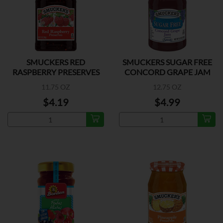
SMUCKERS RED
SMUCKERS SUGAR FREE
RASPBERRY PRESERVES
CONCORD GRAPE JAM
11.75 OZ
12.75 OZ
$4.19
$4.99