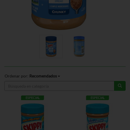
Ordenar por:
Recomendados
ESPECIAL
ESPECIAL