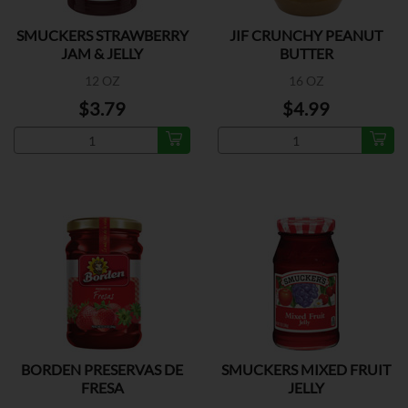
SMUCKERS STRAWBERRY
JIF CRUNCHY PEANUT
JAM & JELLY
BUTTER
12 OZ
16 OZ
$3.79
$4.99
BORDEN PRESERVAS DE
SMUCKERS MIXED FRUIT
FRESA
JELLY