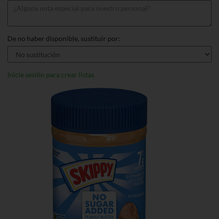
De no haber disponible, sustituir por:
Inicie sesión para crear listas