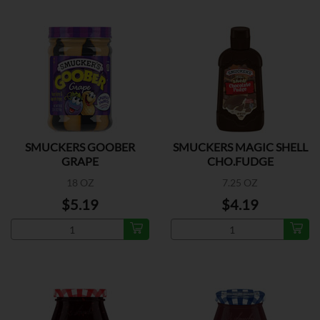
SMUCKERS GOOBER
SMUCKERS MAGIC SHELL
GRAPE
CHO.FUDGE
18 OZ
7.25 OZ
$5.19
$4.19