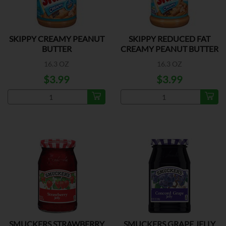
SKIPPY CREAMY PEANUT
SKIPPY REDUCED FAT
BUTTER
CREAMY PEANUT BUTTER
16.3 OZ
16.3 OZ
$3.99
$3.99
SMUCKERS STRAWBERRY
SMUCKERS GRAPE JELLY