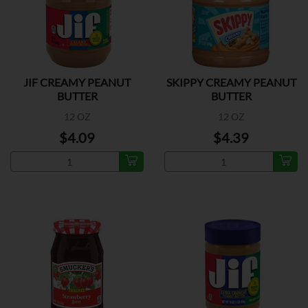
JIF CREAMY PEANUT
SKIPPY CREAMY PEANUT
BUTTER
BUTTER
12 OZ
12 OZ
$4.09
$4.39