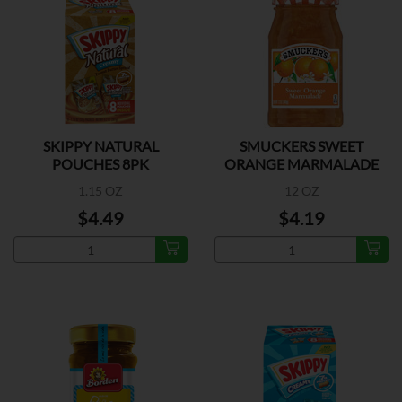
SKIPPY NATURAL
SMUCKERS SWEET
POUCHES 8PK
ORANGE MARMALADE
1.15 OZ
12 OZ
$4.49
$4.19