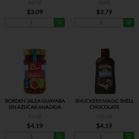
9.6 OZ
12 OZ
$3.09
$3.79
BORDEN JALEA GUAYABA
SMUCKERS MAGIC SHELL
SIN AZUCAR ANADIDA
CHOCOLATE
9.1 OZ
7.25 OZ
$4.19
$4.19