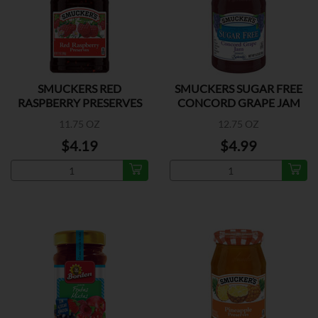
SMUCKERS RED
SMUCKERS SUGAR FREE
RASPBERRY PRESERVES
CONCORD GRAPE JAM
11.75 OZ
12.75 OZ
$4.19
$4.99