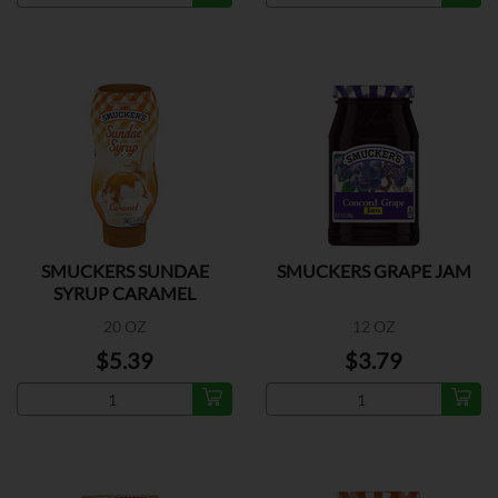
SMUCKERS SUNDAE
SMUCKERS GRAPE JAM
SYRUP CARAMEL
20 OZ
12 OZ
$5.39
$3.79