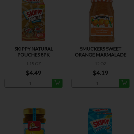
SKIPPY NATURAL
SMUCKERS SWEET
POUCHES 8PK
ORANGE MARMALADE
1.15 OZ
12 OZ
$4.49
$4.19