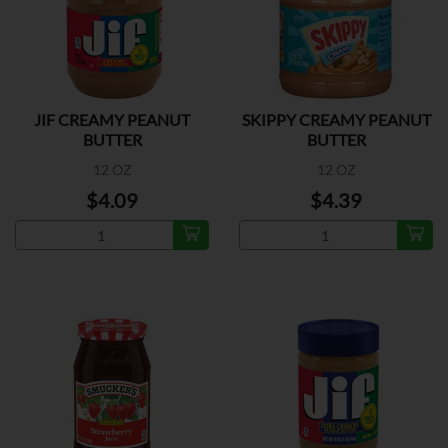
JIF CREAMY PEANUT
SKIPPY CREAMY PEANUT
BUTTER
BUTTER
12 OZ
12 OZ
$4.09
$4.39