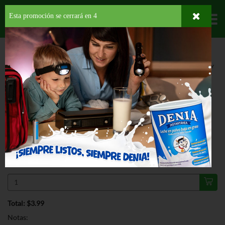
Esta promoción se cerrará en
3
Departamentos
HOME
PROVISIONES
DESAYUNO
SPREAD
SKIPPY NATURAL CREAMY
PEANUT BUTTER
ESPECIAL
SKIPPY NATURAL CREAMY PEANUT
BUTTER 15 OZ
$3.99
Regular $5.29
Válido hasta: agosto 11, 2026
Total: $3.99
Notas: