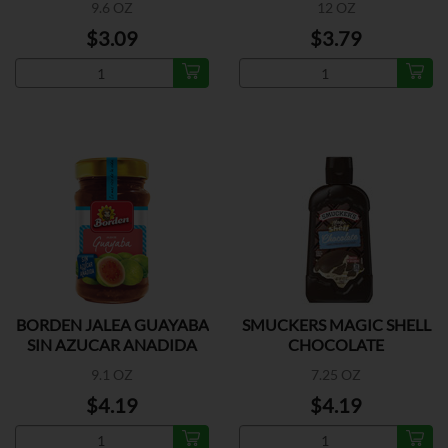
9.6 OZ
12 OZ
$3.09
$3.79
BORDEN JALEA GUAYABA
SMUCKERS MAGIC SHELL
SIN AZUCAR ANADIDA
CHOCOLATE
9.1 OZ
7.25 OZ
$4.19
$4.19