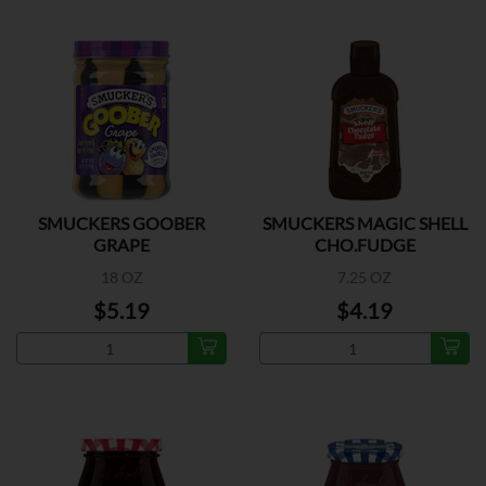
SMUCKERS GOOBER
SMUCKERS MAGIC SHELL
GRAPE
CHO.FUDGE
18 OZ
7.25 OZ
$5.19
$4.19