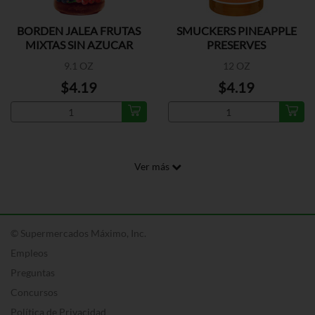
BORDEN JALEA FRUTAS
SMUCKERS PINEAPPLE
MIXTAS SIN AZUCAR
PRESERVES
9.1 OZ
12 OZ
$4.19
$4.19
Ver más
© Supermercados Máximo, Inc.
Empleos
Preguntas
Concursos
Política de Privacidad