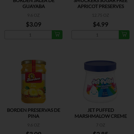
BORDEN JALEA DE
SMUCKERS SUGAR FREE
GUAYABA
APRICOT PRESERVES
9.6 OZ
12.75 OZ
$3.09
$4.99
BORDEN PRESERVAS DE
JET PUFFED
PINA
MARSHMALOW CREME
9.6 OZ
7 OZ