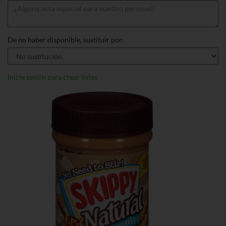
De no haber disponible, sustituir por:
Inicie sesión para crear listas