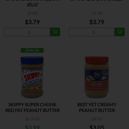
JELLY
12 OZ
12 OZ
$3.79
$3.79
ESPECIAL
SKIPPY SUPER CHUNK
BEST YET CREAMY
RED FAT PEANUT BUTTER
PEANUT BUTTER
16.3 OZ
16 OZ
$3.99
$3.05