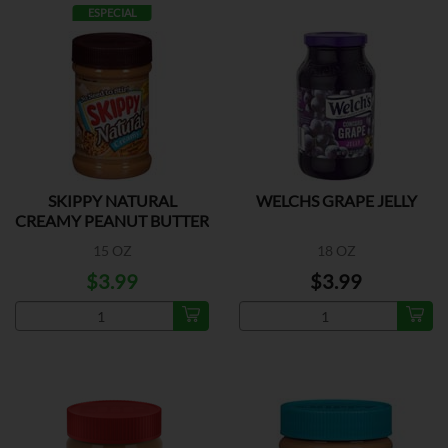
ESPECIAL
SKIPPY NATURAL
WELCHS GRAPE JELLY
CREAMY PEANUT BUTTER
15 OZ
18 OZ
$3.99
$3.99