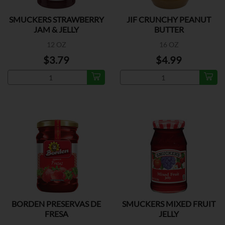
SMUCKERS STRAWBERRY
JIF CRUNCHY PEANUT
JAM & JELLY
BUTTER
12 OZ
16 OZ
$3.79
$4.99
BORDEN PRESERVAS DE
SMUCKERS MIXED FRUIT
FRESA
JELLY