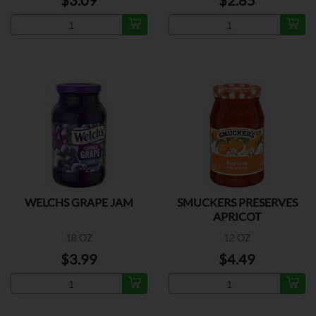
$3.09
$2.85
WELCHS GRAPE JAM
SMUCKERS PRESERVES
APRICOT
18 OZ
12 OZ
$3.99
$4.49