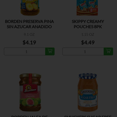
BORDEN PRESERVA PINA
SKIPPY CREAMY
SIN AZUCAR ANADIDO
POUCHES 8PK
9.1 OZ
1.15 OZ
$4.19
$4.49