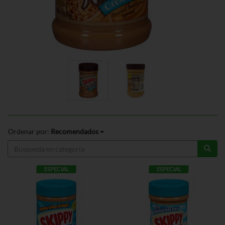
Ordenar por:
Recomendados
ESPECIAL
ESPECIAL