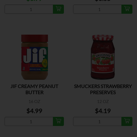
JIF CREAMY PEANUT
SMUCKERS STRAWBERRY
BUTTER
PRESERVES
16 OZ
12 OZ
$4.99
$4.19