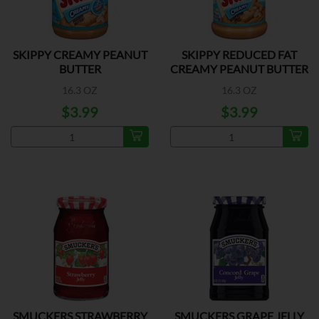
SKIPPY CREAMY PEANUT
SKIPPY REDUCED FAT
BUTTER
CREAMY PEANUT BUTTER
16.3 OZ
16.3 OZ
$3.99
$3.99
SMUCKERS STRAWBERRY
SMUCKERS GRAPE JELLY