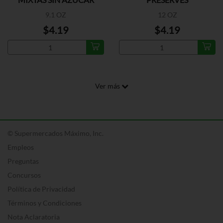
9.1 OZ
12 OZ
$4.19
$4.19
Ver más
© Supermercados Máximo, Inc.
Empleos
Preguntas
Concursos
Política de Privacidad
Términos y Condiciones
Nota Aclaratoria