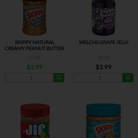
SKIPPY NATURAL
WELCHS GRAPE JELLY
CREAMY PEANUT BUTTER
15 OZ
18 OZ
$3.99
$3.99