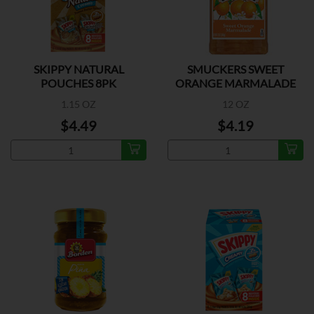
SKIPPY NATURAL
SMUCKERS SWEET
POUCHES 8PK
ORANGE MARMALADE
1.15 OZ
12 OZ
$4.49
$4.19