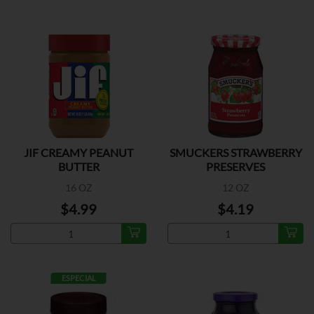
JIF CREAMY PEANUT
SMUCKERS STRAWBERRY
BUTTER
PRESERVES
16 OZ
12 OZ
$4.99
$4.19
ESPECIAL