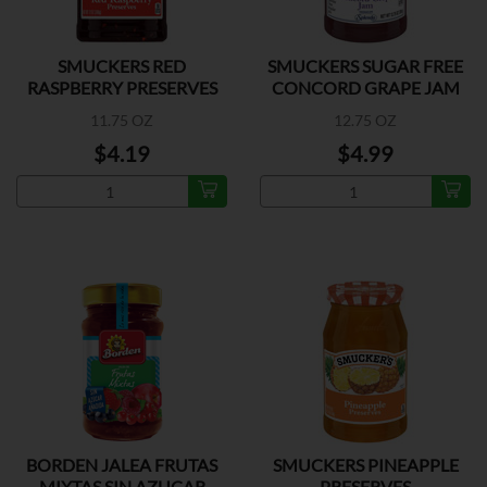
SMUCKERS RED
SMUCKERS SUGAR FREE
RASPBERRY PRESERVES
CONCORD GRAPE JAM
11.75 OZ
12.75 OZ
$4.19
$4.99
BORDEN JALEA FRUTAS
SMUCKERS PINEAPPLE
MIXTAS SIN AZUCAR
PRESERVES