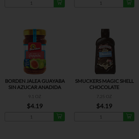
BORDEN JALEA GUAYABA
SMUCKERS MAGIC SHELL
SIN AZUCAR ANADIDA
CHOCOLATE
9.1 OZ
7.25 OZ
$4.19
$4.19