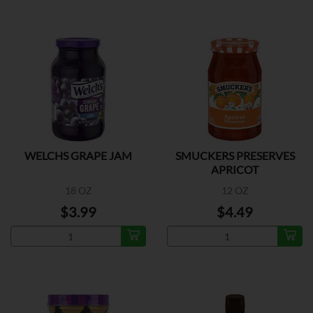
WELCHS GRAPE JAM
SMUCKERS PRESERVES
APRICOT
18 OZ
12 OZ
$3.99
$4.49