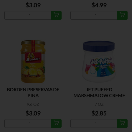
$3.09
$4.99
BORDEN PRESERVAS DE
JET PUFFED
PINA
MARSHMALOW CREME
9.6 OZ
7 OZ
$3.09
$2.85