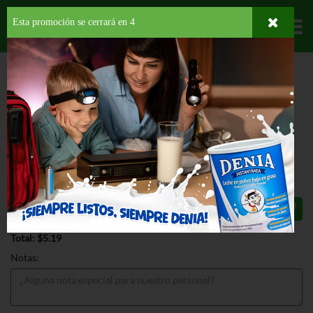
Esta promoción se cerrará en
3
Departamentos
HOME
PROVISIONES
DESAYUNO
SPREAD
SMUCKERS GOOBER
STRAWBERRY
SMUCKERS GOOBER STRAWBERRY
18 OZ
$5.19
Total: $5.19
Notas: