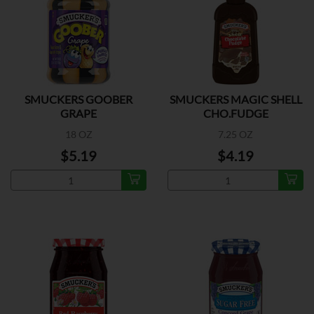
SMUCKERS GOOBER
SMUCKERS MAGIC SHELL
GRAPE
CHO.FUDGE
18 OZ
7.25 OZ
$5.19
$4.19