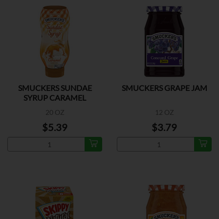
SMUCKERS SUNDAE
SMUCKERS GRAPE JAM
SYRUP CARAMEL
20 OZ
12 OZ
$5.39
$3.79