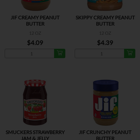
JIF CREAMY PEANUT
SKIPPY CREAMY PEANUT
BUTTER
BUTTER
12 OZ
12 OZ
$4.09
$4.39
SMUCKERS STRAWBERRY
JIF CRUNCHY PEANUT
JAM & JELLY
BUTTER