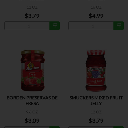
12 OZ
16 OZ
$3.79
$4.99
BORDEN PRESERVAS DE
SMUCKERS MIXED FRUIT
FRESA
JELLY
9.6 OZ
12 OZ
$3.09
$3.79