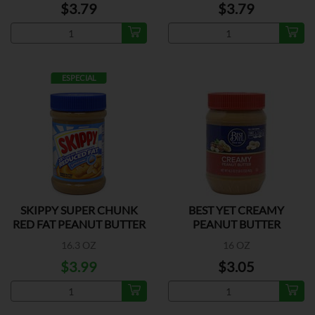
$3.79
$3.79
ESPECIAL
SKIPPY SUPER CHUNK
BEST YET CREAMY
RED FAT PEANUT BUTTER
PEANUT BUTTER
16.3 OZ
16 OZ
$3.99
$3.05