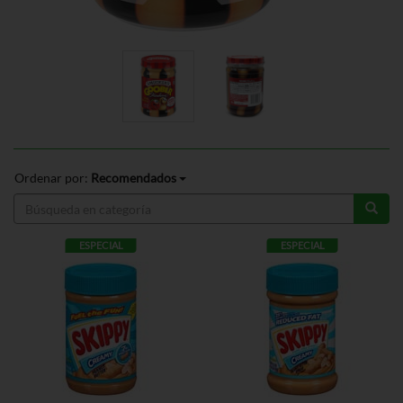
Ordenar por:
Recomendados
ESPECIAL
ESPECIAL