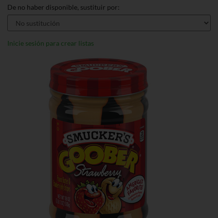
De no haber disponible, sustituir por:
Inicie sesión para crear listas