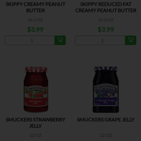
SKIPPY CREAMY PEANUT
SKIPPY REDUCED FAT
BUTTER
CREAMY PEANUT BUTTER
16.3 OZ
16.3 OZ
$3.99
$3.99
SMUCKERS STRAWBERRY
SMUCKERS GRAPE JELLY
JELLY
12 OZ
12 OZ