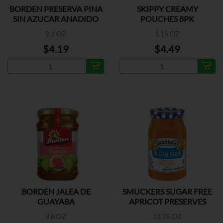
BORDEN PRESERVA PINA
SKIPPY CREAMY
SIN AZUCAR ANADIDO
POUCHES 8PK
9.1 OZ
1.15 OZ
$4.19
$4.49
BORDEN JALEA DE
SMUCKERS SUGAR FREE
GUAYABA
APRICOT PRESERVES
9.6 OZ
12.75 OZ