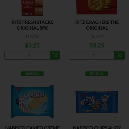
RITZ FRESH STACKS
RITZ CRACKERS THE
ORIGINAL 8PK
ORIGINAL
11.8 OZ
13.7 OZ
$3.25
$3.25
ESPECIAL
ESPECIAL
NABISCO CAMEO CREME
NABISCO CHIPS AHOY