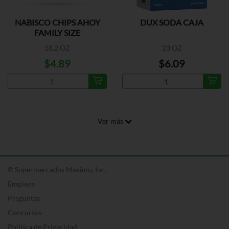
NABISCO CHIPS AHOY
DUX SODA CAJA
FAMILY SIZE
18.2 OZ
23 OZ
$4.89
$6.09
Ver más
© Supermercados Máximo, Inc.
Empleos
Preguntas
Concursos
Política de Privacidad