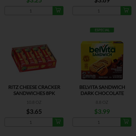
$3.25
$3.69
ESPECIAL
RITZ CHEESE CRACKER
BELVITA SANDWICH
SANDWICHES 8PK
DARK CHOCOLATE
CREME
10.8 OZ
8.8 OZ
$3.65
$3.99