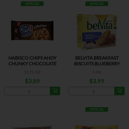
ESPECIAL
ESPECIAL
NABISCO CHIPS AHOY
BELVITA BREAKFAST
CHUNKY CHOCOLATE
BISCUITS BLUEBERRY
11.75 OZ
5 PK
$3.89
$3.99
ESPECIAL