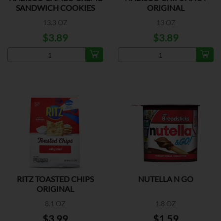
SANDWICH COOKIES
ORIGINAL
13.3 OZ
13 OZ
$3.89
$3.89
RITZ TOASTED CHIPS
NUTELLA N GO
ORIGINAL
8.1 OZ
1.8 OZ
$3.99
$1.59