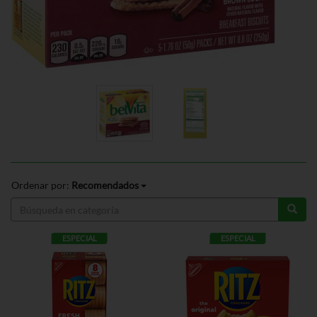
Ordenar por:
Recomendados
ESPECIAL
ESPECIAL