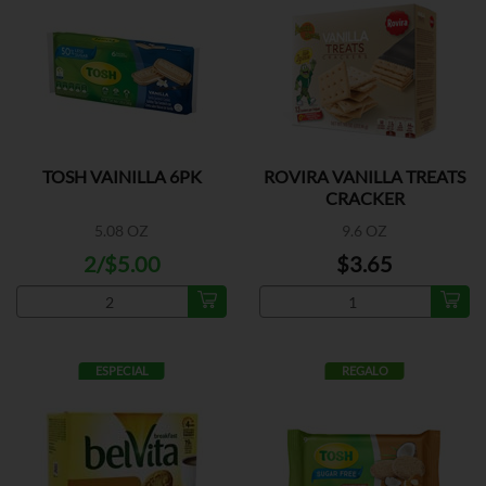
TOSH VAINILLA 6PK
ROVIRA VANILLA TREATS
CRACKER
5.08 OZ
9.6 OZ
2/$5.00
$3.65
ESPECIAL
REGALO