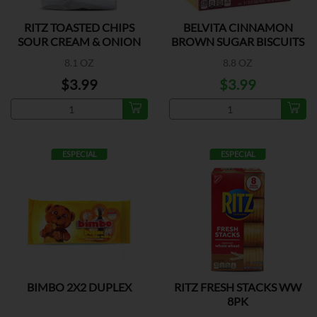
RITZ TOASTED CHIPS
BELVITA CINNAMON
SOUR CREAM & ONION
BROWN SUGAR BISCUITS
8.1 OZ
8.8 OZ
$3.99
$3.99
ESPECIAL
ESPECIAL
BIMBO 2X2 DUPLEX
RITZ FRESH STACKS WW
8PK