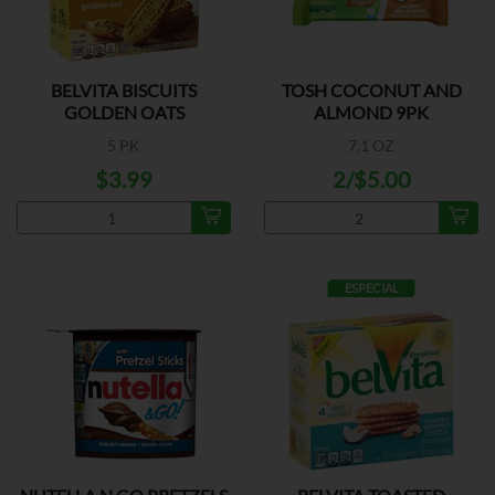
BELVITA BISCUITS
TOSH COCONUT AND
GOLDEN OATS
ALMOND 9PK
5 PK
7.1 OZ
$3.99
2/$5.00
ESPECIAL