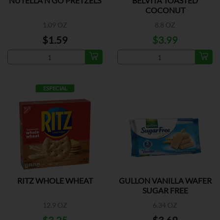
NUTELLA N GO PRETZELS
BELVITA TOASTED
COCONUT
1.09 OZ
8.8 OZ
$1.59
$3.99
ESPECIAL
RITZ WHOLE WHEAT
GULLON VANILLA WAFER
SUGAR FREE
12.9 OZ
6.34 OZ