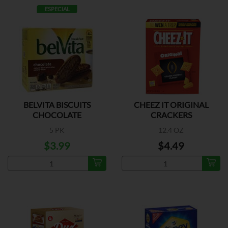
ESPECIAL
BELVITA BISCUITS
CHEEZ IT ORIGINAL
CHOCOLATE
CRACKERS
5 PK
12.4 OZ
$3.99
$4.49