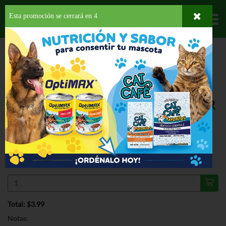
Esta promoción se cerrará en
3
Departamentos
HOME
PROVISIONES
GALLETAS
DULCES
BELVITA CINNAMON
BROWN SUGAR BISCUITS
ESPECIAL
BELVITA CINNAMON BROWN SUGAR
BISCUITS 8.8 OZ
$3.99
Regular $4.65
Válido hasta: agosto 11, 2026
Total: $3.99
Notas: