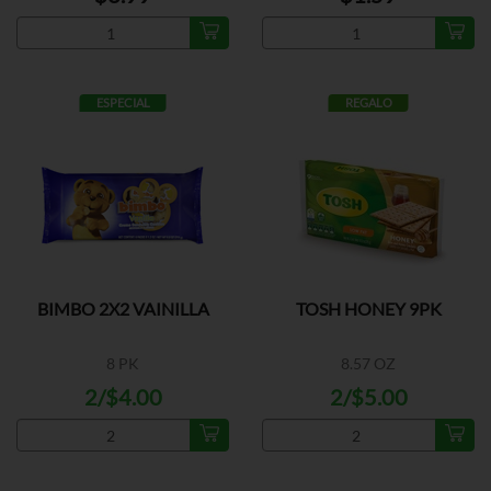
ESPECIAL
REGALO
BIMBO 2X2 VAINILLA
TOSH HONEY 9PK
8 PK
8.57 OZ
2/$4.00
2/$5.00