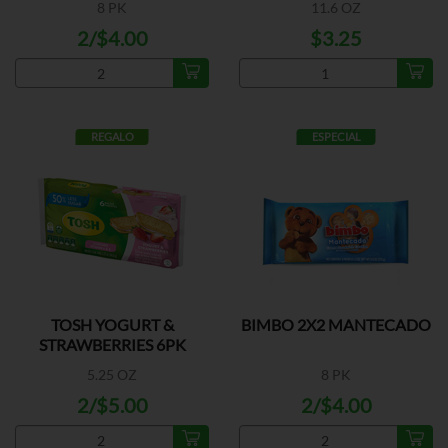
8 PK
11.6 OZ
2/$4.00
$3.25
REGALO
ESPECIAL
TOSH YOGURT &
BIMBO 2X2 MANTECADO
STRAWBERRIES 6PK
5.25 OZ
8 PK
2/$5.00
2/$4.00