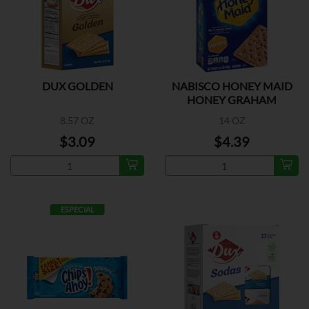
DUX GOLDEN
NABISCO HONEY MAID
HONEY GRAHAM
CRACKERS
8.57 OZ
14 OZ
$3.09
$4.39
ESPECIAL