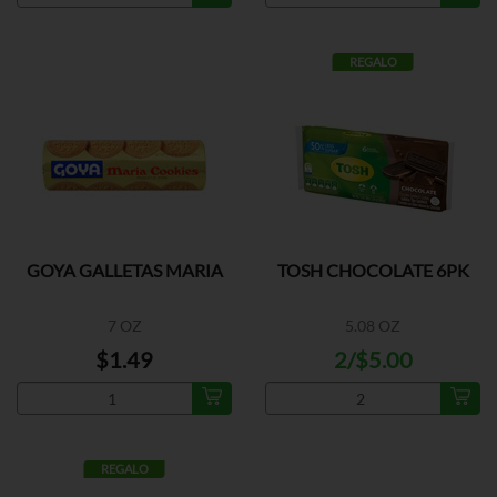
REGALO
GOYA GALLETAS MARIA
TOSH CHOCOLATE 6PK
7 OZ
5.08 OZ
$1.49
2/$5.00
REGALO