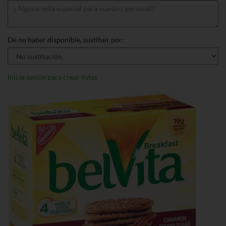
De no haber disponible, sustituir por:
Inicie sesión para crear listas