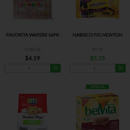
FAVORITA WAFERS 16PK
NABISCO FIG NEWTON
11.85 OZ
10 OZ
$4.19
$5.15
ESPECIAL