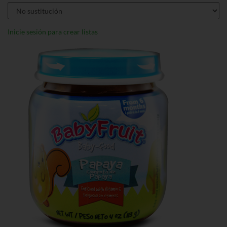
Inicie sesión para crear listas