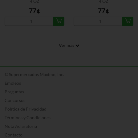
4 OZ
4 OZ
77¢
77¢
Ver más
© Supermercados Máximo, Inc.
Empleos
Preguntas
Concursos
Política de Privacidad
Términos y Condiciones
Nota Aclaratoria
Contacto