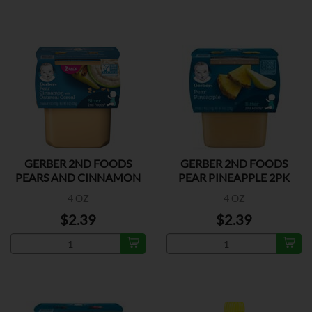
GERBER 2ND FOODS
GERBER 2ND FOODS
PEARS AND CINNAMON
PEAR PINEAPPLE 2PK
2PK
4 OZ
4 OZ
$2.39
$2.39