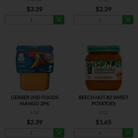
$3.39
$2.39
GERBER 2ND FOODS
BEECH NUT #2 SWEET
MANGO 2PK
POTATOES
4 OZ
4 OZ
$2.39
$1.65