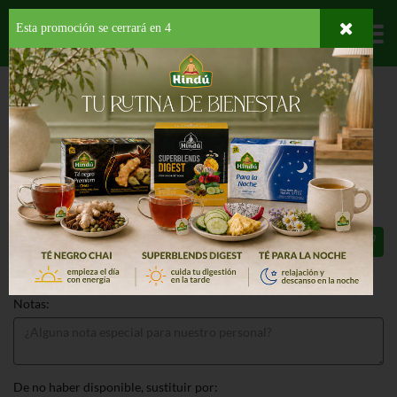
Esta promoción se cerrará en
3
Departamentos
HOME
PROVISIONES
PARA TU BEBE
COMIDA PREPARADA
BABY
FRUIT PAPAYA
BABY FRUIT PAPAYA 4 OZ
77¢
Total: $0.77
Notas:
De no haber disponible, sustituir por: