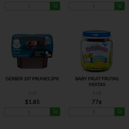
GERBER 1ST PRUNES 2PK
BABY FRUIT FRUTAS
MIXTAS
2 OZ
4 OZ
$1.85
77¢