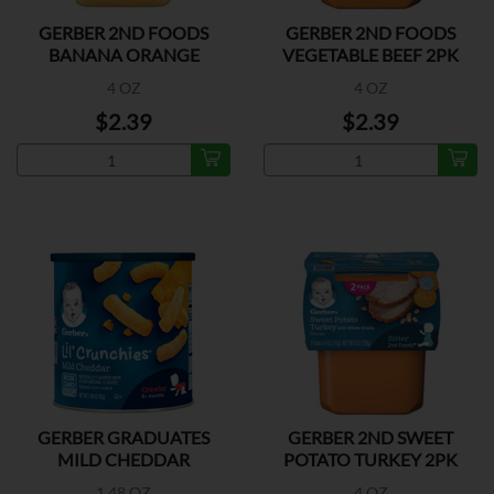
GERBER 2ND FOODS
GERBER 2ND FOODS
BANANA ORANGE
VEGETABLE BEEF 2PK
MEDLEY 2P
4 OZ
4 OZ
$2.39
$2.39
GERBER GRADUATES
GERBER 2ND SWEET
MILD CHEDDAR
POTATO TURKEY 2PK
1.48 OZ
4 OZ