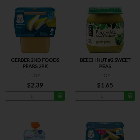
GERBER 2ND FOODS
BEECH NUT #2 SWEET
PEARS 2PK
PEAS
4 OZ
4 OZ
$2.39
$1.65