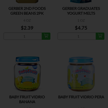
GERBER 2ND FOODS
GERBER GRADUATES
GREEN BEANS 2PK
YOGURT MELTS
MIX.BERRY
4 OZ
1 OZ
$2.39
$4.75
BABY FRUIT VIDRIO
BABY FRUIT VIDRIO PERA
BANANA