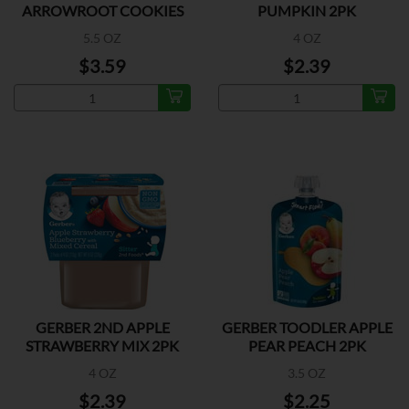
ARROWROOT COOKIES
PUMPKIN 2PK
5.5 OZ
4 OZ
$3.59
$2.39
GERBER 2ND APPLE
GERBER TOODLER APPLE
STRAWBERRY MIX 2PK
PEAR PEACH 2PK
4 OZ
3.5 OZ
$2.39
$2.25