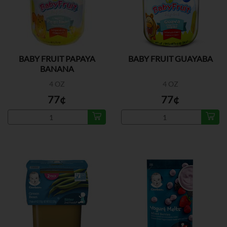
BABY FRUIT PAPAYA
BABY FRUIT GUAYABA
BANANA
4 OZ
4 OZ
77¢
77¢