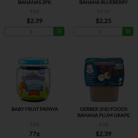
BANANAS 2PK
BANANA BLUEBERRY
4 OZ
3.5 OZ
$2.39
$2.25
BABY FRUIT PAPAYA
GERBER 2ND FOODS
BANANA PLUM GRAPE
2PK
4 OZ
4 OZ
77¢
$2.39