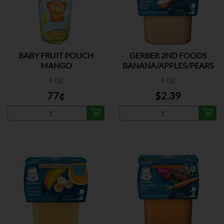
BABY FRUIT POUCH
GERBER 2ND FOODS
MANGO
BANANA/APPLES/PEARS
2PK
4 OZ
4 OZ
77¢
$2.39