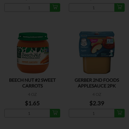
BEECH NUT #2 SWEET
GERBER 2ND FOODS
CARROTS
APPLESAUCE 2PK
4 OZ
4 OZ
$1.65
$2.39