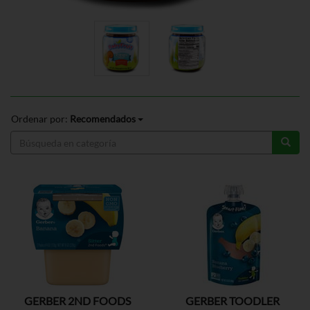
Ordenar por:
Recomendados
GERBER 2ND FOODS
GERBER TOODLER