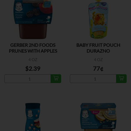
GERBER 2ND FOODS
BABY FRUIT POUCH
PRUNES WITH APPLES
DURAZNO
2PK
4 OZ
4 OZ
$2.39
77¢