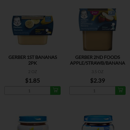
GERBER 1ST BANANAS
GERBER 2ND FOODS
2PK
APPLE/STRAWB/BANANA
2PK
2 OZ
3.5 OZ
$1.85
$2.39