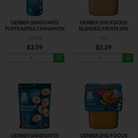
GERBER GRADUATES
GERBER 2ND FOODS
PUFFS APPLE CINNAMON
BLENDED FRUITS 2PK
1.48 OZ
4 OZ
$3.59
$2.39
GERBER GRADUATES
GERBER 2ND FOODS