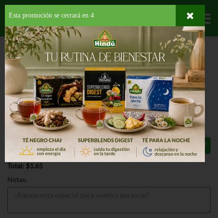
Esta promoción se cerrará en
3
Departamentos
HOME
PROVISIONES
PARA TU BEBE
COMIDA PREPARADA
BEECH
NUT #2 APPLES & BLUEBERRIES
BEECH NUT #2 APPLES &
BLUEBERRIES 4 OZ
$1.65
Total: $1.65
Notas: