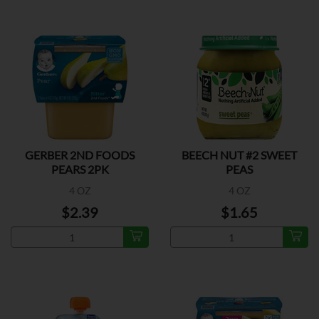
GERBER 2ND FOODS
BEECH NUT #2 SWEET
PEARS 2PK
PEAS
4 OZ
4 OZ
$2.39
$1.65