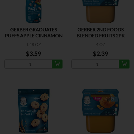
GERBER GRADUATES
GERBER 2ND FOODS
PUFFS APPLE CINNAMON
BLENDED FRUITS 2PK
1.48 OZ
4 OZ
$3.59
$2.39