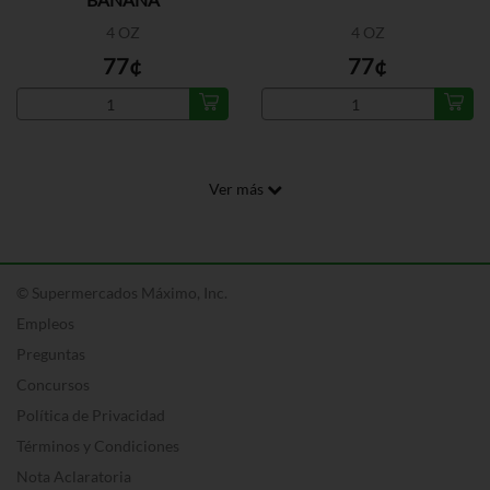
4 OZ
4 OZ
77¢
77¢
Ver más
© Supermercados Máximo, Inc.
Empleos
Preguntas
Concursos
Política de Privacidad
Términos y Condiciones
Nota Aclaratoria