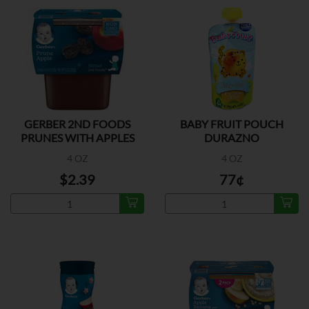
GERBER 2ND FOODS
BABY FRUIT POUCH
PRUNES WITH APPLES
DURAZNO
2PK
4 OZ
4 OZ
$2.39
77¢