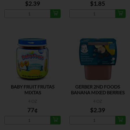
$2.39
$1.85
BABY FRUIT FRUTAS
GERBER 2ND FOODS
MIXTAS
BANANA MIXED BERRIES
2P
4 OZ
4 OZ
77¢
$2.39