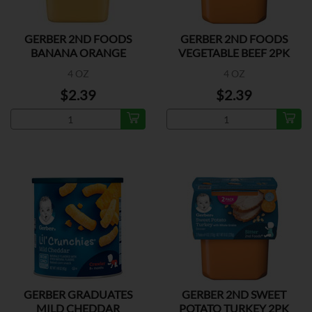
GERBER 2ND FOODS
GERBER 2ND FOODS
BANANA ORANGE
VEGETABLE BEEF 2PK
MEDLEY 2P
4 OZ
4 OZ
$2.39
$2.39
GERBER GRADUATES
GERBER 2ND SWEET
MILD CHEDDAR
POTATO TURKEY 2PK