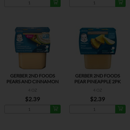
GERBER 2ND FOODS
GERBER 2ND FOODS
PEARS AND CINNAMON
PEAR PINEAPPLE 2PK
2PK
4 OZ
4 OZ
$2.39
$2.39