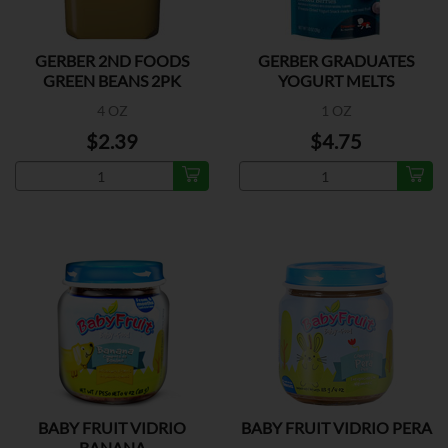
GERBER 2ND FOODS
GERBER GRADUATES
GREEN BEANS 2PK
YOGURT MELTS
MIX.BERRY
4 OZ
1 OZ
$2.39
$4.75
BABY FRUIT VIDRIO
BABY FRUIT VIDRIO PERA
BANANA