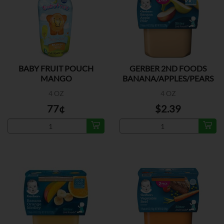
BABY FRUIT POUCH
GERBER 2ND FOODS
MANGO
BANANA/APPLES/PEARS
2PK
4 OZ
4 OZ
77¢
$2.39