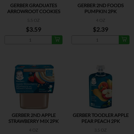
GERBER GRADUATES
GERBER 2ND FOODS
ARROWROOT COOKIES
PUMPKIN 2PK
5.5 OZ
4 OZ
$3.59
$2.39
GERBER 2ND APPLE
GERBER TOODLER APPLE
STRAWBERRY MIX 2PK
PEAR PEACH 2PK
4 OZ
3.5 OZ