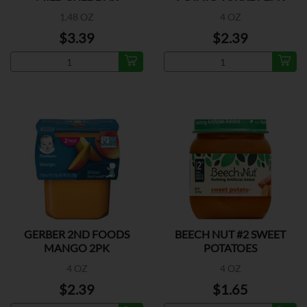
1.48 OZ
4 OZ
$3.39
$2.39
GERBER 2ND FOODS
BEECH NUT #2 SWEET
MANGO 2PK
POTATOES
4 OZ
4 OZ
$2.39
$1.65