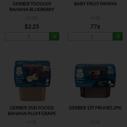
GERBER TOODLER
BABY FRUIT PAPAYA
BANANA BLUEBERRY
3.5 OZ
4 OZ
$2.25
77¢
GERBER 2ND FOODS
GERBER 1ST PRUNES 2PK
BANANA PLUM GRAPE
2PK
4 OZ
2 OZ