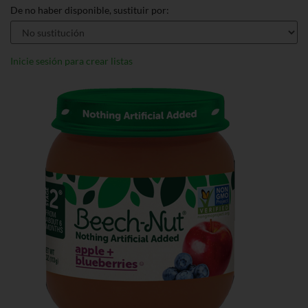
De no haber disponible, sustituir por:
Inicie sesión para crear listas