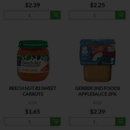
$2.39
$2.25
BEECH NUT #2 SWEET
GERBER 2ND FOODS
CARROTS
APPLESAUCE 2PK
4 OZ
4 OZ
$1.65
$2.39