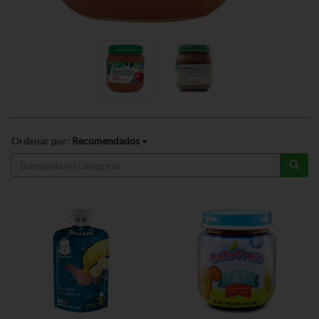
Ordenar por:
Recomendados