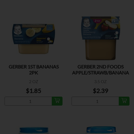
GERBER 1ST BANANAS
GERBER 2ND FOODS
2PK
APPLE/STRAWB/BANANA
2PK
2 OZ
3.5 OZ
$1.85
$2.39