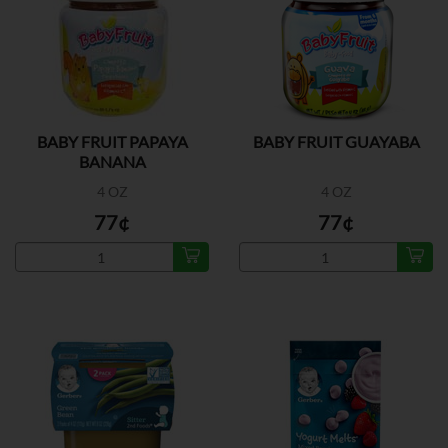
BABY FRUIT PAPAYA
BABY FRUIT GUAYABA
BANANA
4 OZ
4 OZ
77¢
77¢