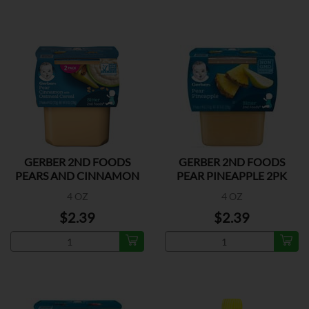
GERBER 2ND FOODS
GERBER 2ND FOODS
PEARS AND CINNAMON
PEAR PINEAPPLE 2PK
2PK
4 OZ
4 OZ
$2.39
$2.39