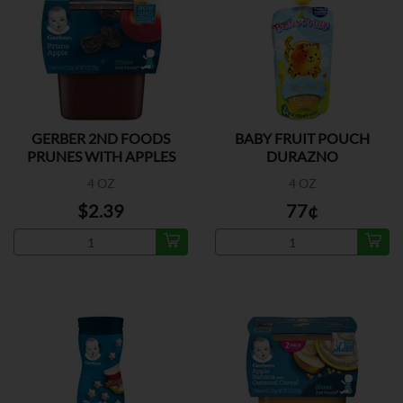
GERBER 2ND FOODS
BABY FRUIT POUCH
PRUNES WITH APPLES
DURAZNO
2PK
4 OZ
4 OZ
$2.39
77¢