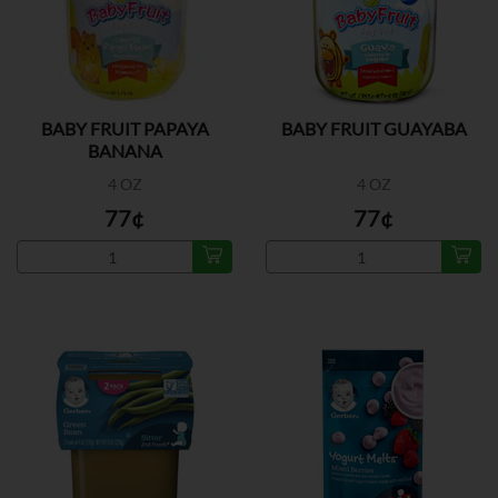
BABY FRUIT PAPAYA
BABY FRUIT GUAYABA
BANANA
4 OZ
4 OZ
77¢
77¢