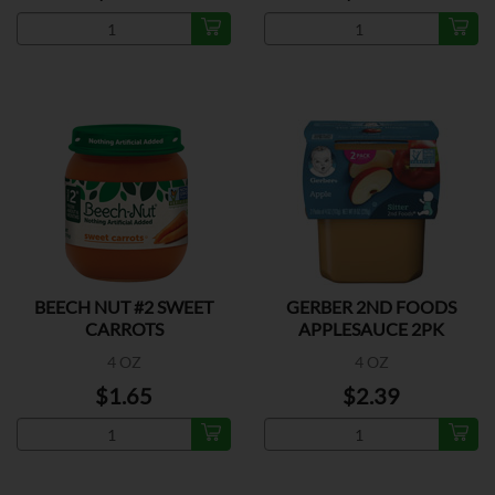
BEECH NUT #2 SWEET
GERBER 2ND FOODS
CARROTS
APPLESAUCE 2PK
4 OZ
4 OZ
$1.65
$2.39