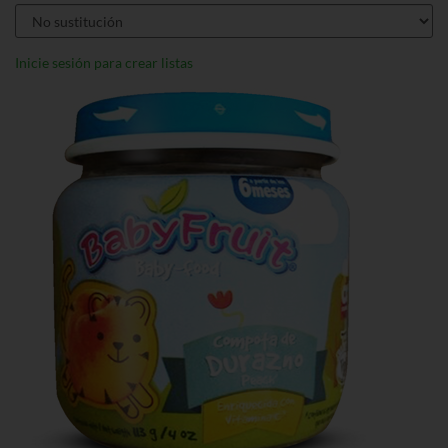
Inicie sesión para crear listas