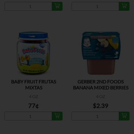
BABY FRUIT FRUTAS
GERBER 2ND FOODS
MIXTAS
BANANA MIXED BERRIES
2P
4 OZ
4 OZ
77¢
$2.39