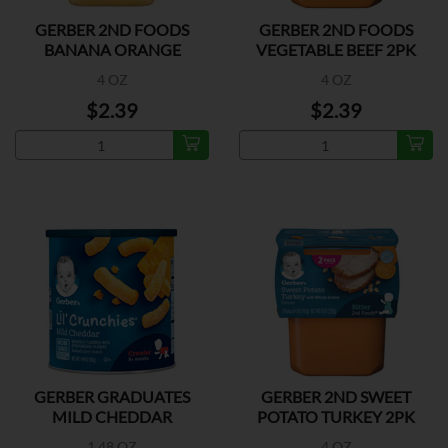
GERBER 2ND FOODS
GERBER 2ND FOODS
BANANA ORANGE
VEGETABLE BEEF 2PK
MEDLEY 2P
4 OZ
4 OZ
$2.39
$2.39
GERBER GRADUATES
GERBER 2ND SWEET
MILD CHEDDAR
POTATO TURKEY 2PK
1.48 OZ
4 OZ