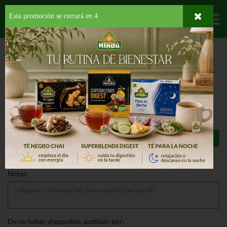
Esta promoción se cerrará en
3
Departamentos
HOME
PROVISIONES
PARA TU BEBE
COMIDA PREPARADA
BABY
FRUIT VIDRIO DURAZNO
BABY FRUIT VIDRIO DURAZNO 4 OZ
77¢
Total: $0.77
Notas:
De no haber disponible, sustituir por: