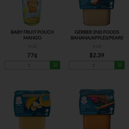
BABY FRUIT POUCH
GERBER 2ND FOODS
MANGO
BANANA/APPLES/PEARS
2PK
4 OZ
4 OZ
77¢
$2.39