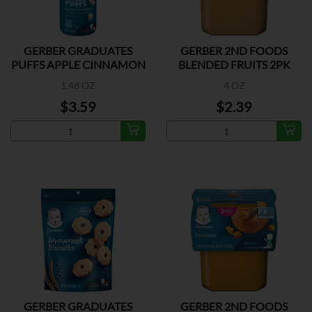
GERBER GRADUATES
GERBER 2ND FOODS
PUFFS APPLE CINNAMON
BLENDED FRUITS 2PK
1.48 OZ
4 OZ
$3.59
$2.39
GERBER GRADUATES
GERBER 2ND FOODS