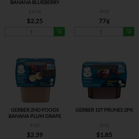
BANANA BLUEBERRY
3.5 OZ
4 OZ
$2.25
77¢
GERBER 2ND FOODS
GERBER 1ST PRUNES 2PK
BANANA PLUM GRAPE
2PK
4 OZ
2 OZ
$2.39
$1.85