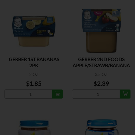
GERBER 1ST BANANAS
GERBER 2ND FOODS
2PK
APPLE/STRAWB/BANANA
2PK
2 OZ
3.5 OZ
$1.85
$2.39