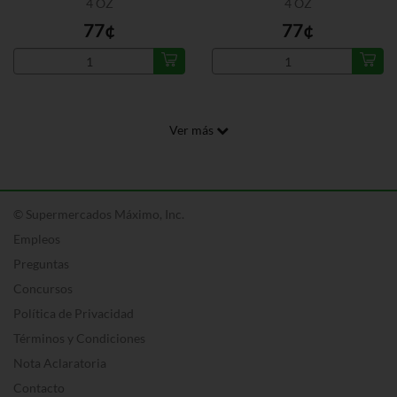
4 OZ
4 OZ
77¢
77¢
Ver más
© Supermercados Máximo, Inc.
Empleos
Preguntas
Concursos
Política de Privacidad
Términos y Condiciones
Nota Aclaratoria
Contacto