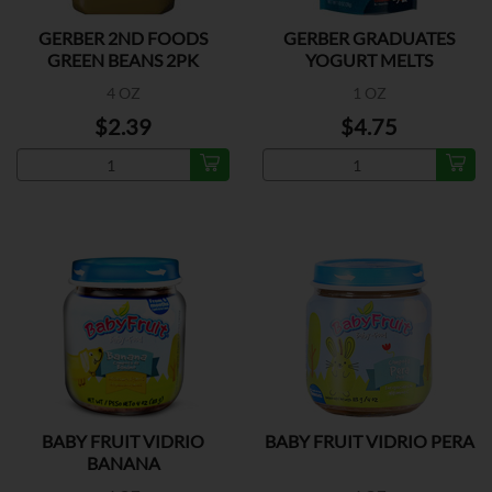
GERBER 2ND FOODS
GERBER GRADUATES
GREEN BEANS 2PK
YOGURT MELTS
MIX.BERRY
4 OZ
1 OZ
$2.39
$4.75
BABY FRUIT VIDRIO
BABY FRUIT VIDRIO PERA
BANANA