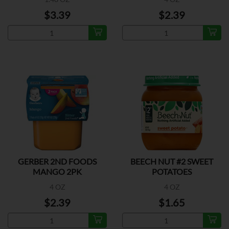
$3.39
$2.39
GERBER 2ND FOODS
BEECH NUT #2 SWEET
MANGO 2PK
POTATOES
4 OZ
4 OZ
$2.39
$1.65