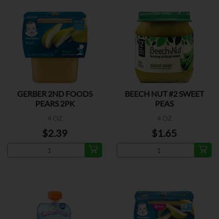
GERBER 2ND FOODS
BEECH NUT #2 SWEET
PEARS 2PK
PEAS
4 OZ
4 OZ
$2.39
$1.65