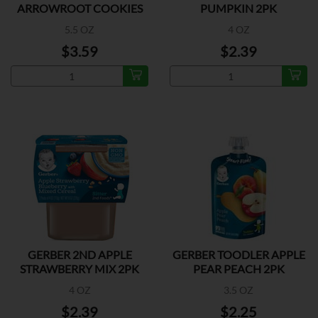
ARROWROOT COOKIES
PUMPKIN 2PK
5.5 OZ
4 OZ
$3.59
$2.39
GERBER 2ND APPLE
GERBER TOODLER APPLE
STRAWBERRY MIX 2PK
PEAR PEACH 2PK
4 OZ
3.5 OZ
$2.39
$2.25