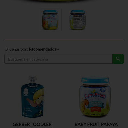
Ordenar por:
Recomendados
GERBER TOODLER
BABY FRUIT PAPAYA