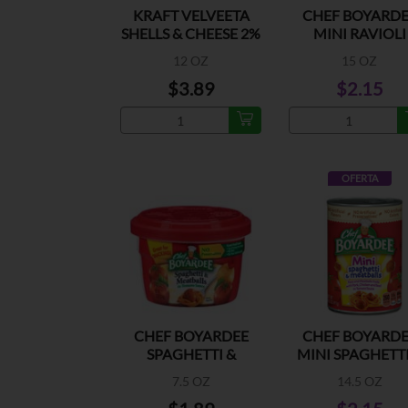
KRAFT VELVEETA
CHEF BOYARDE
SHELLS & CHEESE 2%
MINI RAVIOLI
MILK
12 OZ
15 OZ
$3.89
$2.15
OFERTA
CHEF BOYARDEE
CHEF BOYARDE
SPAGHETTI &
MINI SPAGHETTI
MEATBALLS
MEATBALLS
7.5 OZ
14.5 OZ