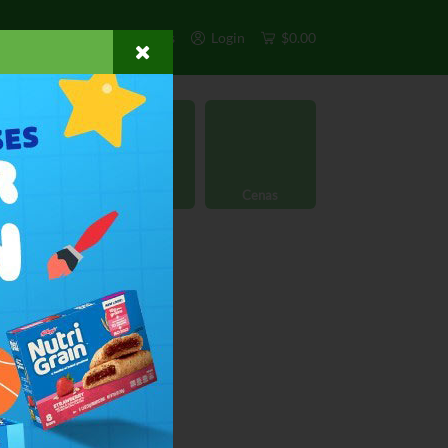
s
Exclusivos
Otros
Login
$0.00
rgánico
Licores
Cenas