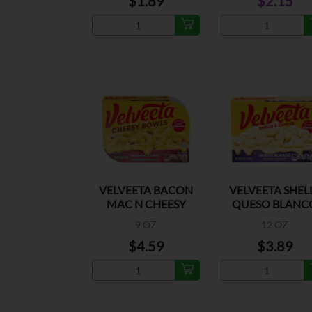
$1.89
$2.15
VELVEETA BACON
VELVEETA SHEL
MAC N CHEESY
QUESO BLANC
BOWLS
9 OZ
12 OZ
$4.59
$3.89