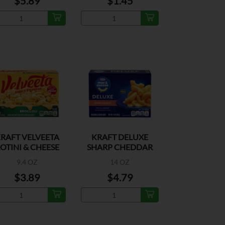
$5.89
$1.45
RAFT VELVEETA
KRAFT DELUXE
OTINI & CHEESE
SHARP CHEDDAR
BROCCOLI
MAC&CHEESE
9.4 OZ
14 OZ
$3.89
$4.79