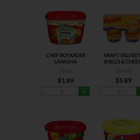
CHEF BOYARDEE
KRAFT VELVEE
LASAGNA
SHELLS & CHEE
MICROWAVE
ORIGINAL
7.5 OZ
9.56 OZ
$1.89
$5.89