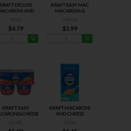
KRAFT DELUXE
KRAFT EASY MAC
MACARONI AND
MACARONI &
CHEESE DINNER
CHEESE DINNER
14 OZ
2.05 OZ
$4.79
$1.99
KRAFT EASY
KRAFT MACARONI
CARONI&CHEESE
AND CHEESE
TRIPLE CHEESE
DINNER SPIRALS
8.2 OZ
5.5 OZ