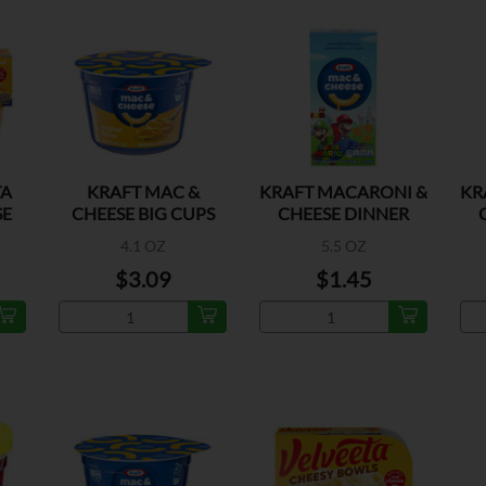
TA
KRAFT MAC &
KRAFT MACARONI &
KR
SE
CHEESE BIG CUPS
CHEESE DINNER
ORIGINAL
4.1 OZ
5.5 OZ
$3.09
$1.45