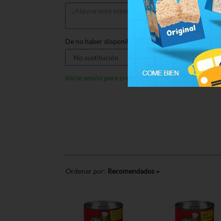
De no haber disponible, sustituir por:
Inicie sesión para crear listas
Ordenar por:
Recomendados