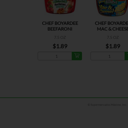
CHEF BOYARDEE
CHEF BOYARDE
BEEFARONI
MAC & CHEES
7.5 OZ
7.5 OZ
$1.89
$1.89
© Supermercados Máximo, Inc.