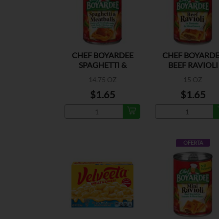
CHEF BOYARDEE
CHEF BOYARDE
SPAGHETTI &
BEEF RAVIOLI
MEATBALLS
14.75 OZ
15 OZ
$1.65
$1.65
OFERTA