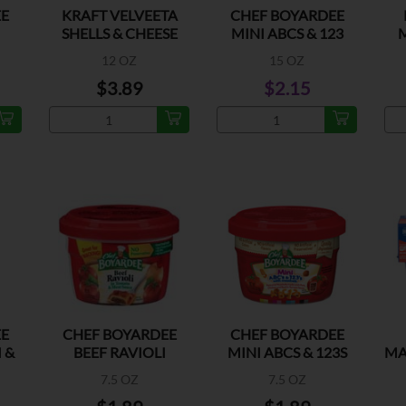
E
KRAFT VELVEETA
CHEF BOYARDEE
SHELLS & CHEESE
MINI ABCS & 123
ORIGINAL
W/MEATBALL
12 OZ
15 OZ
$3.89
$2.15
E
CHEF BOYARDEE
CHEF BOYARDEE
 &
BEEF RAVIOLI
MINI ABCS & 123S
MA
W/MEATBAL
7.5 OZ
7.5 OZ