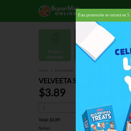
Esta promoción se cerrará en
4
Frutas y
Carnes y
Vegetales
Mariscos
Provisio
HOME
PROVISIONES
PASTAS
PREPARADAS
VEL
VELVEETA SHELLS QUESO B
$3.89
Total: $3.89
Notas: