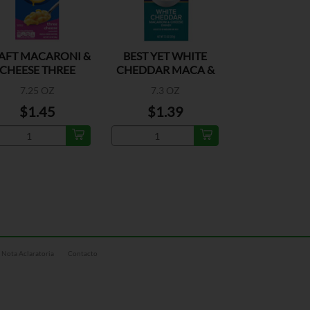
AFT MACARONI &
BEST YET WHITE
CHEESE THREE
CHEDDAR MACA &
CHEESE
CHEESE DIN
7.25 OZ
7.3 OZ
$1.45
$1.39
Nota Aclaratoria
Contacto