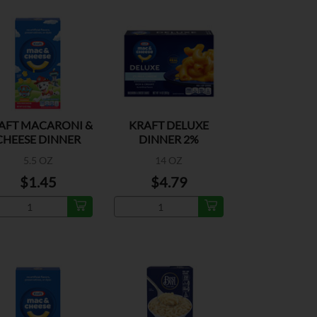
AFT MACARONI &
KRAFT DELUXE
CHEESE DINNER
DINNER 2%
MACARONI &
5.5 OZ
14 OZ
CHEESE
$1.45
$4.79