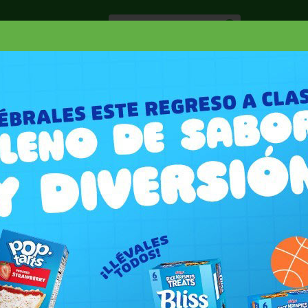
Especiale
Hogar, Salud y
nes
Lácteos
Belleza
Deli y Bakery
O
VEETA SHELLS QUESO BLANCO
LANCO 12 OZ