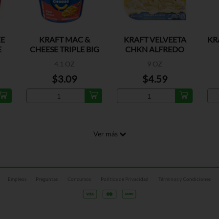
E
KRAFT MAC &
KRAFT VELVEETA
KR
E
CHEESE TRIPLE BIG
CHKN ALFREDO
CUPS
CHEESY
4.1 OZ
9 OZ
$3.09
$4.59
Ver más
Empleos
Preguntas
Concursos
Política de Privacidad
Términos y Condiciones