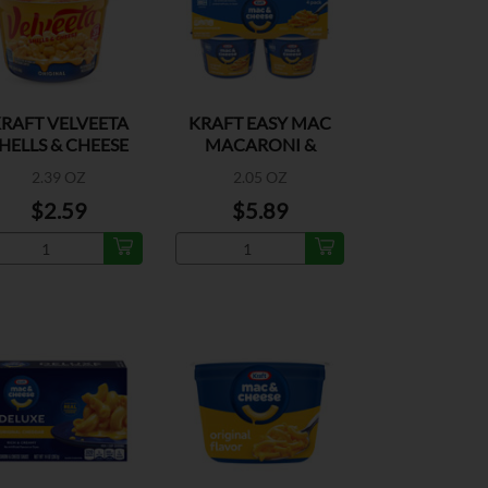
RAFT VELVEETA
KRAFT EASY MAC
HELLS & CHEESE
MACARONI &
ORIGINAL
CHEESE 4PK
2.39 OZ
2.05 OZ
$2.59
$5.89