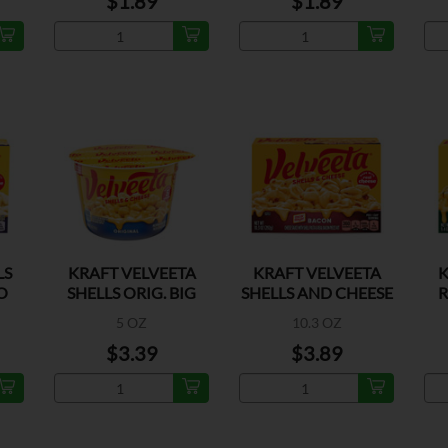
$1.89
$1.89
LS
KRAFT VELVEETA
KRAFT VELVEETA
K
O
SHELLS ORIG. BIG
SHELLS AND CHEESE
R
CUPS
BACON
5 OZ
10.3 OZ
$3.39
$3.89