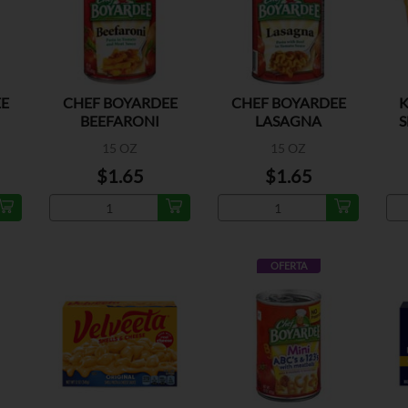
E
CHEF BOYARDEE
CHEF BOYARDEE
K
BEEFARONI
LASAGNA
S
15 OZ
15 OZ
$1.65
$1.65
OFERTA