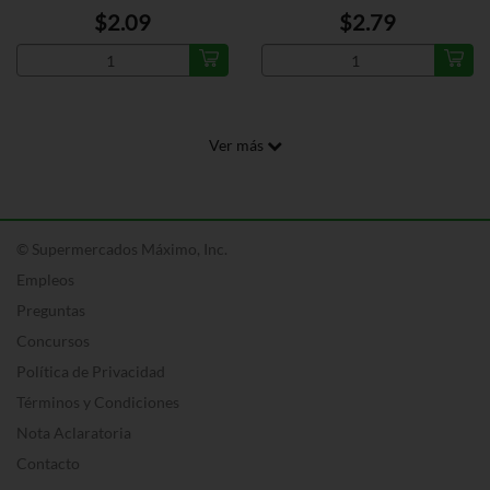
$2.09
$2.79
Ver más
© Supermercados Máximo, Inc.
Empleos
Preguntas
Concursos
Política de Privacidad
Términos y Condiciones
Nota Aclaratoria
Contacto