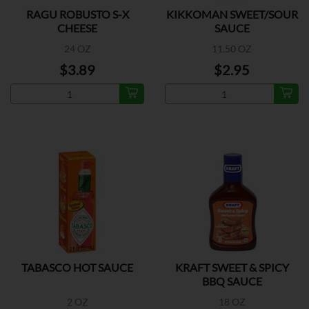
RAGU ROBUSTO S-X
KIKKOMAN SWEET/SOUR
CHEESE
SAUCE
24 OZ
11.50 OZ
$3.89
$2.95
TABASCO HOT SAUCE
KRAFT SWEET & SPICY
BBQ SAUCE
2 OZ
18 OZ