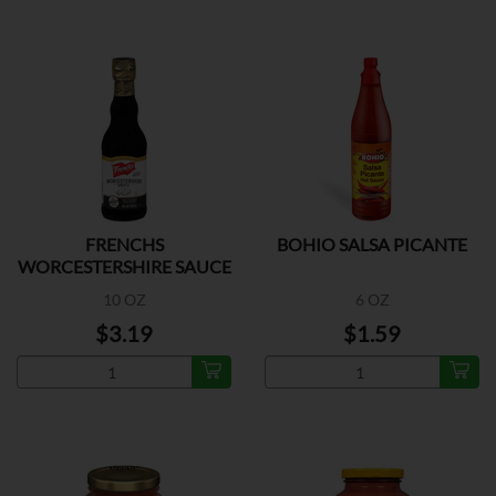
FRENCHS
BOHIO SALSA PICANTE
WORCESTERSHIRE SAUCE
10 OZ
6 OZ
$3.19
$1.59