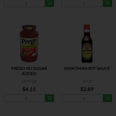
PREGO NO SUGAR
KIKKOMAN SOY SAUCE
ADDED
23.75 OZ
10 OZ
$4.15
$2.89