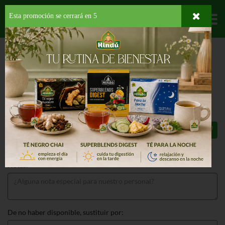
Esta promoción se cerrará en
4
Departamentos
HOME
PROVISIONES
SALSAS
PARA CARNES
A1 STEAK SAUCE
A1 STEAK SAUCE 10 OZ
$5.79
Total: $5.79
Notas:
De no haber disponible, sustituir por: