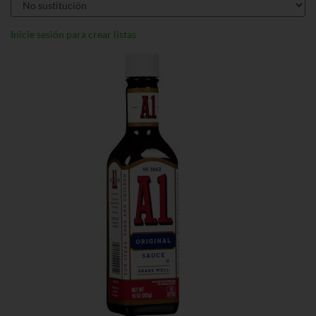
Inicie sesión para crear listas