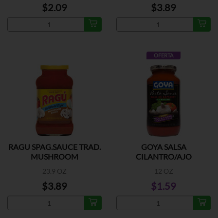
$2.09
$3.89
OFERTA
RAGU SPAG.SAUCE TRAD.
GOYA SALSA
MUSHROOM
CILANTRO/AJO
23.9 OZ
12 OZ
$3.89
$1.59