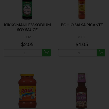
KIKKOMAN LESS SODIUM
BOHIO SALSA PICANTE
SOY SAUCE
5 OZ
3 OZ
$2.05
$1.05