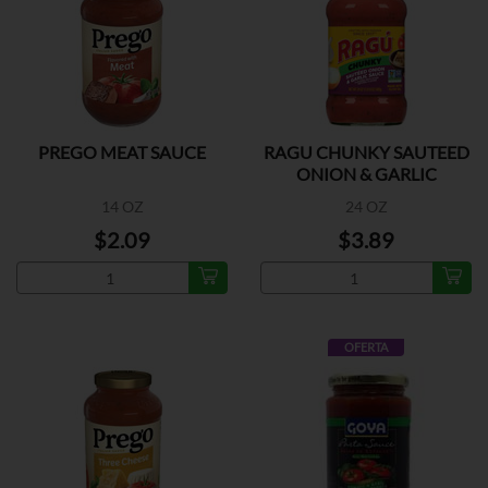
PREGO MEAT SAUCE
RAGU CHUNKY SAUTEED
ONION & GARLIC
14 OZ
24 OZ
$2.09
$3.89
OFERTA