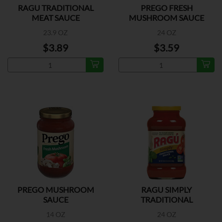
RAGU TRADITIONAL
PREGO FRESH
MEAT SAUCE
MUSHROOM SAUCE
23.9 OZ
24 OZ
$3.89
$3.59
PREGO MUSHROOM
RAGU SIMPLY
SAUCE
TRADITIONAL
14 OZ
24 OZ