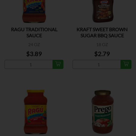
RAGU TRADITIONAL
KRAFT SWEET BROWN
SAUCE
SUGAR BBQ SAUCE
24 OZ
18 OZ
$3.89
$2.79