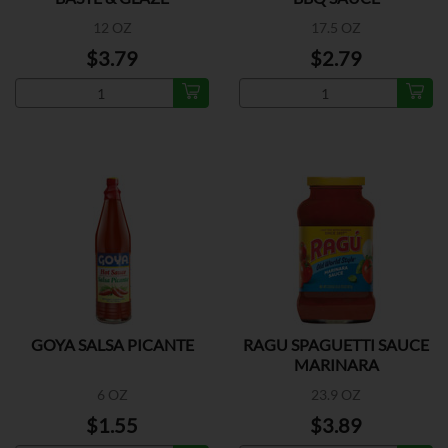
12 OZ
17.5 OZ
$3.79
$2.79
GOYA SALSA PICANTE
RAGU SPAGUETTI SAUCE
MARINARA
6 OZ
23.9 OZ
$1.55
$3.89