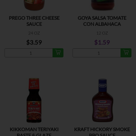
PREGO THREE CHEESE
GOYA SALSA TOMATE
SAUCE
CON ALBAHACA
24 OZ
12 OZ
$3.59
$1.59
KIKKOMAN TERIYAKI
KRAFT HICKORY SMOKE
BASTE & GLAZE
BBQ SAUCE