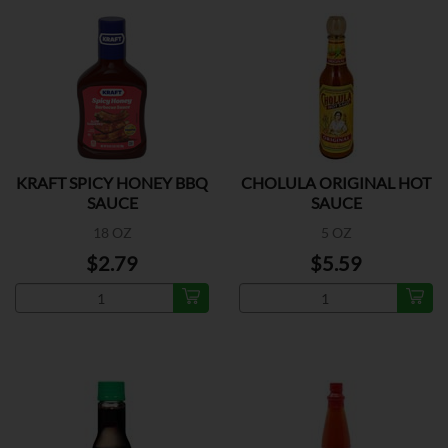
KRAFT SPICY HONEY BBQ
CHOLULA ORIGINAL HOT
SAUCE
SAUCE
18 OZ
5 OZ
$2.79
$5.59