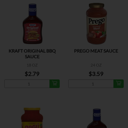
KRAFT ORIGINAL BBQ
PREGO MEAT SAUCE
SAUCE
18 OZ
24 OZ
$2.79
$3.59