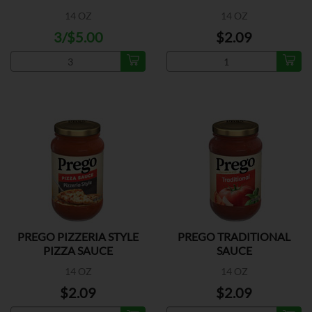
14 OZ
14 OZ
3/$5.00
$2.09
PREGO PIZZERIA STYLE
PREGO TRADITIONAL
PIZZA SAUCE
SAUCE
14 OZ
14 OZ
$2.09
$2.09