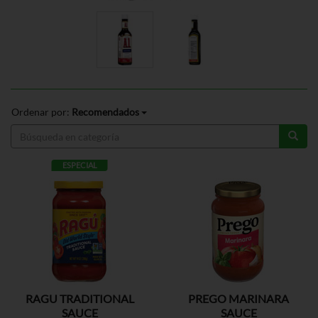
Ordenar por:
Recomendados
ESPECIAL
RAGU TRADITIONAL
PREGO MARINARA
SAUCE
SAUCE