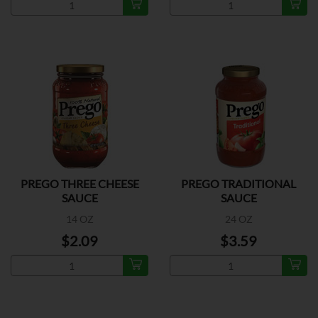
PREGO THREE CHEESE
PREGO TRADITIONAL
SAUCE
SAUCE
14 OZ
24 OZ
$2.09
$3.59