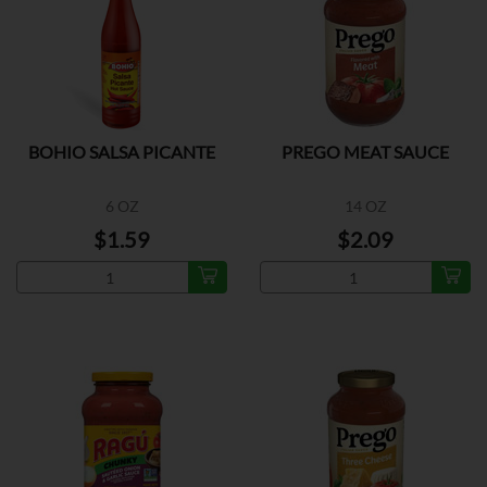
BOHIO SALSA PICANTE
PREGO MEAT SAUCE
6 OZ
14 OZ
$1.59
$2.09