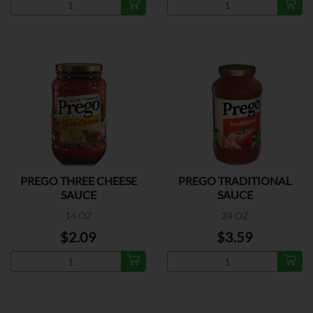
PREGO THREE CHEESE
PREGO TRADITIONAL
SAUCE
SAUCE
14 OZ
24 OZ
$2.09
$3.59