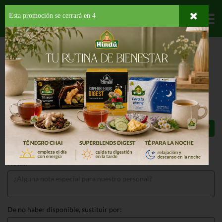
Esta promoción se cerrará en
3
Departamentos
HOME
PROVISIONES
SALSAS
BBQ
BEST YET HONEY BBQ SAUCE
BEST YET HONEY BBQ SAUCE 18 OZ
$2.59
Total: $2.59
Notas:
De no haber disponible, sustituir por: