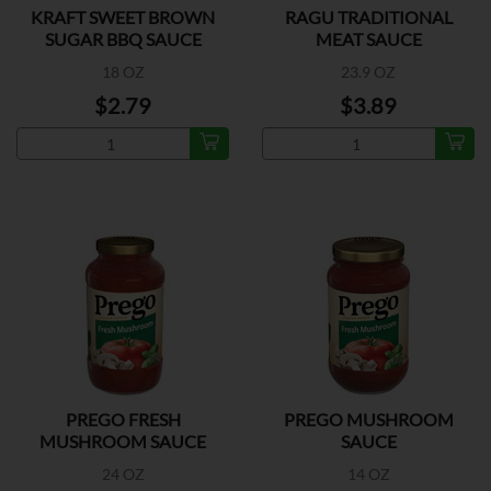
KRAFT SWEET BROWN
RAGU TRADITIONAL
SUGAR BBQ SAUCE
MEAT SAUCE
18 OZ
23.9 OZ
$2.79
$3.89
PREGO FRESH
PREGO MUSHROOM
MUSHROOM SAUCE
SAUCE
24 OZ
14 OZ