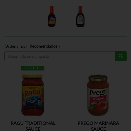
Ordenar por:
Recomendados
ESPECIAL
RAGU TRADITIONAL
PREGO MARINARA
SAUCE
SAUCE