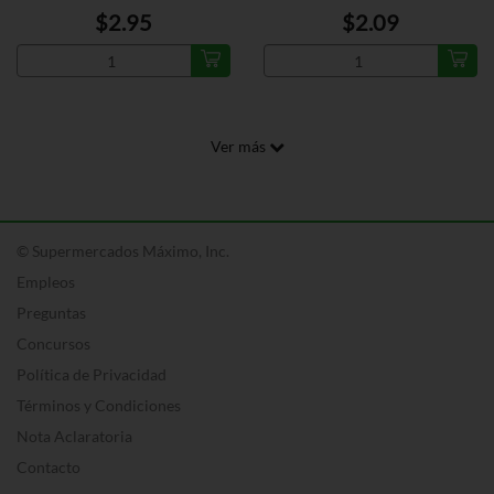
$2.95
$2.09
Ver más
© Supermercados Máximo, Inc.
Empleos
Preguntas
Concursos
Política de Privacidad
Términos y Condiciones
Nota Aclaratoria
Contacto