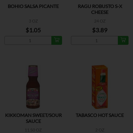
BOHIO SALSA PICANTE
RAGU ROBUSTO S-X
CHEESE
3 OZ
24 OZ
$1.05
$3.89
KIKKOMAN SWEET/SOUR
TABASCO HOT SAUCE
SAUCE
11.50 OZ
2 OZ