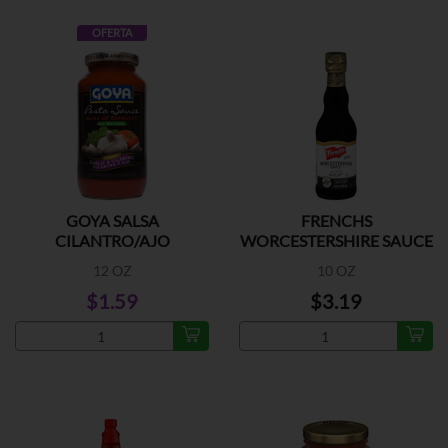
OFERTA
GOYA SALSA
FRENCHS
CILANTRO/AJO
WORCESTERSHIRE SAUCE
12 OZ
10 OZ
$1.59
$3.19