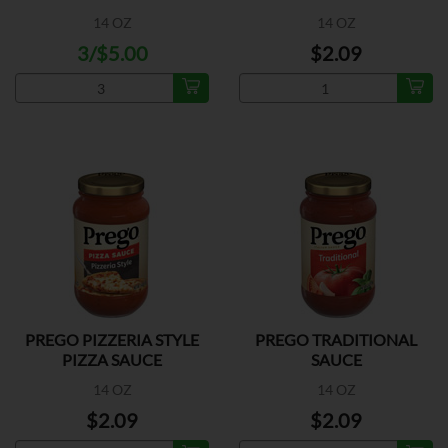
14 OZ
14 OZ
3/$5.00
$2.09
PREGO PIZZERIA STYLE
PREGO TRADITIONAL
PIZZA SAUCE
SAUCE
14 OZ
14 OZ
$2.09
$2.09