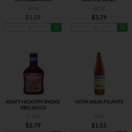
12 OZ
12 OZ
$1.59
$3.79
KRAFT HICKORY SMOKE
GOYA SALSA PICANTE
BBQ SAUCE
17.5 OZ
6 OZ
$2.79
$1.55