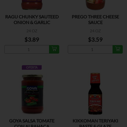
RAGU CHUNKY SAUTEED
PREGO THREE CHEESE
ONION & GARLIC
SAUCE
24 OZ
24 OZ
$3.89
$3.59
OFERTA
GOYA SALSA TOMATE
KIKKOMAN TERIYAKI
CON ALBAHACA
BASTE & GLAZE