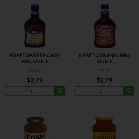
KRAFT SWEET HONEY
KRAFT ORIGINAL BBQ
BBQ SAUCE
SAUCE
18 OZ
18 OZ
$2.79
$2.79