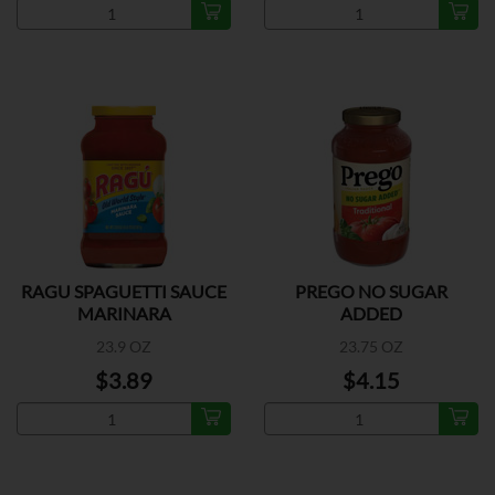
RAGU SPAGUETTI SAUCE
PREGO NO SUGAR
MARINARA
ADDED
23.9 OZ
23.75 OZ
$3.89
$4.15