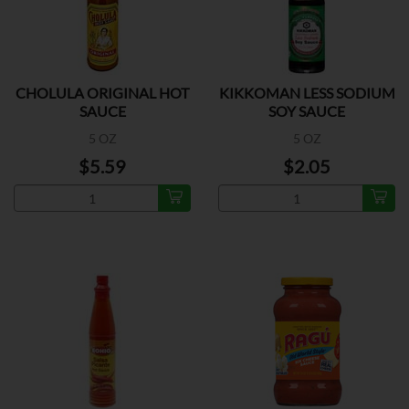
CHOLULA ORIGINAL HOT
KIKKOMAN LESS SODIUM
SAUCE
SOY SAUCE
5 OZ
5 OZ
$5.59
$2.05