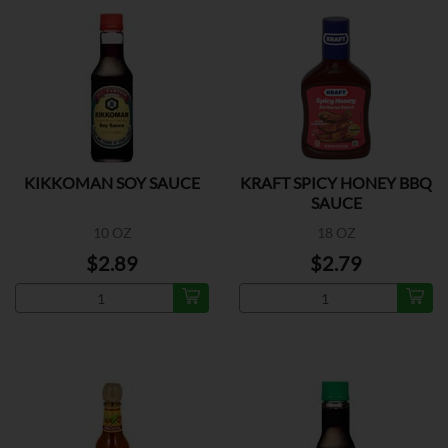
KIKKOMAN SOY SAUCE
KRAFT SPICY HONEY BBQ
SAUCE
10 OZ
18 OZ
$2.89
$2.79