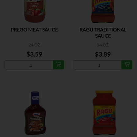
PREGO MEAT SAUCE
RAGU TRADITIONAL
SAUCE
24 OZ
24 OZ
$3.59
$3.89