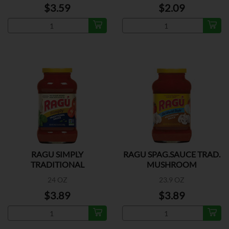
$3.59
$2.09
RAGU SIMPLY
RAGU SPAG.SAUCE TRAD.
TRADITIONAL
MUSHROOM
24 OZ
23.9 OZ
$3.89
$3.89