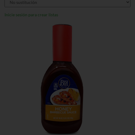
Inicie sesión para crear listas