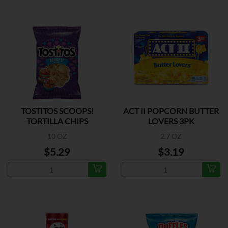
TOSTITOS SCOOPS!
ACT II POPCORN BUTTER
TORTILLA CHIPS
LOVERS 3PK
10 OZ
2.7 OZ
$5.29
$3.19