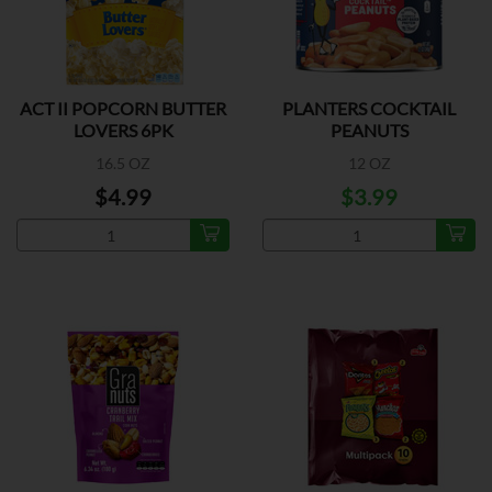
ACT II POPCORN BUTTER
PLANTERS COCKTAIL
LOVERS 6PK
PEANUTS
16.5 OZ
12 OZ
$4.99
$3.99