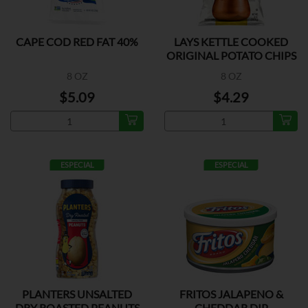
CAPE COD RED FAT 40%
LAYS KETTLE COOKED
ORIGINAL POTATO CHIPS
8 OZ
8 OZ
$5.09
$4.29
ESPECIAL
ESPECIAL
PLANTERS UNSALTED
FRITOS JALAPENO &
DRY ROASTED PEANUTS
CHEDDAR DIP