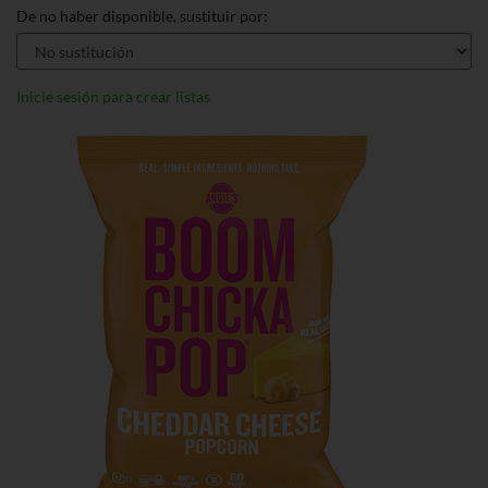
De no haber disponible, sustituir por:
Inicie sesión para crear listas