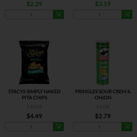
$2.29
$3.19
STACYS SIMPLY NAKED
PRINGLES SOUR CREM &
PITA CHIPS
ONION
7.33 OZ
5.5 OZ
$4.49
$2.79