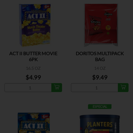
ACT II BUTTER MOVIE
DORITOS MULTIPACK
6PK
BAG
16.5 OZ
14 OZ
$4.99
$9.49
ESPECIAL