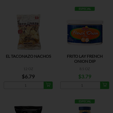
ESPECIAL
EL TACONAZO NACHOS
FRITO LAY FRENCH
ONION DIP
12 OZ
8.5 OZ
$6.79
$3.79
ESPECIAL