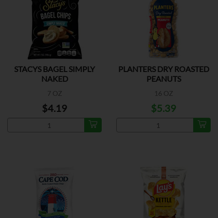
STACYS BAGEL SIMPLY
PLANTERS DRY ROASTED
NAKED
PEANUTS
7 OZ
16 OZ
$4.19
$5.39