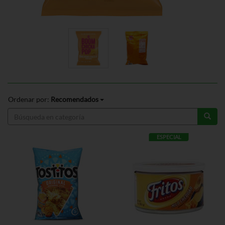
Ordenar por:
Recomendados
ESPECIAL