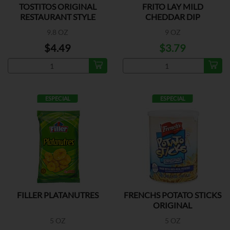
TOSTITOS ORIGINAL
FRITO LAY MILD
RESTAURANT STYLE
CHEDDAR DIP
9.8 OZ
9 OZ
$4.49
$3.79
ESPECIAL
ESPECIAL
FILLER PLATANUTRES
FRENCHS POTATO STICKS
ORIGINAL
5 OZ
5 OZ