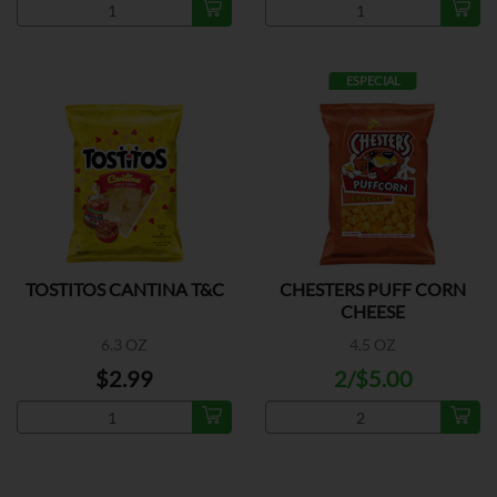
ESPECIAL
TOSTITOS CANTINA T&C
CHESTERS PUFF CORN
CHEESE
6.3 OZ
4.5 OZ
$2.99
2/$5.00