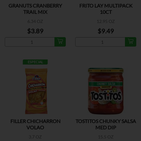
GRANUTS CRANBERRY
FRITO LAY MULTIPACK
TRAIL MIX
10CT
6.34 OZ
12.95 OZ
$3.89
$9.49
ESPECIAL
FILLER CHICHARRON
TOSTITOS CHUNKY SALSA
VOLAO
MED DIP
3.7 OZ
15.5 OZ