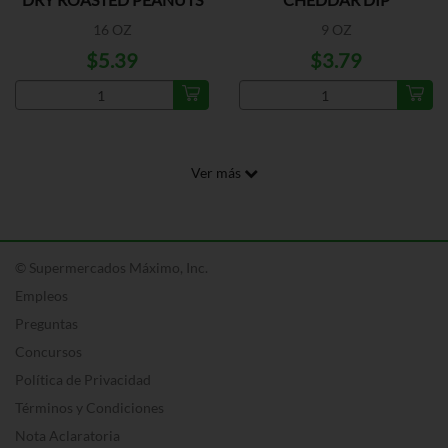
16 OZ
9 OZ
$5.39
$3.79
Ver más
© Supermercados Máximo, Inc.
Empleos
Preguntas
Concursos
Política de Privacidad
Términos y Condiciones
Nota Aclaratoria