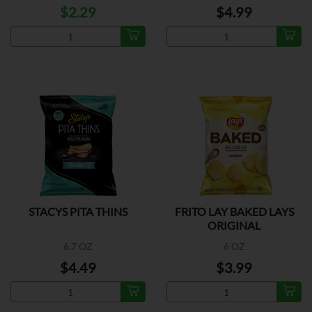
$2.29
$4.99
STACYS PITA THINS
FRITO LAY BAKED LAYS
ORIGINAL
6.7 OZ
6 OZ
$4.49
$3.99