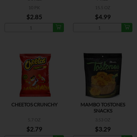
10 PK
15.5 OZ
$2.85
$4.99
CHEETOS CRUNCHY
MAMBO TOSTONES
SNACKS
5.7 OZ
3.53 OZ
$2.79
$3.29