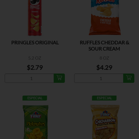
PRINGLES ORIGINAL
RUFFLES CHEDDAR &
SOUR CREAM
5.2 OZ
8 OZ
$2.79
$4.29
ESPECIAL
ESPECIAL