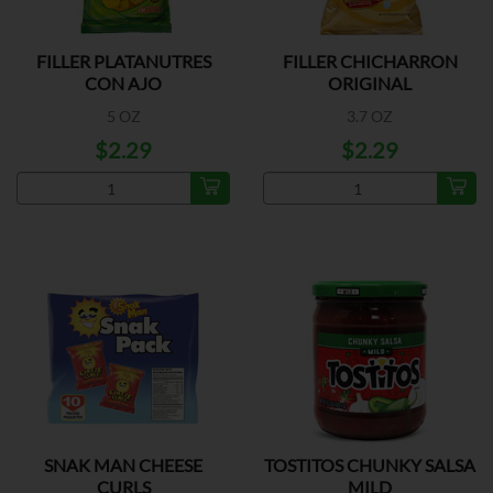
FILLER PLATANUTRES
FILLER CHICHARRON
CON AJO
ORIGINAL
5 OZ
3.7 OZ
$2.29
$2.29
SNAK MAN CHEESE
TOSTITOS CHUNKY SALSA
CURLS
MILD