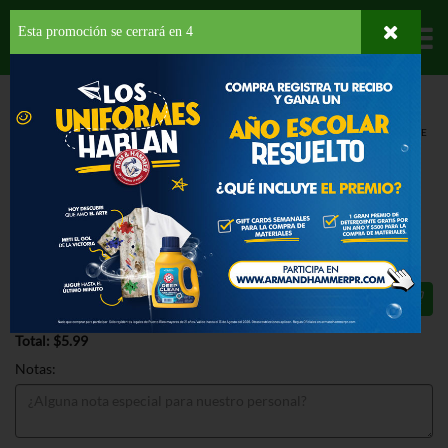
Esta promoción se cerrará en
3
Departamentos
HOME
PROVISIONES
SNACKS
POPCORN
ANGIES CHEDDAR CHEESE
POPCORN
ANGIES CHEDDAR CHEESE
POPCORN 4.5 OZ
$5.99
Total: $5.99
Notas: