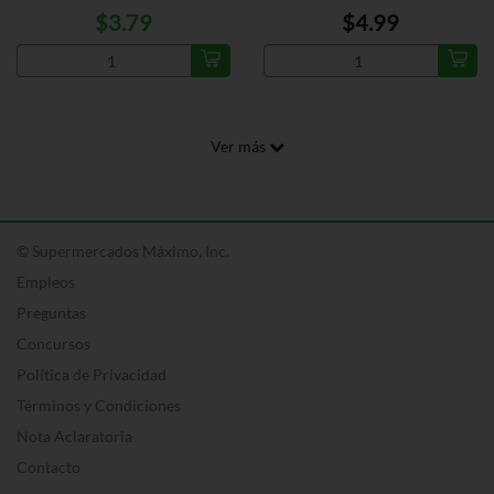
$3.79
$4.99
Ver más
© Supermercados Máximo, Inc.
Empleos
Preguntas
Concursos
Política de Privacidad
Términos y Condiciones
Nota Aclaratoria
Contacto