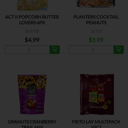
ACT II POPCORN BUTTER
PLANTERS COCKTAIL
LOVERS 6PK
PEANUTS
16.5 OZ
12 OZ
$4.99
$3.99
GRANUTS CRANBERRY
FRITO LAY MULTIPACK
TRAIL MIX
10CT