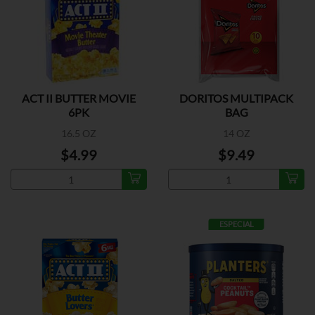
ACT II BUTTER MOVIE
DORITOS MULTIPACK
6PK
BAG
16.5 OZ
14 OZ
$4.99
$9.49
ESPECIAL