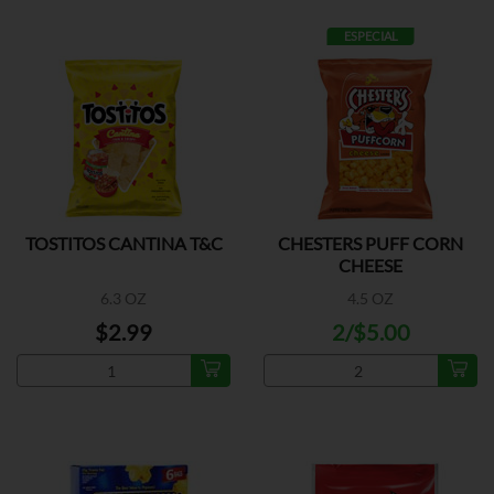
ESPECIAL
TOSTITOS CANTINA T&C
CHESTERS PUFF CORN
CHEESE
6.3 OZ
4.5 OZ
$2.99
2/$5.00