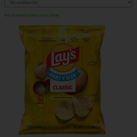
Inicie sesión para crear listas