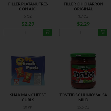
FILLER PLATANUTRES
FILLER CHICHARRON
CON AJO
ORIGINAL
5 OZ
3.7 OZ
$2.29
$2.29
SNAK MAN CHEESE
TOSTITOS CHUNKY SALSA
CURLS
MILD
10 PK
15.5 OZ