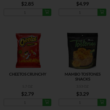
$2.85
$4.99
CHEETOS CRUNCHY
MAMBO TOSTONES
SNACKS
5.7 OZ
3.53 OZ
$2.79
$3.29