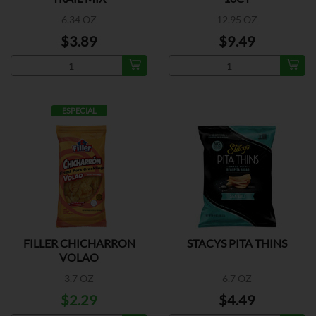
6.34 OZ
12.95 OZ
$3.89
$9.49
ESPECIAL
FILLER CHICHARRON
STACYS PITA THINS
VOLAO
3.7 OZ
6.7 OZ
$2.29
$4.49