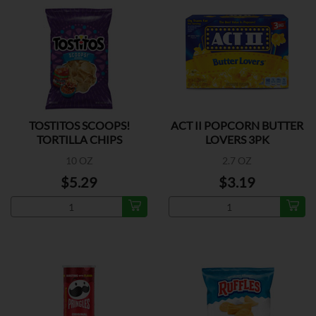
TOSTITOS SCOOPS!
ACT II POPCORN BUTTER
TORTILLA CHIPS
LOVERS 3PK
10 OZ
2.7 OZ
$5.29
$3.19