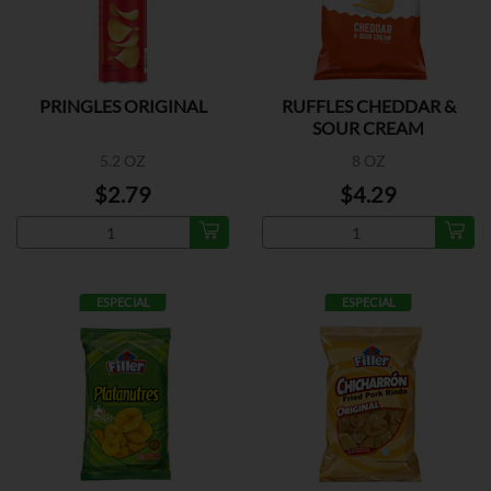
PRINGLES ORIGINAL
RUFFLES CHEDDAR &
SOUR CREAM
5.2 OZ
8 OZ
$2.79
$4.29
ESPECIAL
ESPECIAL