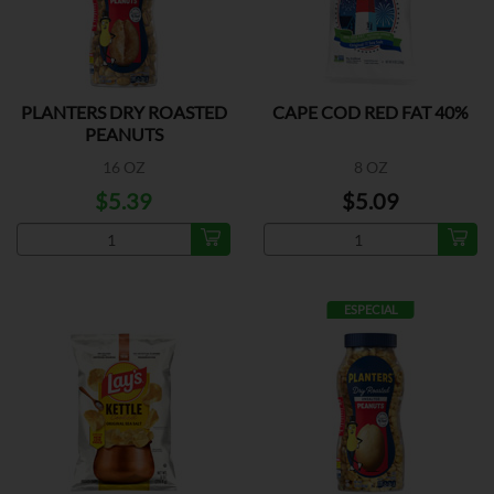
PLANTERS DRY ROASTED
CAPE COD RED FAT 40%
PEANUTS
16 OZ
8 OZ
$5.39
$5.09
ESPECIAL