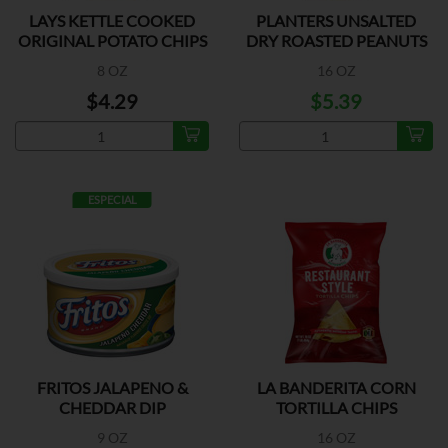
LAYS KETTLE COOKED
PLANTERS UNSALTED
ORIGINAL POTATO CHIPS
DRY ROASTED PEANUTS
8 OZ
16 OZ
$4.29
$5.39
ESPECIAL
FRITOS JALAPENO &
LA BANDERITA CORN
CHEDDAR DIP
TORTILLA CHIPS
9 OZ
16 OZ