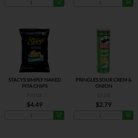
STACYS SIMPLY NAKED
PRINGLES SOUR CREM &
PITA CHIPS
ONION
7.33 OZ
5.5 OZ
$4.49
$2.79