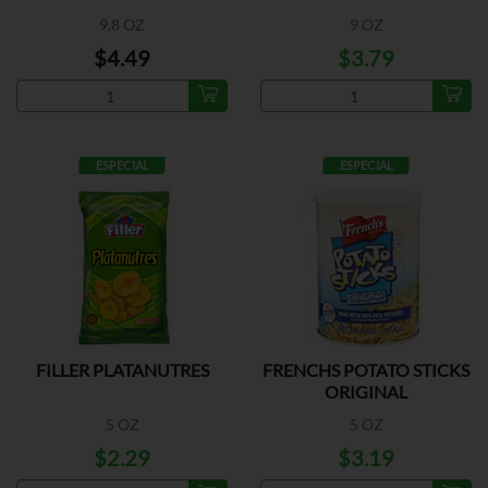
9.8 OZ
9 OZ
$4.49
$3.79
ESPECIAL
ESPECIAL
FILLER PLATANUTRES
FRENCHS POTATO STICKS
ORIGINAL
5 OZ
5 OZ
$2.29
$3.19