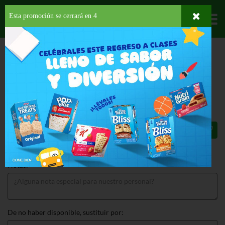
Esta promoción se cerrará en
3
Departamentos
HOME
PROVISIONES
SNACKS
SALADOS
LAYS CLASSIC PARTY SIZE
LAYS CLASSIC PARTY SIZE 13 OZ
$5.29
Total: $5.29
Notas:
De no haber disponible, sustituir por: