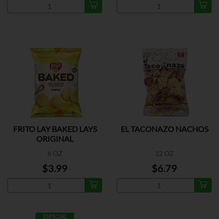
FRITO LAY BAKED LAYS
EL TACONAZO NACHOS
ORIGINAL
6 OZ
12 OZ
$3.99
$6.79
ESPECIAL