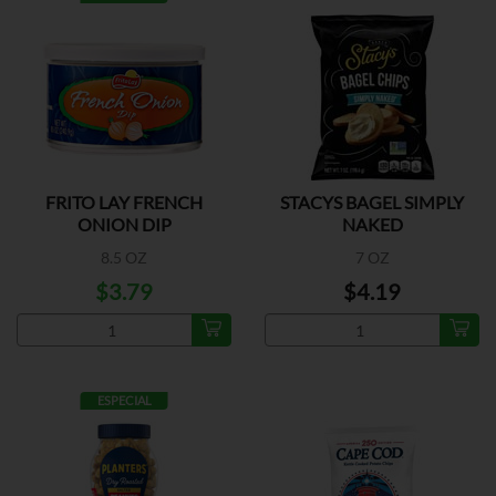
FRITO LAY FRENCH
STACYS BAGEL SIMPLY
ONION DIP
NAKED
8.5 OZ
7 OZ
$3.79
$4.19
ESPECIAL