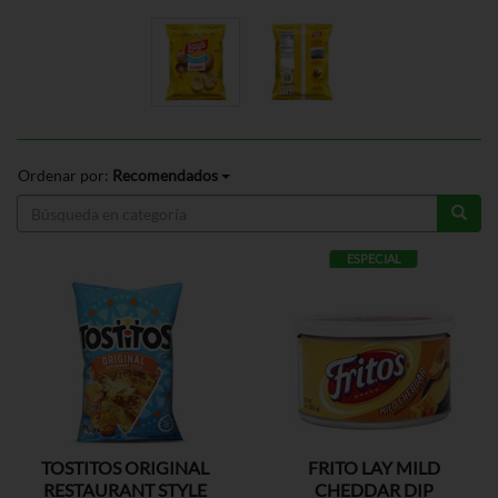
Ordenar por:
Recomendados
ESPECIAL
TOSTITOS ORIGINAL
FRITO LAY MILD
RESTAURANT STYLE
CHEDDAR DIP