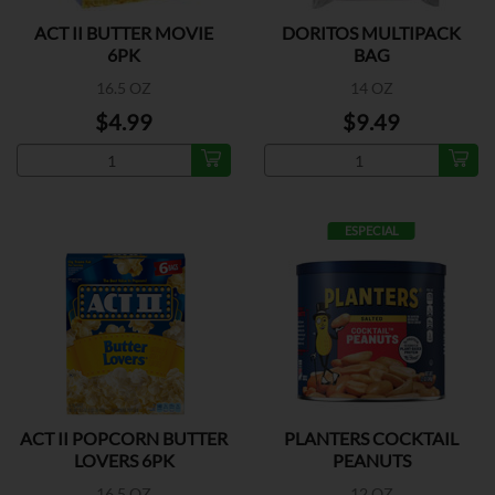
ACT II BUTTER MOVIE
DORITOS MULTIPACK
6PK
BAG
16.5 OZ
14 OZ
$4.99
$9.49
ESPECIAL
ACT II POPCORN BUTTER
PLANTERS COCKTAIL
LOVERS 6PK
PEANUTS
16.5 OZ
12 OZ