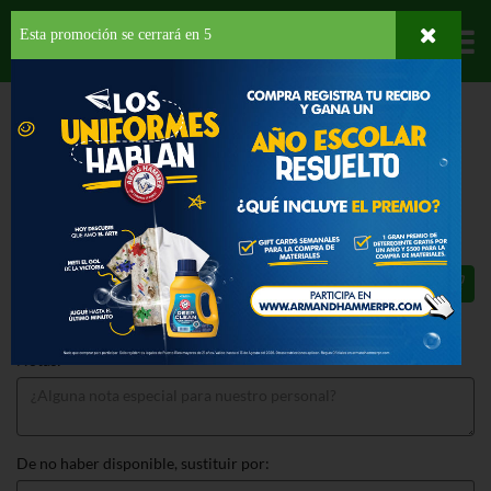
Esta promoción se cerrará en
4
Departamentos
HOME
PROVISIONES
SNACKS
SALADOS
DORITOS NACHO CHEESE
DORITOS NACHO CHEESE 13 OZ
$5.29
Total: $5.29
Notas:
De no haber disponible, sustituir por: