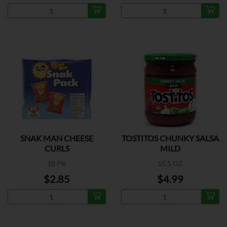
SNAK MAN CHEESE
TOSTITOS CHUNKY SALSA
CURLS
MILD
10 PK
15.5 OZ
$2.85
$4.99