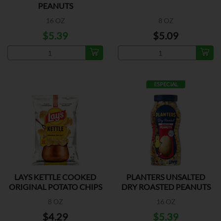
PEANUTS
16 OZ
8 OZ
$5.39
$5.09
ESPECIAL
LAYS KETTLE COOKED
PLANTERS UNSALTED
ORIGINAL POTATO CHIPS
DRY ROASTED PEANUTS
8 OZ
16 OZ
$4.29
$5.39