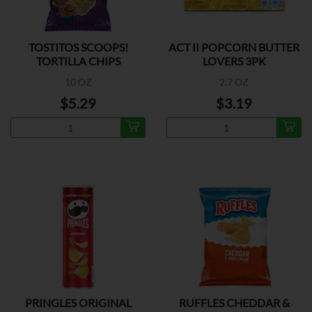
TOSTITOS SCOOPS!
ACT II POPCORN BUTTER
TORTILLA CHIPS
LOVERS 3PK
10 OZ
2.7 OZ
$5.29
$3.19
PRINGLES ORIGINAL
RUFFLES CHEDDAR &