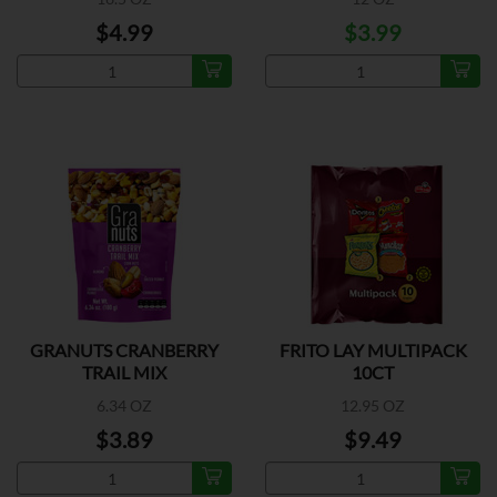
$4.99
$3.99
GRANUTS CRANBERRY
FRITO LAY MULTIPACK
TRAIL MIX
10CT
6.34 OZ
12.95 OZ
$3.89
$9.49