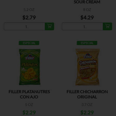
SOUR CREAM
5.2 OZ
8 OZ
$2.79
$4.29
ESPECIAL
ESPECIAL
FILLER PLATANUTRES
FILLER CHICHARRON
CON AJO
ORIGINAL
5 OZ
3.7 OZ
$2.29
$2.29