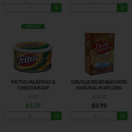
ESPECIAL
FRITOS JALAPENO &
ORVILLE REDENBACHERS
CHEDDAR DIP
NATURAL POPCORN
9 OZ
10.5 OZ
$3.79
$3.99