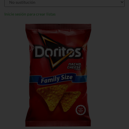
Inicie sesión para crear listas