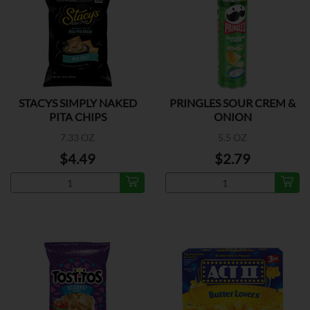
STACYS SIMPLY NAKED
PRINGLES SOUR CREM &
PITA CHIPS
ONION
7.33 OZ
5.5 OZ
$4.49
$2.79