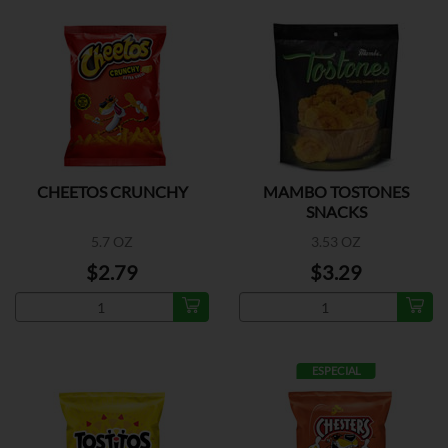
CHEETOS CRUNCHY
MAMBO TOSTONES
SNACKS
5.7 OZ
3.53 OZ
$2.79
$3.29
ESPECIAL