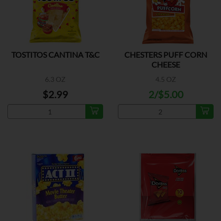
TOSTITOS CANTINA T&C
CHESTERS PUFF CORN
CHEESE
6.3 OZ
4.5 OZ
$2.99
2/$5.00