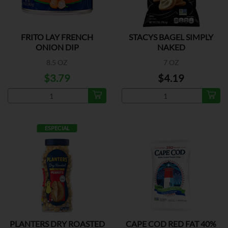
FRITO LAY FRENCH
STACYS BAGEL SIMPLY
ONION DIP
NAKED
8.5 OZ
7 OZ
$3.79
$4.19
ESPECIAL
PLANTERS DRY ROASTED
CAPE COD RED FAT 40%