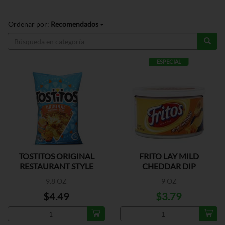
Ordenar por:
Recomendados
ESPECIAL
TOSTITOS ORIGINAL
FRITO LAY MILD
RESTAURANT STYLE
CHEDDAR DIP
9.8 OZ
9 OZ
$4.49
$3.79