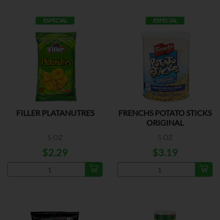
ESPECIAL
ESPECIAL
FILLER PLATANUTRES
FRENCHS POTATO STICKS
ORIGINAL
5 OZ
5 OZ
$2.29
$3.19