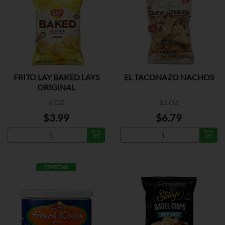
FRITO LAY BAKED LAYS
EL TACONAZO NACHOS
ORIGINAL
6 OZ
12 OZ
$3.99
$6.79
ESPECIAL