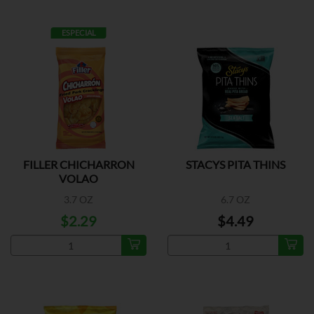
ESPECIAL
FILLER CHICHARRON
STACYS PITA THINS
VOLAO
3.7 OZ
6.7 OZ
$2.29
$4.49