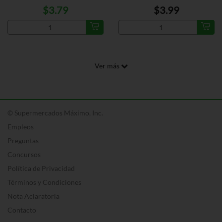
$3.79
$3.99
Ver más
© Supermercados Máximo, Inc.
Empleos
Preguntas
Concursos
Política de Privacidad
Términos y Condiciones
Nota Aclaratoria
Contacto