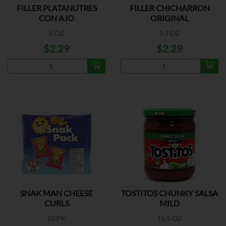
FILLER PLATANUTRES
FILLER CHICHARRON
CON AJO
ORIGINAL
5 OZ
3.7 OZ
$2.29
$2.29
SNAK MAN CHEESE
TOSTITOS CHUNKY SALSA
CURLS
MILD
10 PK
15.5 OZ