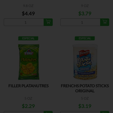
9.8 OZ
9 OZ
$4.49
$3.79
ESPECIAL
ESPECIAL
FILLER PLATANUTRES
FRENCHS POTATO STICKS
ORIGINAL
5 OZ
5 OZ
$2.29
$3.19