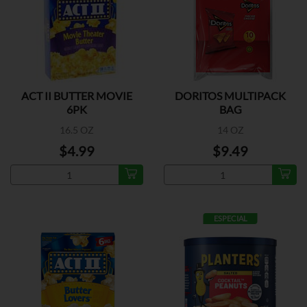
ACT II BUTTER MOVIE
DORITOS MULTIPACK
6PK
BAG
16.5 OZ
14 OZ
$4.99
$9.49
ESPECIAL