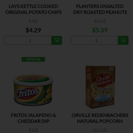
LAYS KETTLE COOKED
PLANTERS UNSALTED
ORIGINAL POTATO CHIPS
DRY ROASTED PEANUTS
8 OZ
16 OZ
$4.29
$5.39
ESPECIAL
FRITOS JALAPENO &
ORVILLE REDENBACHERS
CHEDDAR DIP
NATURAL POPCORN
9 OZ
10.5 OZ