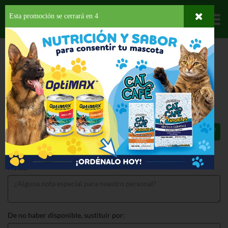
Esta promoción se cerrará en
3
Departamentos
HOME
PROVISIONES
SNACKS
POPCORN
FILLER POPCORN BUTTER
FILLER POPCORN BUTTER 6 OZ
$3.99
Total: $3.99
Notas:
De no haber disponible, sustituir por: