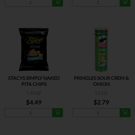
STACYS SIMPLY NAKED
PRINGLES SOUR CREM &
PITA CHIPS
ONION
7.33 OZ
5.5 OZ
$4.49
$2.79