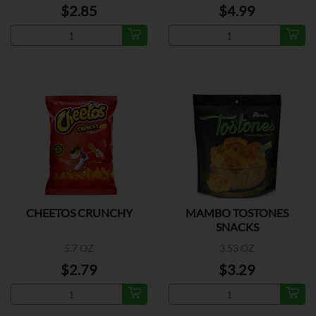
$2.85
$4.99
CHEETOS CRUNCHY
MAMBO TOSTONES
SNACKS
5.7 OZ
3.53 OZ
$2.79
$3.29