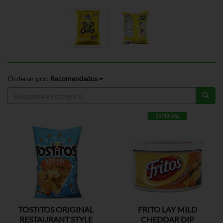
Ordenar por:
Recomendados
ESPECIAL
TOSTITOS ORIGINAL
FRITO LAY MILD
RESTAURANT STYLE
CHEDDAR DIP