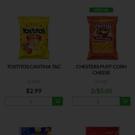
ESPECIAL
TOSTITOS CANTINA T&C
CHESTERS PUFF CORN
CHEESE
6.3 OZ
4.5 OZ
$2.99
2/$5.00