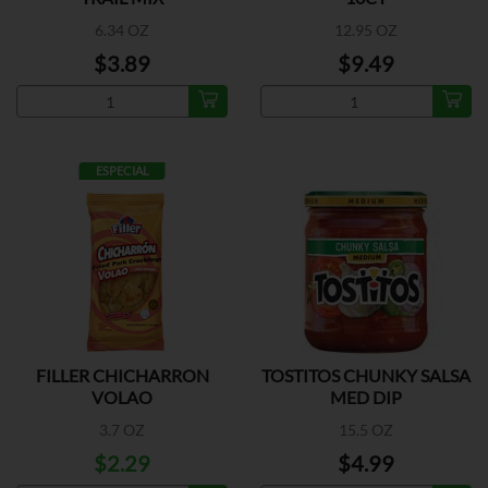
6.34 OZ
12.95 OZ
$3.89
$9.49
ESPECIAL
FILLER CHICHARRON
TOSTITOS CHUNKY SALSA
VOLAO
MED DIP
3.7 OZ
15.5 OZ
$2.29
$4.99