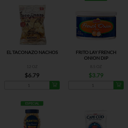
EL TACONAZO NACHOS
FRITO LAY FRENCH
ONION DIP
12 OZ
8.5 OZ
$6.79
$3.79
ESPECIAL