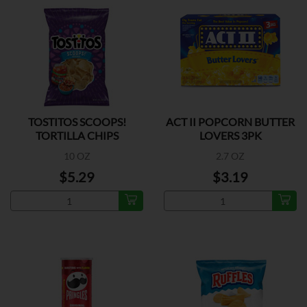
TOSTITOS SCOOPS!
ACT II POPCORN BUTTER
TORTILLA CHIPS
LOVERS 3PK
10 OZ
2.7 OZ
$5.29
$3.19