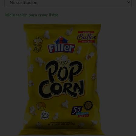
Inicie sesión para crear listas