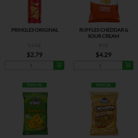
PRINGLES ORIGINAL
RUFFLES CHEDDAR &
SOUR CREAM
5.2 OZ
8 OZ
$2.79
$4.29
ESPECIAL
ESPECIAL