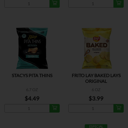
STACYS PITA THINS
FRITO LAY BAKED LAYS
ORIGINAL
6.7 OZ
6 OZ
$4.49
$3.99
ESPECIAL