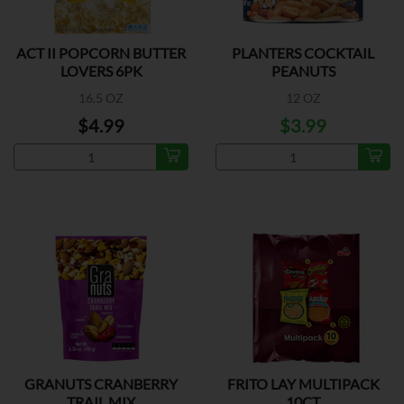
ACT II POPCORN BUTTER
PLANTERS COCKTAIL
LOVERS 6PK
PEANUTS
16.5 OZ
12 OZ
$4.99
$3.99
GRANUTS CRANBERRY
FRITO LAY MULTIPACK
TRAIL MIX
10CT