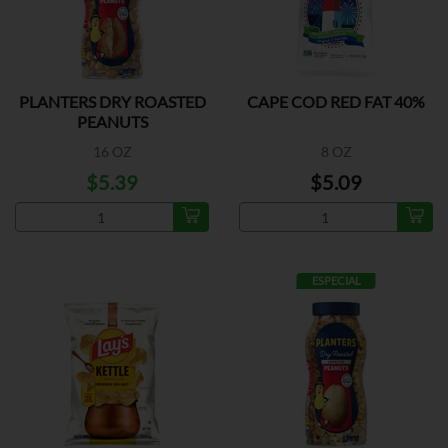
PLANTERS DRY ROASTED
CAPE COD RED FAT 40%
PEANUTS
16 OZ
8 OZ
$5.39
$5.09
ESPECIAL