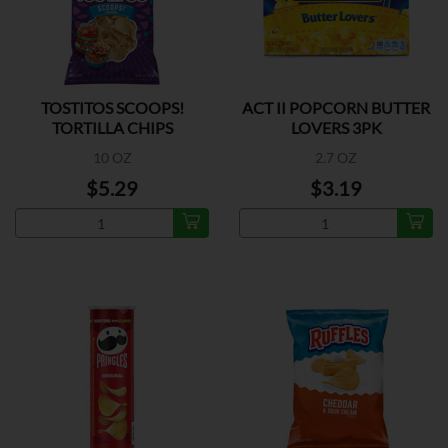
TOSTITOS SCOOPS!
ACT II POPCORN BUTTER
TORTILLA CHIPS
LOVERS 3PK
10 OZ
2.7 OZ
$5.29
$3.19