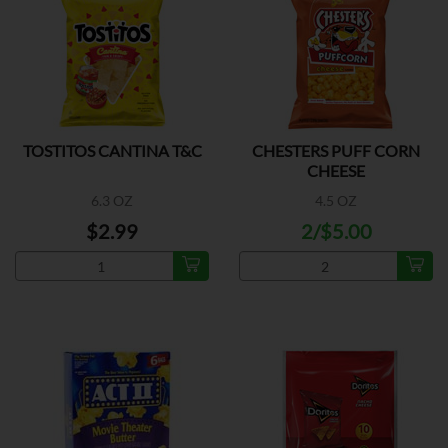
TOSTITOS CANTINA T&C
CHESTERS PUFF CORN
CHEESE
6.3 OZ
4.5 OZ
$2.99
2/$5.00