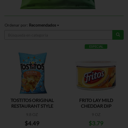
Ordenar por:
Recomendados
ESPECIAL
TOSTITOS ORIGINAL
FRITO LAY MILD
RESTAURANT STYLE
CHEDDAR DIP
9.8 OZ
9 OZ
$4.49
$3.79