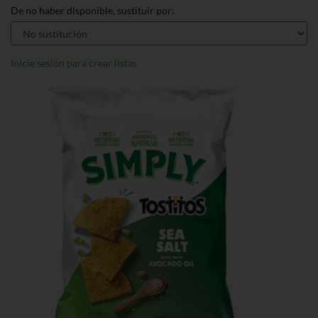
De no haber disponible, sustituir por:
Inicie sesión para crear listas