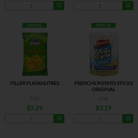
ESPECIAL
ESPECIAL
FILLER PLATANUTRES
FRENCHS POTATO STICKS
ORIGINAL
5 OZ
5 OZ
$2.29
$3.19