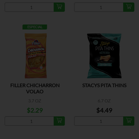
ESPECIAL
FILLER CHICHARRON
STACYS PITA THINS
VOLAO
3.7 OZ
6.7 OZ
$2.29
$4.49