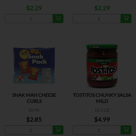
$2.29
$2.29
SNAK MAN CHEESE
TOSTITOS CHUNKY SALSA
CURLS
MILD
10 PK
15.5 OZ
$2.85
$4.99