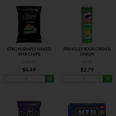
STACYS SIMPLY NAKED
PRINGLES SOUR CREM &
PITA CHIPS
ONION
7.33 OZ
5.5 OZ
$4.49
$2.79