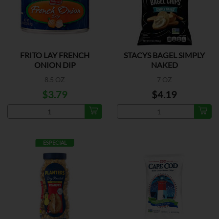
FRITO LAY FRENCH
STACYS BAGEL SIMPLY
ONION DIP
NAKED
8.5 OZ
7 OZ
$3.79
$4.19
ESPECIAL