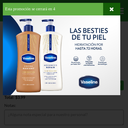
Esta promoción se cerrará en
3
Departamentos
HOME
PROVISIONES
SNACKS
SALADOS
SIMPLY TOSTITOS SEA SALT
AVOCADO OIL
SIMPLY TOSTITOS SEA SALT
AVOCADO OIL 5.5 OZ
$3.99
Total: $3.99
Notas: