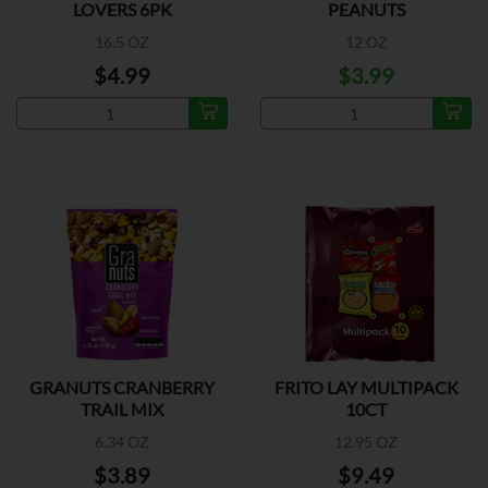
LOVERS 6PK
PEANUTS
16.5 OZ
12 OZ
$4.99
$3.99
GRANUTS CRANBERRY
FRITO LAY MULTIPACK
TRAIL MIX
10CT
6.34 OZ
12.95 OZ
$3.89
$9.49