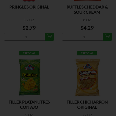
PRINGLES ORIGINAL
RUFFLES CHEDDAR &
SOUR CREAM
5.2 OZ
8 OZ
$2.79
$4.29
ESPECIAL
ESPECIAL
FILLER PLATANUTRES
FILLER CHICHARRON
CON AJO
ORIGINAL
5 OZ
3.7 OZ