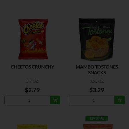
CHEETOS CRUNCHY
MAMBO TOSTONES
SNACKS
5.7 OZ
3.53 OZ
$2.79
$3.29
ESPECIAL