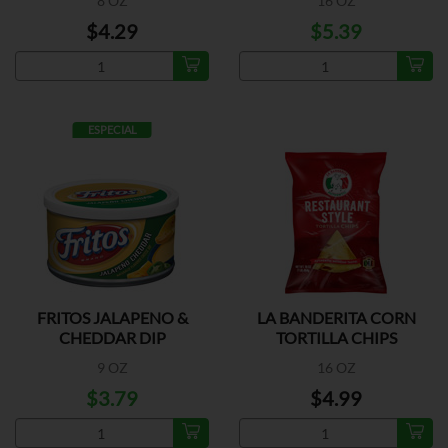
8 OZ
16 OZ
$4.29
$5.39
ESPECIAL
FRITOS JALAPENO &
LA BANDERITA CORN
CHEDDAR DIP
TORTILLA CHIPS
9 OZ
16 OZ
$3.79
$4.99