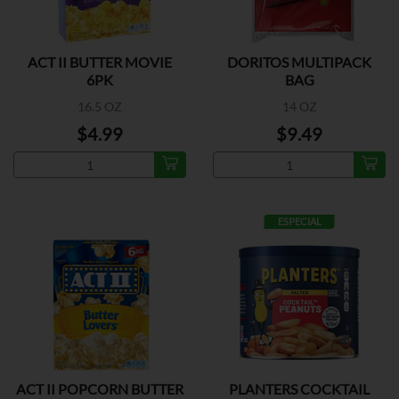
ACT II BUTTER MOVIE
DORITOS MULTIPACK
6PK
BAG
16.5 OZ
14 OZ
$4.99
$9.49
ESPECIAL
ACT II POPCORN BUTTER
PLANTERS COCKTAIL