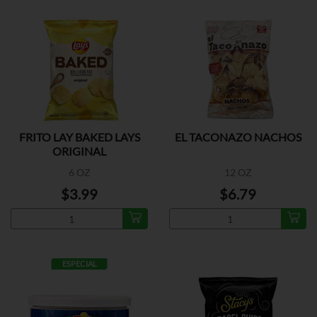
FRITO LAY BAKED LAYS
EL TACONAZO NACHOS
ORIGINAL
6 OZ
12 OZ
$3.99
$6.79
ESPECIAL