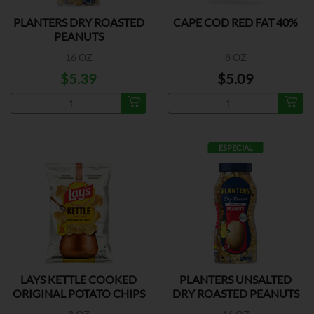
PLANTERS DRY ROASTED
CAPE COD RED FAT 40%
PEANUTS
16 OZ
8 OZ
$5.39
$5.09
ESPECIAL
LAYS KETTLE COOKED
PLANTERS UNSALTED
ORIGINAL POTATO CHIPS
DRY ROASTED PEANUTS