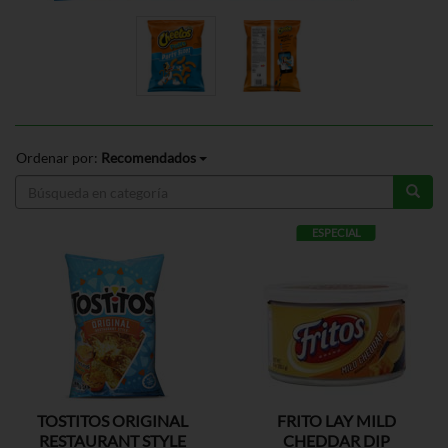
Ordenar por:
Recomendados
ESPECIAL
TOSTITOS ORIGINAL
FRITO LAY MILD
RESTAURANT STYLE
CHEDDAR DIP