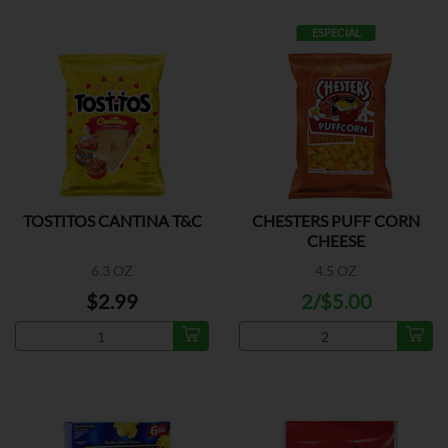
ESPECIAL
TOSTITOS CANTINA T&C
CHESTERS PUFF CORN
CHEESE
6.3 OZ
4.5 OZ
$2.99
2/$5.00