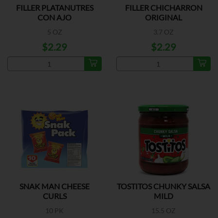
FILLER PLATANUTRES
FILLER CHICHARRON
CON AJO
ORIGINAL
5 OZ
3.7 OZ
$2.29
$2.29
SNAK MAN CHEESE
TOSTITOS CHUNKY SALSA
CURLS
MILD
10 PK
15.5 OZ