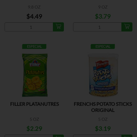
9.8 OZ
9 OZ
$4.49
$3.79
ESPECIAL
ESPECIAL
FILLER PLATANUTRES
FRENCHS POTATO STICKS
ORIGINAL
5 OZ
5 OZ
$2.29
$3.19