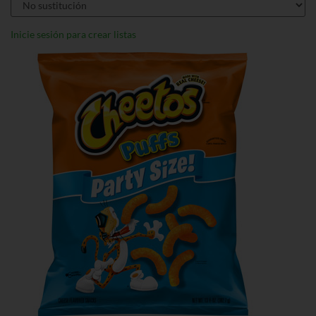
Inicie sesión para crear listas