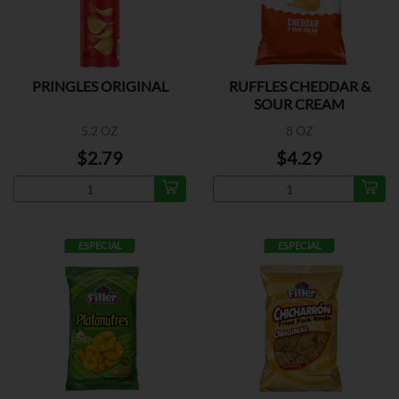
PRINGLES ORIGINAL
RUFFLES CHEDDAR &
SOUR CREAM
5.2 OZ
8 OZ
$2.79
$4.29
ESPECIAL
ESPECIAL