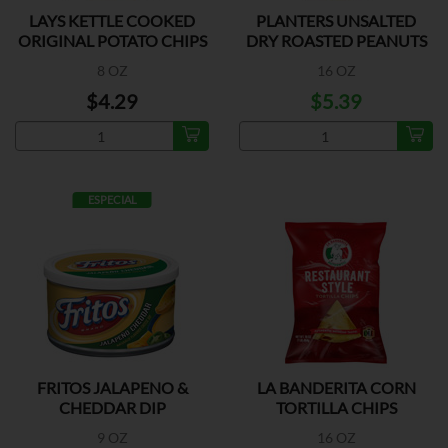
LAYS KETTLE COOKED
PLANTERS UNSALTED
ORIGINAL POTATO CHIPS
DRY ROASTED PEANUTS
8 OZ
16 OZ
$4.29
$5.39
ESPECIAL
FRITOS JALAPENO &
LA BANDERITA CORN
CHEDDAR DIP
TORTILLA CHIPS
9 OZ
16 OZ