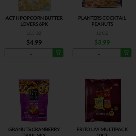
ACT II POPCORN BUTTER
PLANTERS COCKTAIL
LOVERS 6PK
PEANUTS
16.5 OZ
12 OZ
$4.99
$3.99
GRANUTS CRANBERRY
FRITO LAY MULTIPACK
TRAIL MIX
10CT