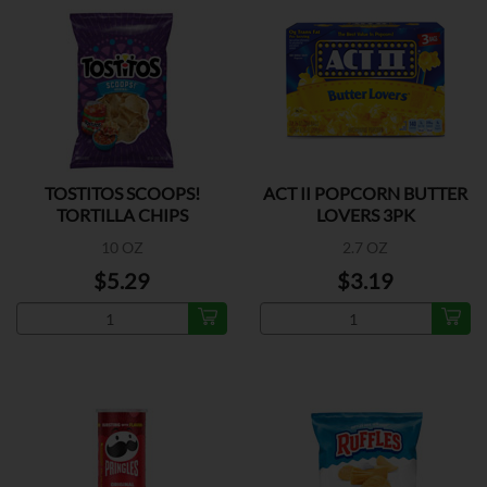
TOSTITOS SCOOPS!
ACT II POPCORN BUTTER
TORTILLA CHIPS
LOVERS 3PK
10 OZ
2.7 OZ
$5.29
$3.19