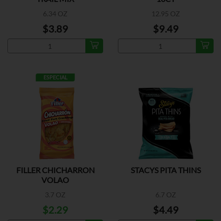
6.34 OZ
12.95 OZ
$3.89
$9.49
ESPECIAL
FILLER CHICHARRON
STACYS PITA THINS
VOLAO
3.7 OZ
6.7 OZ
$2.29
$4.49