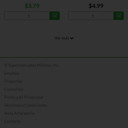
$3.79
$4.99
Ver más
© Supermercados Máximo, Inc.
Empleos
Preguntas
Concursos
Política de Privacidad
Términos y Condiciones
Nota Aclaratoria
Contacto