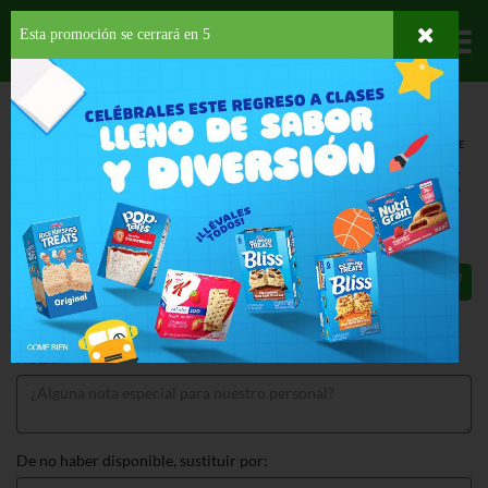
Esta promoción se cerrará en
4
Departamentos
HOME
PROVISIONES
SNACKS
SALADOS
CHEETOS PUFFS PARTY SIZE
CHEETOS PUFFS PARTY SIZE 13.5 OZ
$4.99
Total: $4.99
Notas:
De no haber disponible, sustituir por: