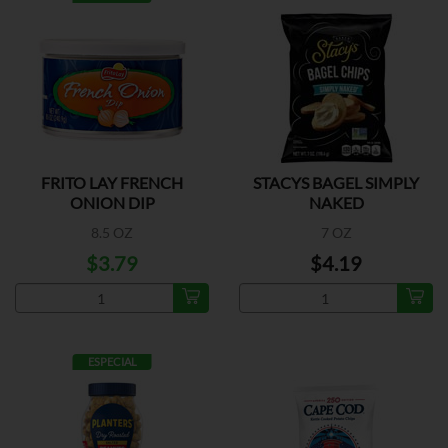
FRITO LAY FRENCH
STACYS BAGEL SIMPLY
ONION DIP
NAKED
8.5 OZ
7 OZ
$3.79
$4.19
ESPECIAL