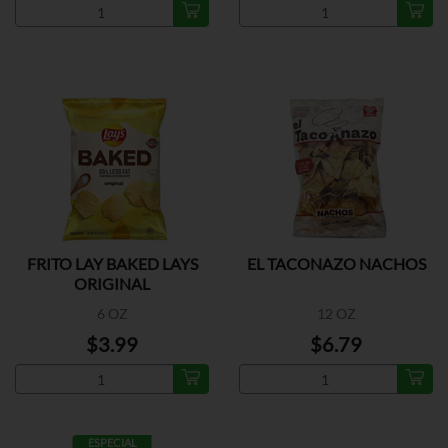
FRITO LAY BAKED LAYS
EL TACONAZO NACHOS
ORIGINAL
6 OZ
12 OZ
$3.99
$6.79
ESPECIAL