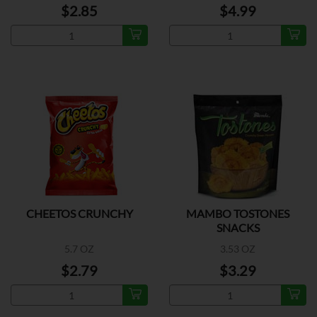
$2.85
$4.99
CHEETOS CRUNCHY
MAMBO TOSTONES
SNACKS
5.7 OZ
3.53 OZ
$2.79
$3.29