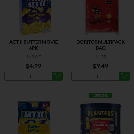
ACT II BUTTER MOVIE
DORITOS MULTIPACK
6PK
BAG
16.5 OZ
14 OZ
$4.99
$9.49
ESPECIAL