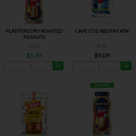
PLANTERS DRY ROASTED
CAPE COD RED FAT 40%
PEANUTS
16 OZ
8 OZ
$5.39
$5.09
ESPECIAL