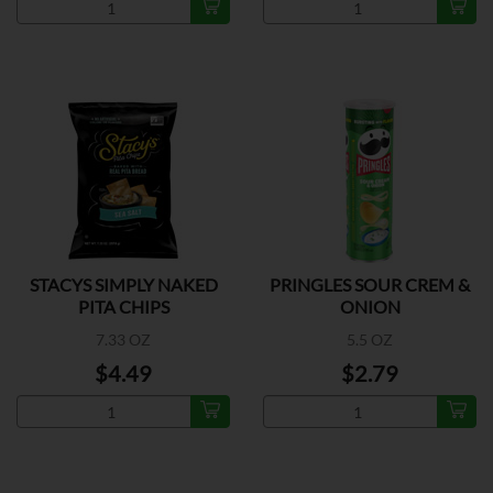
STACYS SIMPLY NAKED
PRINGLES SOUR CREM &
PITA CHIPS
ONION
7.33 OZ
5.5 OZ
$4.49
$2.79