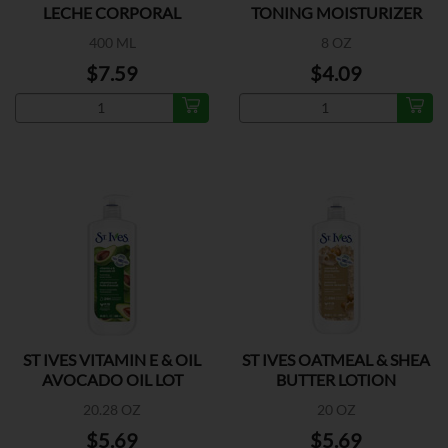
LECHE CORPORAL
TONING MOISTURIZER
400 ML
8 OZ
$7.59
$4.09
ST IVES VITAMIN E & OIL
ST IVES OATMEAL & SHEA
AVOCADO OIL LOT
BUTTER LOTION
20.28 OZ
20 OZ
$5.69
$5.69