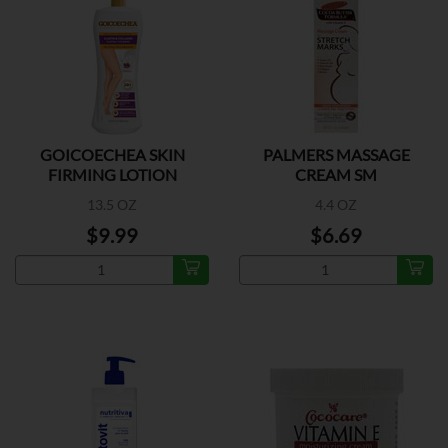
GOICOECHEA SKIN
PALMERS MASSAGE
FIRMING LOTION
CREAM SM
13.5 OZ
4.4 OZ
$9.99
$6.69