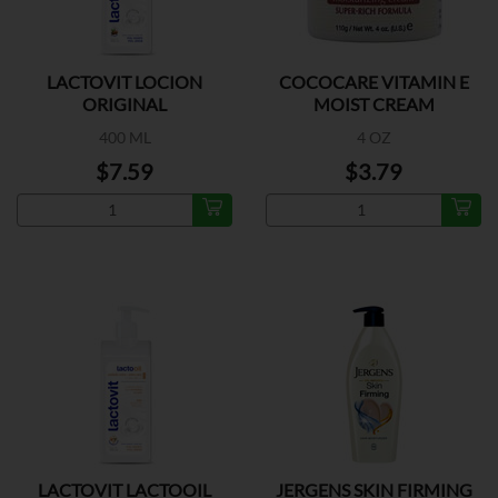
LACTOVIT LOCION
COCOCARE VITAMIN E
ORIGINAL
MOIST CREAM
400 ML
4 OZ
$7.59
$3.79
LACTOVIT LACTOOIL
JERGENS SKIN FIRMING