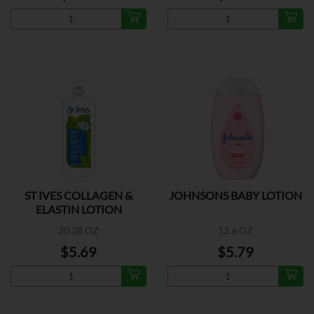
ST IVES COLLAGEN &
JOHNSONS BABY LOTION
ELASTIN LOTION
20.28 OZ
12.6 OZ
$5.69
$5.79