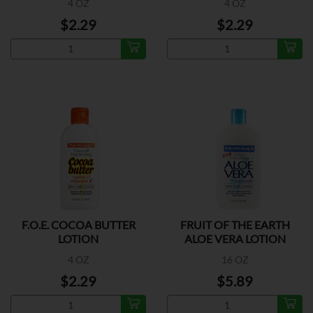
4 OZ
4 OZ
$2.29
$2.29
F.O.E. COCOA BUTTER
FRUIT OF THE EARTH
LOTION
ALOE VERA LOTION
4 OZ
16 OZ
$2.29
$5.89