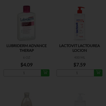
LUBRIDERM ADVANCE
LACTOVIT LACTOUREA
THERAP
LOCION
6 OZ
400 ML
$4.09
$7.59