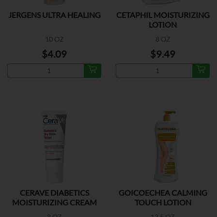
JERGENS ULTRA HEALING
CETAPHIL MOISTURIZING
LOTION
10 OZ
8 OZ
$4.09
$9.49
CERAVE DIABETICS
GOICOECHEA CALMING
MOISTURIZING CREAM
TOUCH LOTION
8 OZ
13.5 OZ