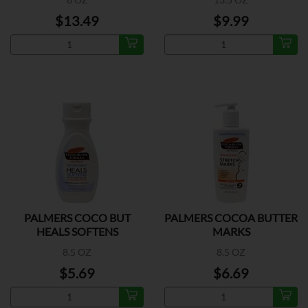
$13.49
$9.99
PALMERS COCO BUT
PALMERS COCOA BUTTER
HEALS SOFTENS
MARKS
8.5 OZ
8.5 OZ
$5.69
$6.69