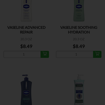
VASELINE ADVANCED
VASELINE SOOTHING
REPAIR
HYDRATION
20.3 OZ
20.3 OZ
$8.49
$8.49