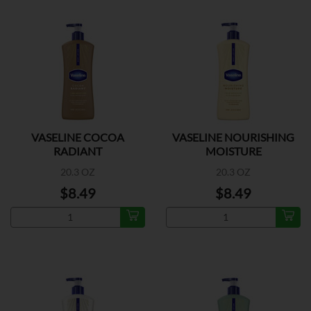
VASELINE COCOA
VASELINE NOURISHING
RADIANT
MOISTURE
20.3 OZ
20.3 OZ
$8.49
$8.49