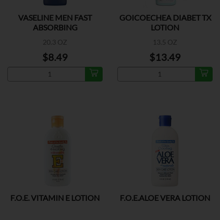
VASELINE MEN FAST
GOICOECHEA DIABET TX
ABSORBING
LOTION
20.3 OZ
13.5 OZ
$8.49
$13.49
F.O.E. VITAMIN E LOTION
F.O.E.ALOE VERA LOTION