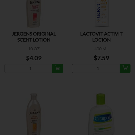
JERGENS ORIGINAL
LACTOVIT ACTIVIT
SCENT LOTION
LOCION
10 OZ
400 ML
$4.09
$7.59