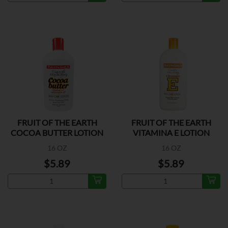
FRUIT OF THE EARTH
FRUIT OF THE EARTH
COCOA BUTTER LOTION
VITAMINA E LOTION
16 OZ
16 OZ
$5.89
$5.89