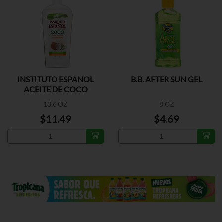
INSTITUTO ESPANOL
B.B. AFTER SUN GEL
ACEITE DE COCO
13.6 OZ
8 OZ
$11.49
$4.69