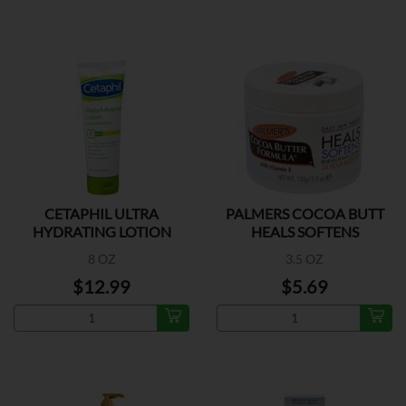
CETAPHIL ULTRA
PALMERS COCOA BUTT
HYDRATING LOTION
HEALS SOFTENS
8 OZ
3.5 OZ
$12.99
$5.69