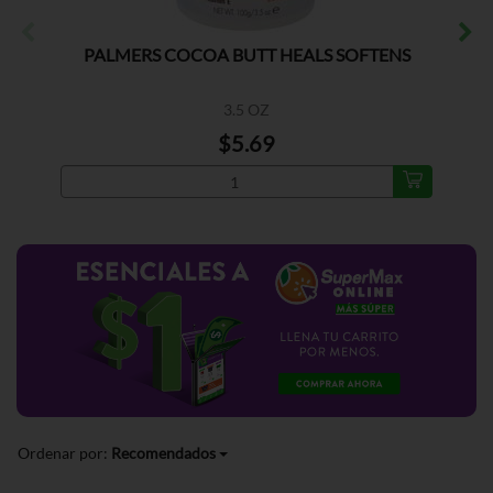
PALMERS COCOA BUTT HEALS SOFTENS
3.5 OZ
$5.69
Ordenar por:
Recomendados