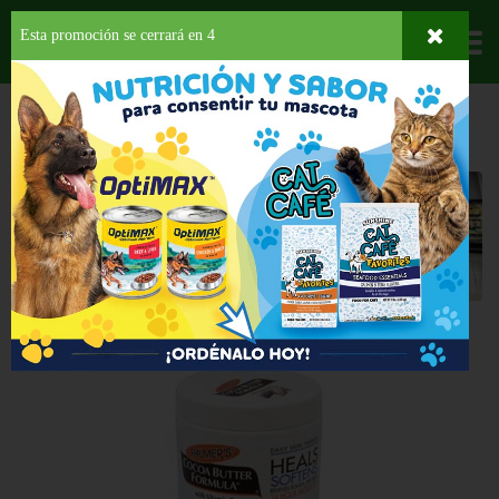
Esta promoción se cerrará en
3
Departamentos
HOME
HOGAR, SALUD Y BELLEZA
LOCIONES
PARA EL CUERPO
Para el Cuerpo
Back