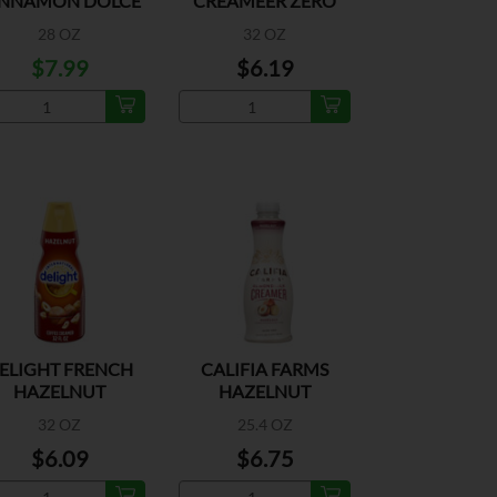
INNAMON DOLCE
CREAMEER ZERO
LATTE CREAMER
SUGAR CARAMEL
28 OZ
32 OZ
$7.99
$6.19
ELIGHT FRENCH
CALIFIA FARMS
HAZELNUT
HAZELNUT
CREAMER
ALMONDMILK
32 OZ
25.4 OZ
CREMER
$6.09
$6.75