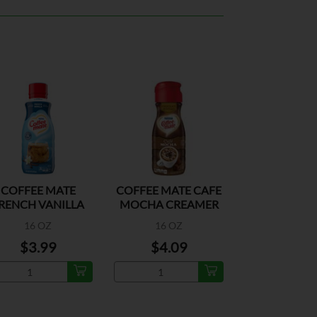
COFFEE MATE
COFFEE MATE CAFE
RENCH VANILLA
MOCHA CREAMER
16 OZ
16 OZ
$3.99
$4.09