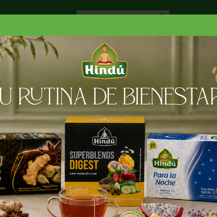
Especiale
Hogar, Salud y
nes
Lácteos
Belleza
Deli y Bakery
O