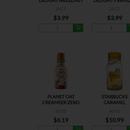
DELIGHT HAZELNUT
DELIGHT F.VANI
CREAMER
CREAMER
24 CT
24 CT
$3.99
$3.99
PLANET OAT
STARBUCKS
CREAMEER ZERO
CARAMEL
SUGAR VANILLA
MACCHIATO
32 OZ
40 OZ
$6.19
$10.99