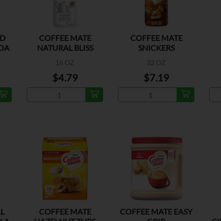
ED
COFFEE MATE
COFFEE MATE
OA
NATURAL BLISS
SNICKERS
SWEET CREAM
16 OZ
32 OZ
$4.79
$7.19
L
COFFEE MATE
COFFEE MATE EASY