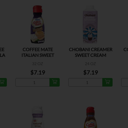
EE
COFFEE MATE
CHOBANI CREAMER
C
LA
ITALIAN SWEET
SWEET CREAM
CREME
32 OZ
24 OZ
$7.19
$7.19