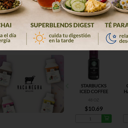
STARBUCKS
ICED COFFEE
H
DARK ROA
D
48 OZ
$10.69