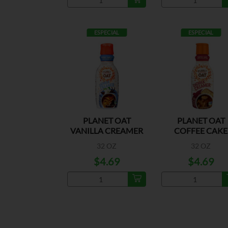
ESPECIAL
ESPECIAL
PLANET OAT
PLANET OAT
VANILLA CREAMER
COFFEE CAKE
CREAMER
32 OZ
32 OZ
$4.69
$4.69