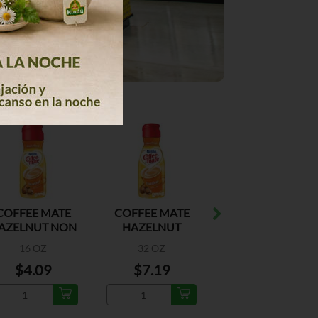
COFFEE MATE
COFFEE MATE
COFFEE MATE
AZELNUT NON
HAZELNUT
FRENCH
AIRY CREAMER
VANILLA N/D
16 OZ
32 OZ
16 OZ
CREAMER
$4.09
$7.19
$4.09