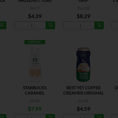
LLA
HAZELNUT TUBS
GRIP
C
24 CT
35.6 OZ
$4.39
$8.29
ESPECIAL
STARBUCKS
BEST YET COFFEE
D
CARAMEL
CREAMER ORIGINAL
MACCHIATO
28 OZ
16 OZ
$7.99
$4.59