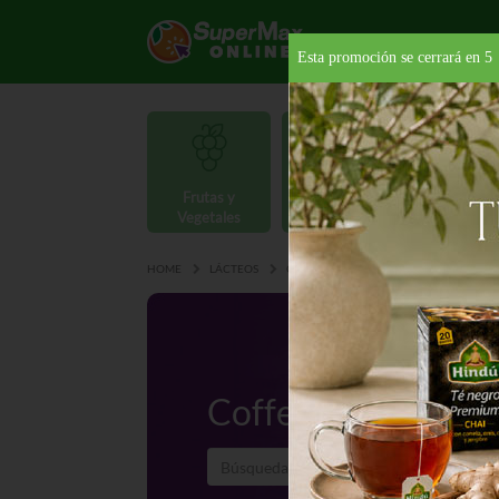
Esta promoción se cerrará en
4
Frutas y
Carnes y
Vegetales
Mariscos
Provisio
HOME
LÁCTEOS
CREMAS
COFFEE CREAMER
Coffee Creamer