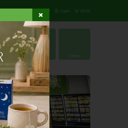
s
Exclusivos
Otros
Login
$0.00
rgánico
Licores
Cenas