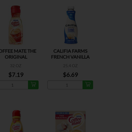
OFFEE MATE THE
CALIFIA FARMS
ORIGINAL
FRENCH VANILLA
CREAMER
32 OZ
25.4 OZ
$7.19
$6.69