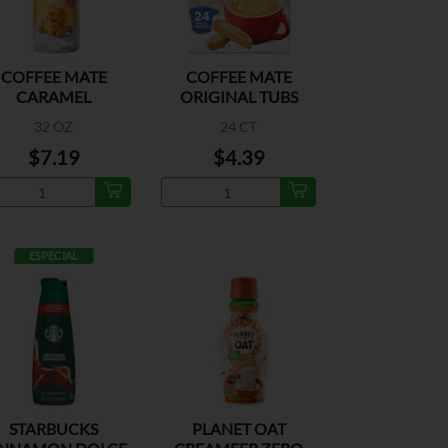
COFFEE MATE
COFFEE MATE
CARAMEL
ORIGINAL TUBS
32 OZ
24 CT
$7.19
$4.39
ESPECIAL
STARBUCKS
PLANET OAT