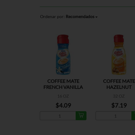
Ordenar por:
Recomendados
COFFEE MATE
COFFEE MATE
FRENCH VANILLA
HAZELNUT
N/D CREAMER
16 OZ
32 OZ
$4.09
$7.19