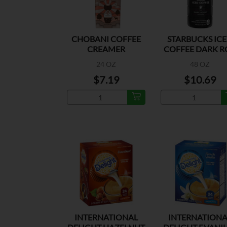
CHOBANI COFFEE
STARBUCKS IC
CREAMER
COFFEE DARK R
HAZELNUT
24 OZ
48 OZ
$7.19
$10.69
INTERNATIONAL
INTERNATIONA