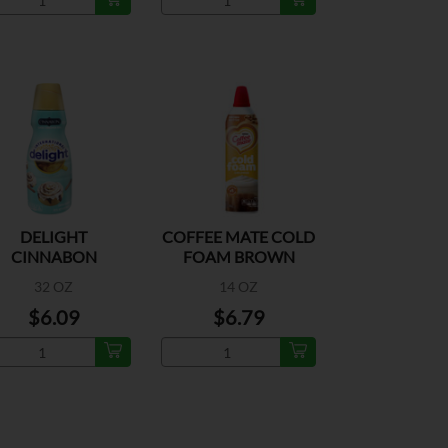
DELIGHT
COFFEE MATE COLD
CINNABON
FOAM BROWN
CREAMER
BUTTER
32 OZ
14 OZ
$6.09
$6.79