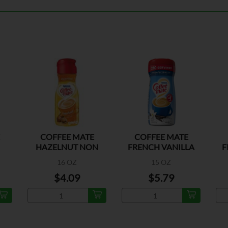
COFFEE MATE
COFFEE MATE
HAZELNUT NON
FRENCH VANILLA
F
DAIRY CREAMER
16 OZ
15 OZ
$4.09
$5.79