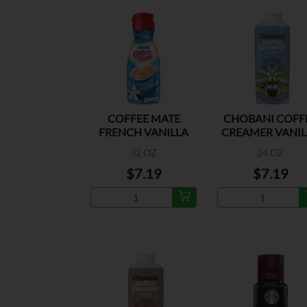
COFFEE MATE
CHOBANI COFF
FRENCH VANILLA
CREAMER VANIL
32 OZ
24 OZ
$7.19
$7.19