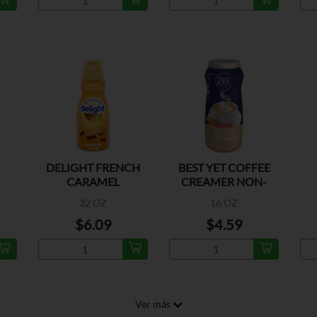
DELIGHT FRENCH
BEST YET COFFEE
CARAMEL
CREAMER NON-
MACCHIATO
DAIRY
32 OZ
16 OZ
$6.09
$4.59
Ver más