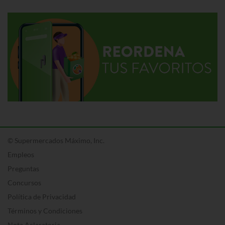
© Supermercados Máximo, Inc.
Empleos
Preguntas
Concursos
Política de Privacidad
Términos y Condiciones
Nota Aclaratoria