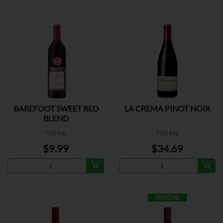
BAREFOOT SWEET RED
LA CREMA PINOT NOIR
BLEND
750 ML
750 ML
$9.99
$34.69
ESPECIAL