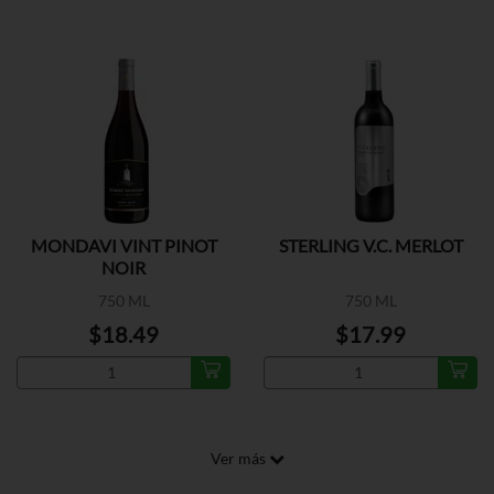
MONDAVI VINT PINOT
STERLING V.C. MERLOT
NOIR
750 ML
750 ML
$18.49
$17.99
Ver más