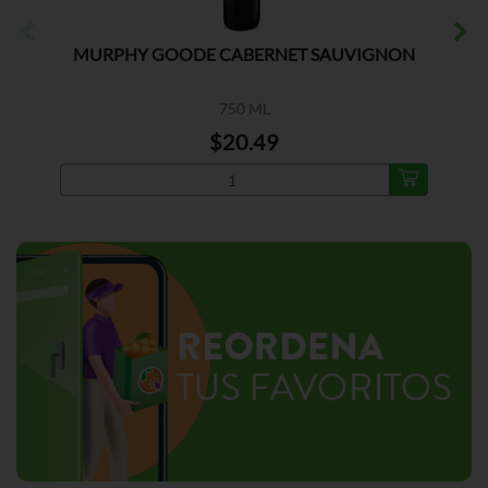
MURPHY GOODE CABERNET SAUVIGNON
750 ML
$20.49