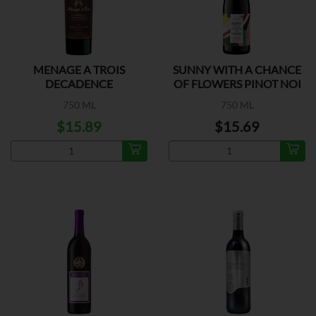
MENAGE A TROIS
SUNNY WITH A CHANCE
DECADENCE
OF FLOWERS PINOT NOI
750 ML
750 ML
$15.89
$15.69