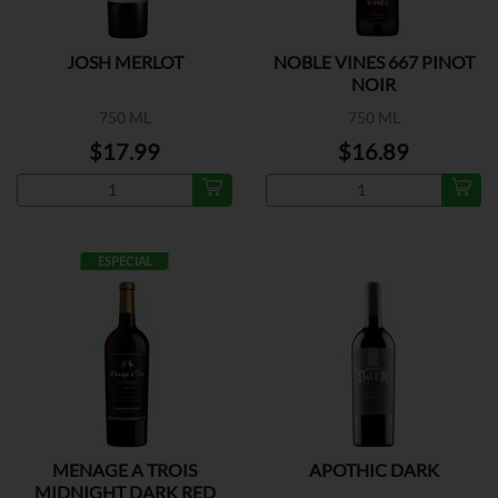
JOSH MERLOT
NOBLE VINES 667 PINOT
NOIR
750 ML
750 ML
$17.99
$16.89
ESPECIAL
MENAGE A TROIS
APOTHIC DARK
MIDNIGHT DARK RED