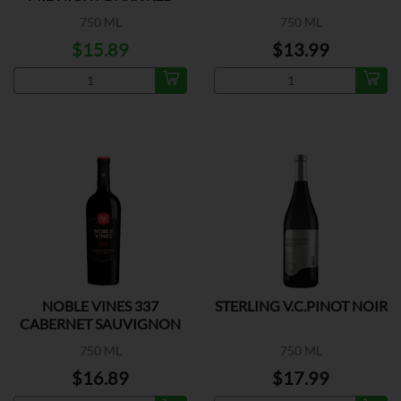
BLEND
750 ML
750 ML
$15.89
$13.99
NOBLE VINES 337
STERLING V.C.PINOT NOIR
CABERNET SAUVIGNON
750 ML
750 ML
$16.89
$17.99