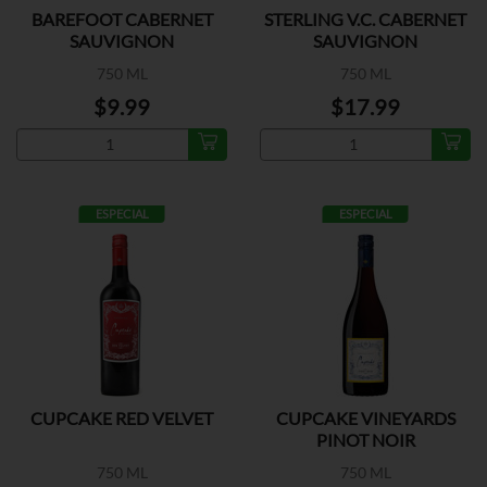
BAREFOOT CABERNET
STERLING V.C. CABERNET
SAUVIGNON
SAUVIGNON
750 ML
750 ML
$9.99
$17.99
ESPECIAL
ESPECIAL
CUPCAKE RED VELVET
CUPCAKE VINEYARDS
PINOT NOIR
750 ML
750 ML