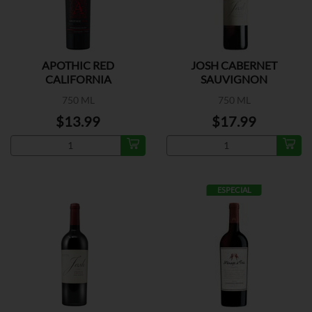
APOTHIC RED
JOSH CABERNET
CALIFORNIA
SAUVIGNON
750 ML
750 ML
$13.99
$17.99
ESPECIAL