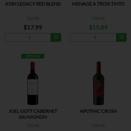
JOSH LEGACY RED BLEND
MENAGE A TROIS TINTO
750 ML
750 ML
$17.99
$15.89
ESPECIAL
JOEL GOTT CABERNET
APOTHIC CRUSH
SAUVIGNON
750 ML
750 ML