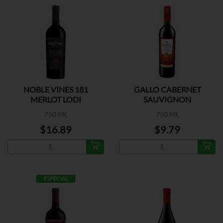
NOBLE VINES 181
GALLO CABERNET
MERLOT LODI
SAUVIGNON
750 ML
750 ML
$16.89
$9.79
ESPECIAL