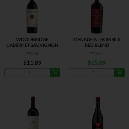
WOODBRIDGE
MENAGE A TROIS SILK
CABERNET SAUVIGNON
RED BLEND
750 ML
750 ML
$11.89
$15.89