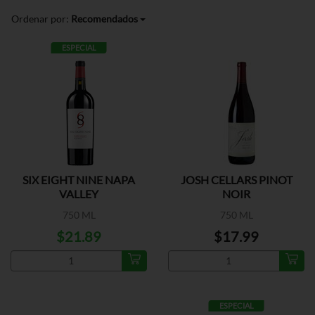
Ordenar por:
Recomendados
ESPECIAL
SIX EIGHT NINE NAPA
JOSH CELLARS PINOT
VALLEY
NOIR
750 ML
750 ML
$21.89
$17.99
ESPECIAL