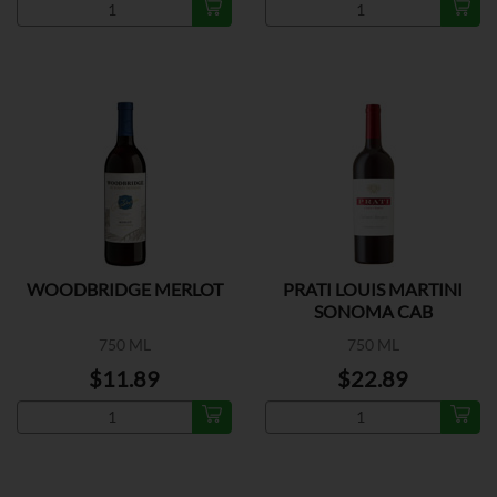
WOODBRIDGE MERLOT
PRATI LOUIS MARTINI
SONOMA CAB
SAUVIGNON
750 ML
750 ML
$11.89
$22.89