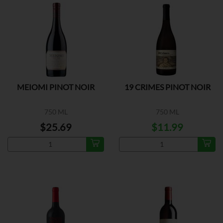
MEIOMI PINOT NOIR
19 CRIMES PINOT NOIR
750 ML
750 ML
$25.69
$11.99