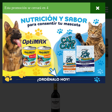
Esta promoción se cerrará en
4
Departamentos
HOME
LICORES
VINO TINTO
ESTADOS UNIDOS
Estados Unidos
Back