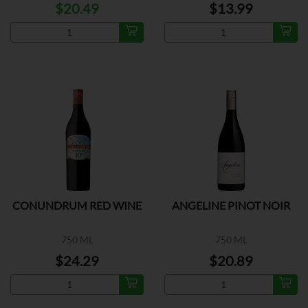
$20.49
$13.99
CONUNDRUM RED WINE
ANGELINE PINOT NOIR
750 ML
750 ML
$24.29
$20.89