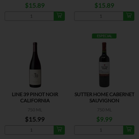
$15.89
$15.89
ESPECIAL
LINE 39 PINOT NOIR
SUTTER HOME CABERNET
CALIFORNIA
SAUVIGNON
750 ML
750 ML
$15.99
$9.99