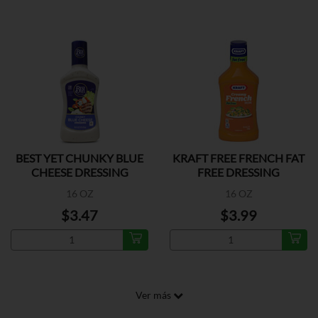
BEST YET CHUNKY BLUE
KRAFT FREE FRENCH FAT
CHEESE DRESSING
FREE DRESSING
16 OZ
16 OZ
$3.47
$3.99
Ver más