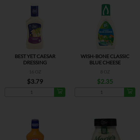
BEST YET CAESAR
WISH-BONE CLASSIC
DRESSING
BLUE CHEESE
16 OZ
8 OZ
$3.79
$2.35