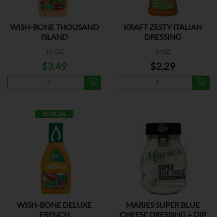
WISH-BONE THOUSAND
KRAFT ZESTY ITALIAN
ISLAND
DRESSING
15 OZ
8 OZ
$3.49
$2.29
ESPECIAL
WISH-BONE DELUXE
MARIES SUPER BLUE
FRENCH
CHEESE DRESSING + DIP