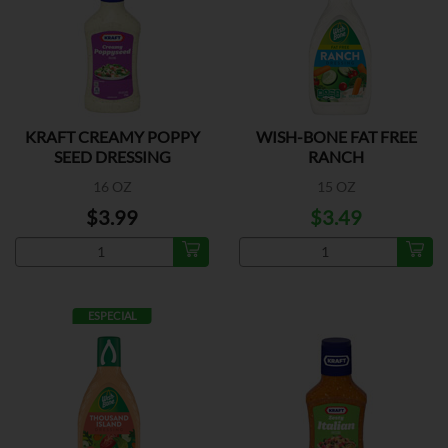
KRAFT CREAMY POPPY
WISH-BONE FAT FREE
SEED DRESSING
RANCH
16 OZ
15 OZ
$3.99
$3.49
ESPECIAL