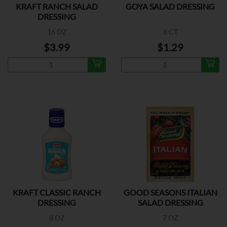
KRAFT RANCH SALAD
GOYA SALAD DRESSING
DRESSING
16 OZ
8 CT
$3.99
$1.29
KRAFT CLASSIC RANCH
GOOD SEASONS ITALIAN
DRESSING
SALAD DRESSING
8 OZ
7 OZ