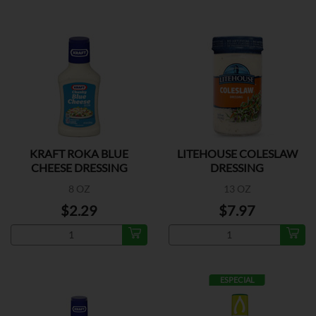
KRAFT ROKA BLUE
LITEHOUSE COLESLAW
CHEESE DRESSING
DRESSING
8 OZ
13 OZ
$2.29
$7.97
ESPECIAL