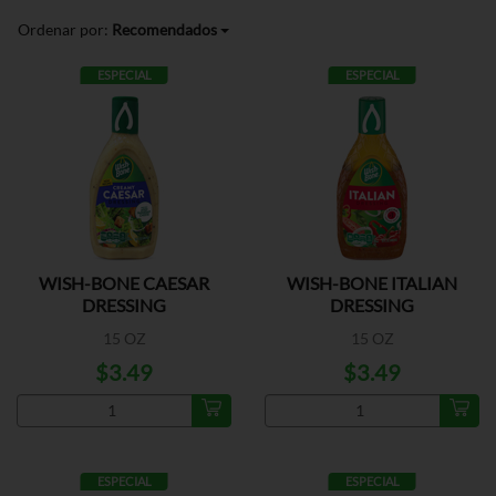
Ordenar por:
Recomendados
ESPECIAL
ESPECIAL
WISH-BONE CAESAR
WISH-BONE ITALIAN
DRESSING
DRESSING
15 OZ
15 OZ
$3.49
$3.49
ESPECIAL
ESPECIAL