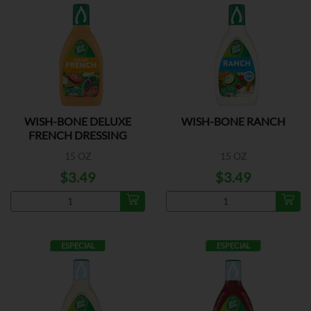
WISH-BONE DELUXE
WISH-BONE RANCH
FRENCH DRESSING
15 OZ
15 OZ
$3.49
$3.49
ESPECIAL
ESPECIAL