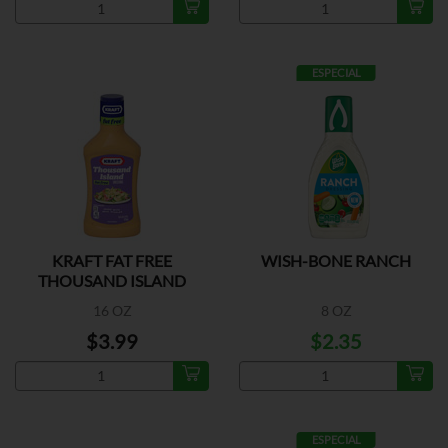
ESPECIAL
KRAFT FAT FREE
WISH-BONE RANCH
THOUSAND ISLAND
DRESSING
16 OZ
8 OZ
$3.99
$2.35
ESPECIAL