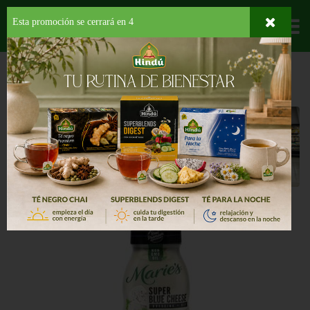
Esta promoción se cerrará en
3
Departamentos
HOME
PROVISIONES
CONDIMENTOS
ADEREZO
Aderezo
Back