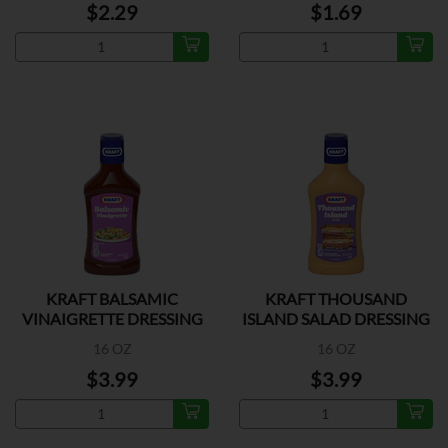
$2.29
$1.69
KRAFT BALSAMIC
KRAFT THOUSAND
VINAIGRETTE DRESSING
ISLAND SALAD DRESSING
16 OZ
16 OZ
$3.99
$3.99