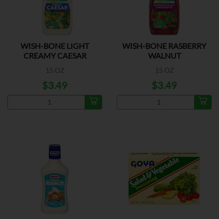
WISH-BONE LIGHT
WISH-BONE RASBERRY
CREAMY CAESAR
WALNUT
DRESSING
15 OZ
15 OZ
$3.49
$3.49