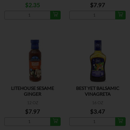
$2.35
$7.97
LITEHOUSE SESAME
BEST YET BALSAMIC
GINGER
VINAGRETA
12 OZ
16 OZ
$7.97
$3.47