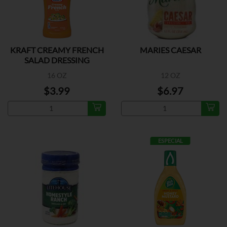
KRAFT CREAMY FRENCH
MARIES CAESAR
SALAD DRESSING
16 OZ
12 OZ
$3.99
$6.97
ESPECIAL