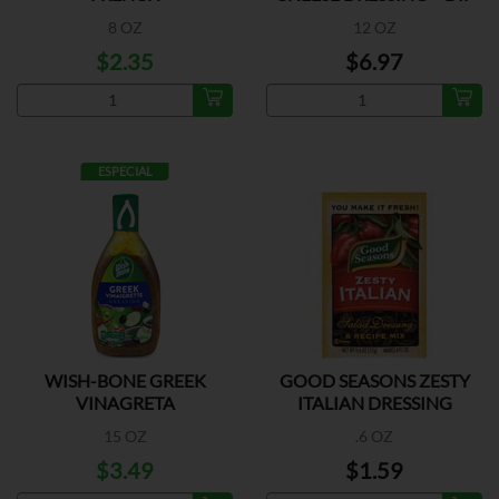
8 OZ
12 OZ
$2.35
$6.97
ESPECIAL
WISH-BONE GREEK
GOOD SEASONS ZESTY
VINAGRETA
ITALIAN DRESSING
15 OZ
.6 OZ
$3.49
$1.59