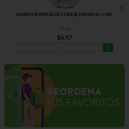
MARIES SUPER BLUE CHEESE DRESSING + DIP
12 OZ
$6.97