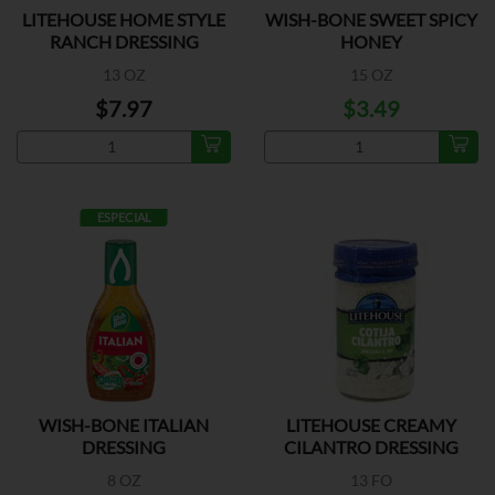
LITEHOUSE HOME STYLE
WISH-BONE SWEET SPICY
RANCH DRESSING
HONEY
13 OZ
15 OZ
$7.97
$3.49
ESPECIAL
WISH-BONE ITALIAN
LITEHOUSE CREAMY
DRESSING
CILANTRO DRESSING
8 OZ
13 FO