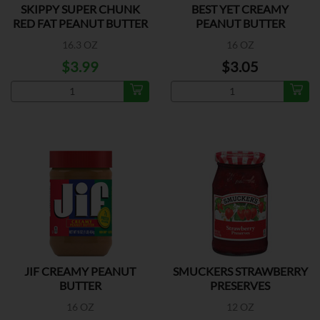
SKIPPY SUPER CHUNK
BEST YET CREAMY
RED FAT PEANUT BUTTER
PEANUT BUTTER
16.3 OZ
16 OZ
$3.99
$3.05
JIF CREAMY PEANUT
SMUCKERS STRAWBERRY
BUTTER
PRESERVES
16 OZ
12 OZ