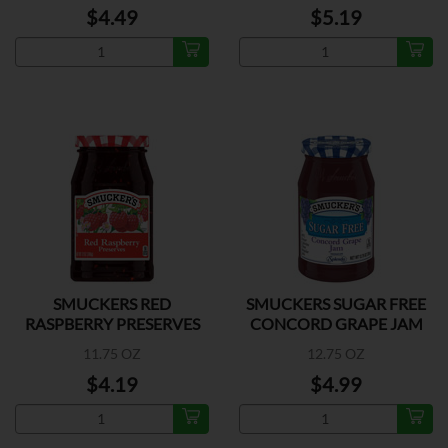
$4.49
$5.19
SMUCKERS RED
SMUCKERS SUGAR FREE
RASPBERRY PRESERVES
CONCORD GRAPE JAM
11.75 OZ
12.75 OZ
$4.19
$4.99