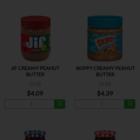
JIF CREAMY PEANUT
SKIPPY CREAMY PEANUT
BUTTER
BUTTER
12 OZ
12 OZ
$4.09
$4.39