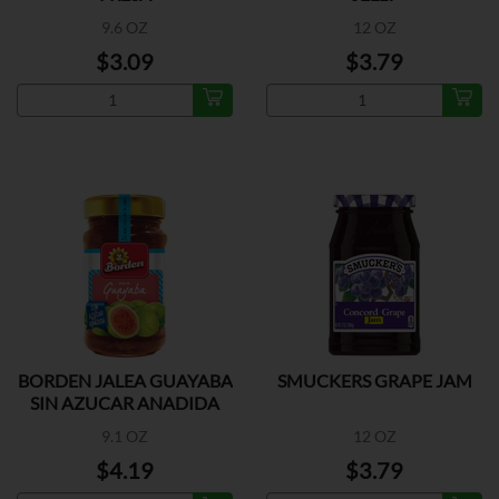
9.6 OZ
12 OZ
$3.09
$3.79
BORDEN JALEA GUAYABA
SMUCKERS GRAPE JAM
SIN AZUCAR ANADIDA
9.1 OZ
12 OZ
$4.19
$3.79