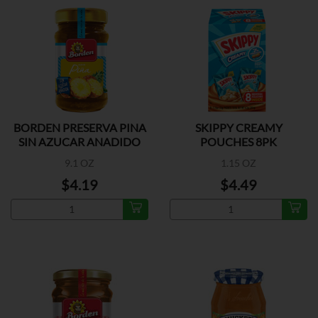
BORDEN PRESERVA PINA
SKIPPY CREAMY
SIN AZUCAR ANADIDO
POUCHES 8PK
9.1 OZ
1.15 OZ
$4.19
$4.49