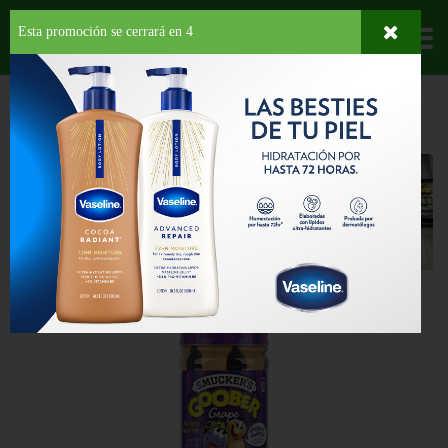
Esta promoción se cerrará en
3
Departamentos
HOME
PROVISIONES
DESAYUNO
SPREAD
Spread
Back