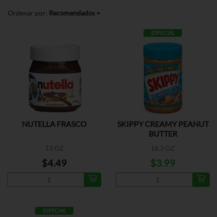
Ordenar por:
Recomendados
ESPECIAL
NUTELLA FRASCO
SKIPPY CREAMY PEANUT
BUTTER
13 OZ
16.3 OZ
$4.49
$3.99
ESPECIAL