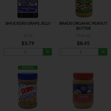
SMUCKERS GRAPE JELLY
BRADS ORGANIC PEANUT
BUTTER
12 OZ
17.64 OZ
$3.79
$8.45
ESPECIAL