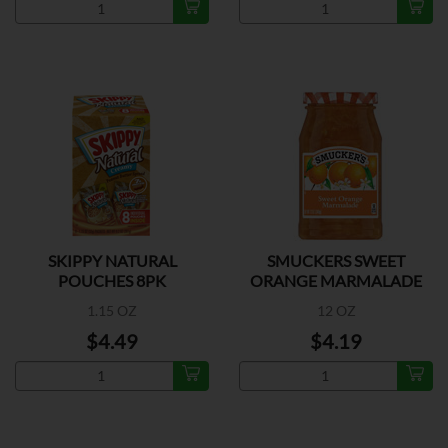
SKIPPY NATURAL
SMUCKERS SWEET
POUCHES 8PK
ORANGE MARMALADE
1.15 OZ
12 OZ
$4.49
$4.19