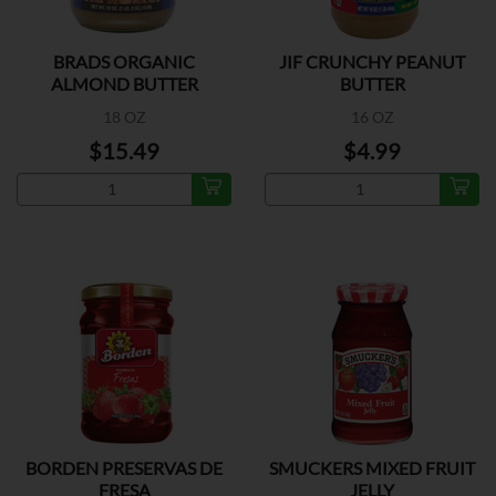
BRADS ORGANIC
JIF CRUNCHY PEANUT
ALMOND BUTTER
BUTTER
SMOOTH
18 OZ
16 OZ
$15.49
$4.99
BORDEN PRESERVAS DE
SMUCKERS MIXED FRUIT
FRESA
JELLY