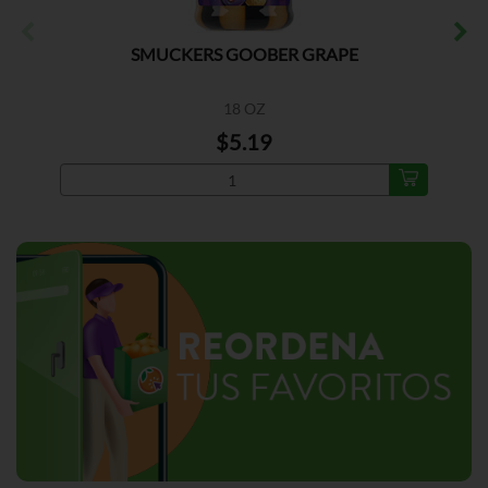
SMUCKERS GOOBER GRAPE
18 OZ
$5.19