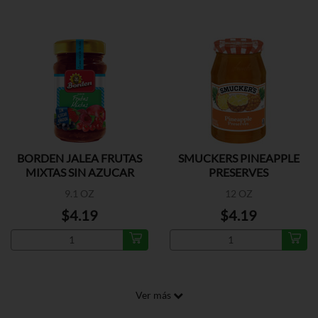
BORDEN JALEA FRUTAS
SMUCKERS PINEAPPLE
MIXTAS SIN AZUCAR
PRESERVES
9.1 OZ
12 OZ
$4.19
$4.19
Ver más