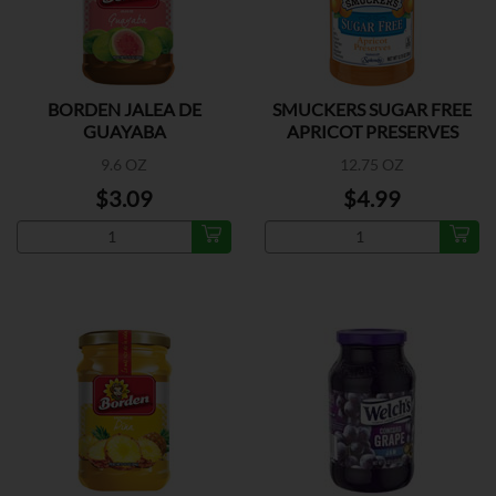
BORDEN JALEA DE
SMUCKERS SUGAR FREE
GUAYABA
APRICOT PRESERVES
9.6 OZ
12.75 OZ
$3.09
$4.99