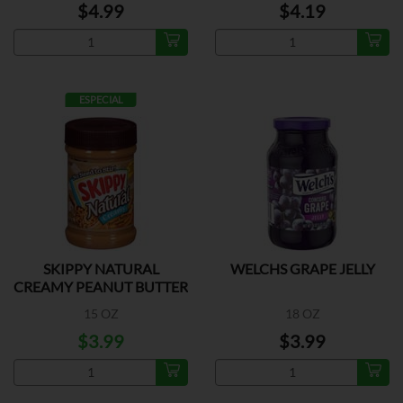
$4.99
$4.19
ESPECIAL
SKIPPY NATURAL
WELCHS GRAPE JELLY
CREAMY PEANUT BUTTER
15 OZ
18 OZ
$3.99
$3.99