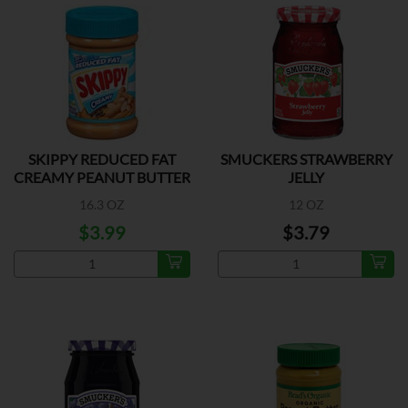
SKIPPY REDUCED FAT
SMUCKERS STRAWBERRY
CREAMY PEANUT BUTTER
JELLY
16.3 OZ
12 OZ
$3.99
$3.79