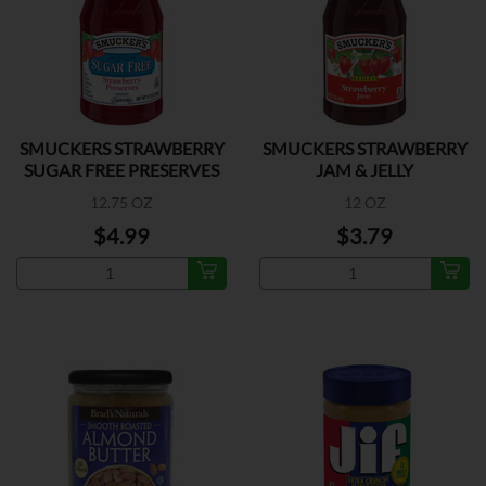
SMUCKERS STRAWBERRY
SMUCKERS STRAWBERRY
SUGAR FREE PRESERVES
JAM & JELLY
12.75 OZ
12 OZ
$4.99
$3.79