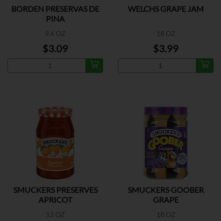
BORDEN PRESERVAS DE
WELCHS GRAPE JAM
PINA
9.6 OZ
18 OZ
$3.09
$3.99
SMUCKERS PRESERVES
SMUCKERS GOOBER
APRICOT
GRAPE
12 OZ
18 OZ