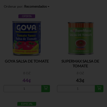
Ordenar por:
Recomendados
OFERTA
GOYA SALSA DE TOMATE
SUPERMAX SALSA DE
TOMATE
8 OZ
8 OZ
44¢
43¢
ESPECIAL