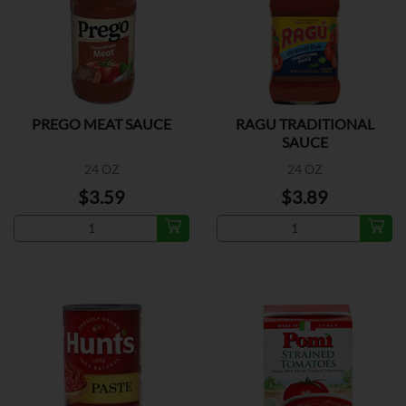
PREGO MEAT SAUCE
RAGU TRADITIONAL
SAUCE
24 OZ
24 OZ
$3.59
$3.89