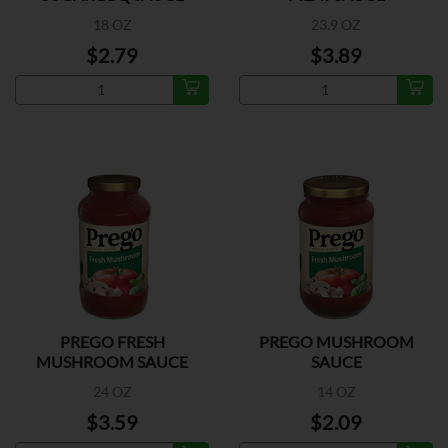
18 OZ
23.9 OZ
$2.79
$3.89
PREGO FRESH
PREGO MUSHROOM
MUSHROOM SAUCE
SAUCE
24 OZ
14 OZ
$3.59
$2.09