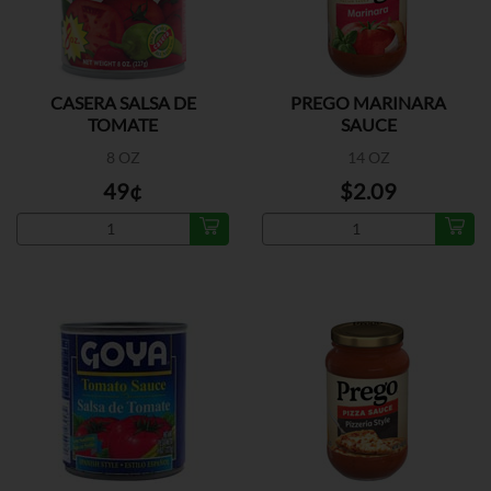
CASERA SALSA DE
PREGO MARINARA
TOMATE
SAUCE
8 OZ
14 OZ
49¢
$2.09