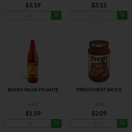
$3.19
$3.15
BOHIO SALSA PICANTE
PREGO MEAT SAUCE
6 OZ
14 OZ
$1.59
$2.09