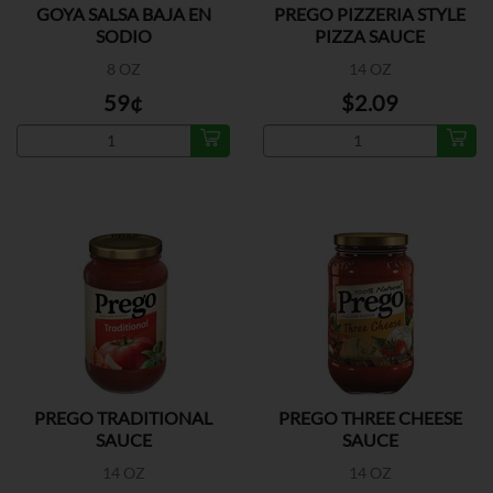
GOYA SALSA BAJA EN
PREGO PIZZERIA STYLE
SODIO
PIZZA SAUCE
8 OZ
14 OZ
59¢
$2.09
PREGO TRADITIONAL
PREGO THREE CHEESE
SAUCE
SAUCE
14 OZ
14 OZ