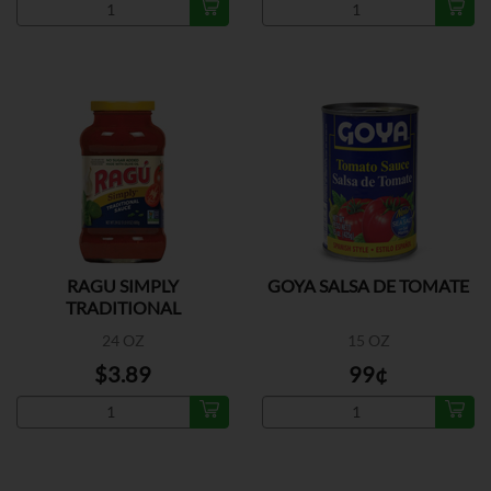
RAGU SIMPLY
GOYA SALSA DE TOMATE
TRADITIONAL
24 OZ
15 OZ
$3.89
99¢