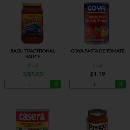
RAGU TRADITIONAL
GOYA PASTA DE TOMATE
SAUCE
14 OZ
6 OZ
3/$5.00
$1.19