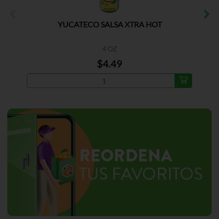
YUCATECO SALSA XTRA HOT
4 OZ
$4.49