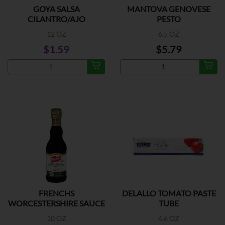
GOYA SALSA
MANTOVA GENOVESE
CILANTRO/AJO
PESTO
12 OZ
6.5 OZ
$1.59
$5.79
FRENCHS
DELALLO TOMATO PASTE
WORCESTERSHIRE SAUCE
TUBE
10 OZ
4.6 OZ