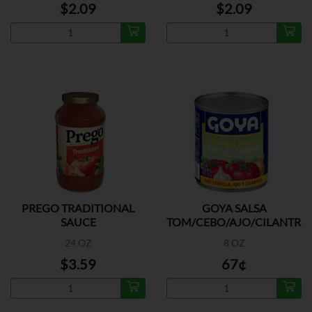
$2.09
$2.09
PREGO TRADITIONAL
GOYA SALSA
SAUCE
TOM/CEBO/AJO/CILANTRO
24 OZ
8 OZ
$3.59
67¢