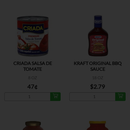
CRIADA SALSA DE
KRAFT ORIGINAL BBQ
TOMATE
SAUCE
8 OZ
18 OZ
47¢
$2.79