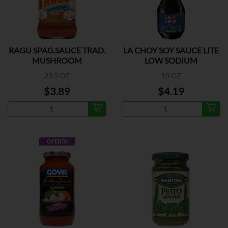
RAGU SPAG.SAUCE TRAD.
LA CHOY SOY SAUCE LITE
MUSHROOM
LOW SODIUM
23.9 OZ
10 OZ
$3.89
$4.19
OFERTA