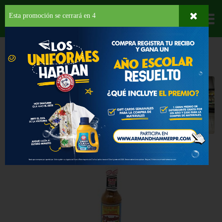
Esta promoción se cerrará en
3
Departamentos
HOME
PROVISIONES
SALSAS
Salsas
Seleccione una categoría
Back