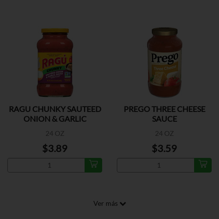
RAGU CHUNKY SAUTEED
PREGO THREE CHEESE
ONION & GARLIC
SAUCE
24 OZ
24 OZ
$3.89
$3.59
Ver más