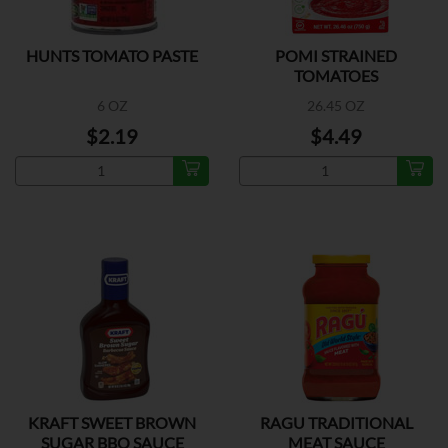
HUNTS TOMATO PASTE
POMI STRAINED
TOMATOES
6 OZ
26.45 OZ
$2.19
$4.49
KRAFT SWEET BROWN
RAGU TRADITIONAL
SUGAR BBQ SAUCE
MEAT SAUCE