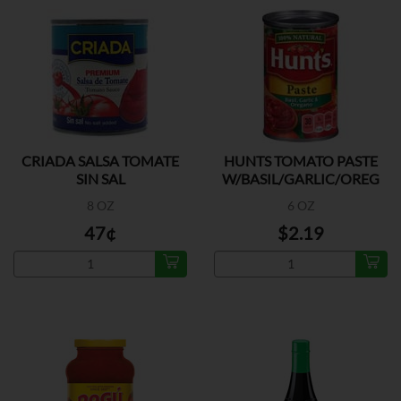
CRIADA SALSA TOMATE
HUNTS TOMATO PASTE
SIN SAL
W/BASIL/GARLIC/OREG
8 OZ
6 OZ
47¢
$2.19